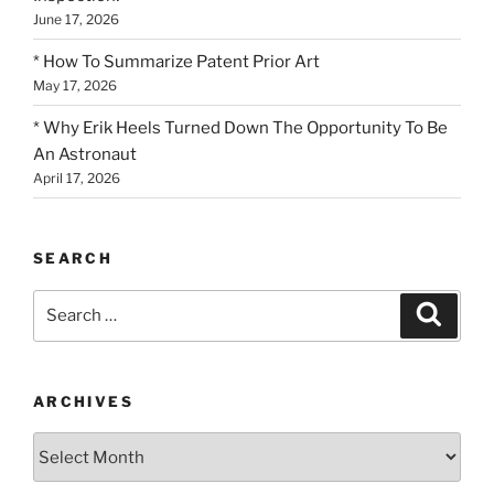
June 17, 2026
* How To Summarize Patent Prior Art
May 17, 2026
* Why Erik Heels Turned Down The Opportunity To Be
An Astronaut
April 17, 2026
SEARCH
Search
Search
for:
ARCHIVES
Archives