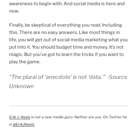
awareness to begin with. And social media is here and
now.
Finally, be skeptical of everything you read. Including
this. There are no easy answers. Like most things in
life, you will get out of social media marketing what you
put into it. You should budget time and money. It’s not
magic. But you’ve got to learn the tricks if you want to
play the game.
“The plural of ‘anecdote’ is not ‘data.'” -Source
Unknown
Erik J. Heels
is not a new media guru. Neither are you. On Twitter he
is
@ErikJHeels
.