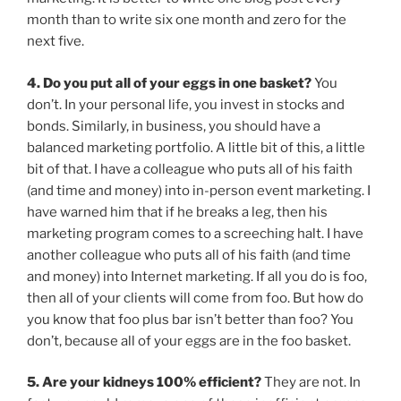
month than to write six one month and zero for the
next five.
4. Do you put all of your eggs in one basket?
You
don’t. In your personal life, you invest in stocks and
bonds. Similarly, in business, you should have a
balanced marketing portfolio. A little bit of this, a little
bit of that. I have a colleague who puts all of his faith
(and time and money) into in-person event marketing. I
have warned him that if he breaks a leg, then his
marketing program comes to a screeching halt. I have
another colleague who puts all of his faith (and time
and money) into Internet marketing. If all you do is foo,
then all of your clients will come from foo. But how do
you know that foo plus bar isn’t better than foo? You
don’t, because all of your eggs are in the foo basket.
5. Are your kidneys 100% efficient?
They are not. In