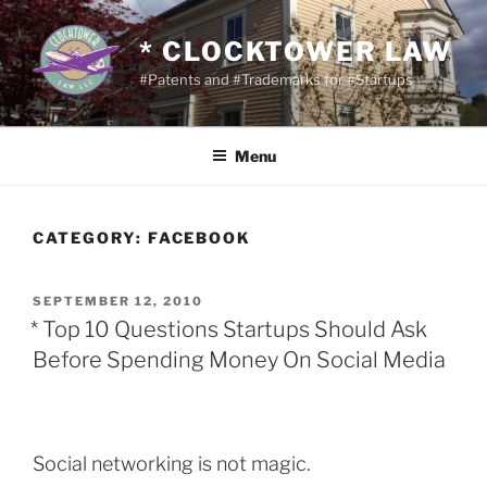
Skip
to
* CLOCKTOWER LAW
content
#Patents and #Trademarks for #Startups
Menu
CATEGORY:
FACEBOOK
POSTED
SEPTEMBER 12, 2010
ON
* Top 10 Questions Startups Should Ask
Before Spending Money On Social Media
Social networking is not magic.