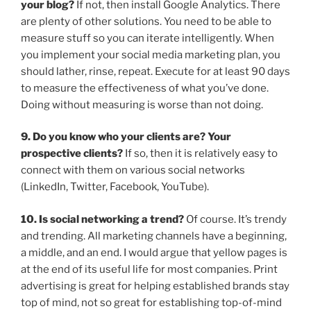
your blog?
If not, then install Google Analytics. There
are plenty of other solutions. You need to be able to
measure stuff so you can iterate intelligently. When
you implement your social media marketing plan, you
should lather, rinse, repeat. Execute for at least 90 days
to measure the effectiveness of what you’ve done.
Doing without measuring is worse than not doing.
9. Do you know who your clients are? Your
prospective clients?
If so, then it is relatively easy to
connect with them on various social networks
(LinkedIn, Twitter, Facebook, YouTube).
10. Is social networking a trend?
Of course. It’s trendy
and trending. All marketing channels have a beginning,
a middle, and an end. I would argue that yellow pages is
at the end of its useful life for most companies. Print
advertising is great for helping established brands stay
top of mind, not so great for establishing top-of-mind