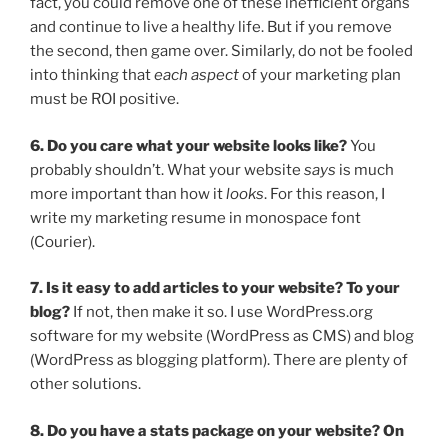
fact, you could remove one of these inefficient organs
and continue to live a healthy life. But if you remove
the second, then game over. Similarly, do not be fooled
into thinking that
each aspect
of your marketing plan
must be ROI positive.
6. Do you care what your website looks like?
You
probably shouldn’t. What your website
says
is much
more important than how it
looks
. For this reason, I
write my marketing resume in monospace font
(Courier).
7. Is it easy to add articles to your website? To your
blog?
If not, then make it so. I use WordPress.org
software for my website (WordPress as CMS) and blog
(WordPress as blogging platform). There are plenty of
other solutions.
8. Do you have a stats package on your website? On