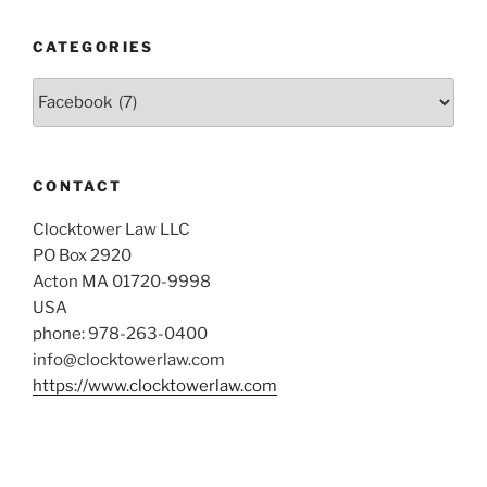
CATEGORIES
Categories
CONTACT
Clocktower Law LLC
PO Box 2920
Acton MA 01720-9998
USA
phone: 978-263-0400
info@clocktowerlaw.com
https://www.clocktowerlaw.com