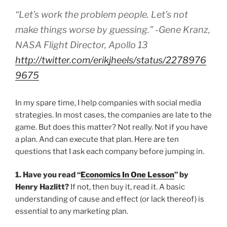
“Let’s work the problem people. Let’s not
make things worse by guessing.” -Gene Kranz,
NASA Flight Director, Apollo 13
http://twitter.com/erikjheels/status/2278976
9675
In my spare time, I help companies with social media
strategies. In most cases, the companies are late to the
game. But does this matter? Not really. Not if you have
a plan. And can execute that plan. Here are ten
questions that I ask each company before jumping in.
1. Have you read “
Economics In One Lesson
” by
Henry Hazlitt?
If not, then buy it, read it. A basic
understanding of cause and effect (or lack thereof) is
essential to any marketing plan.