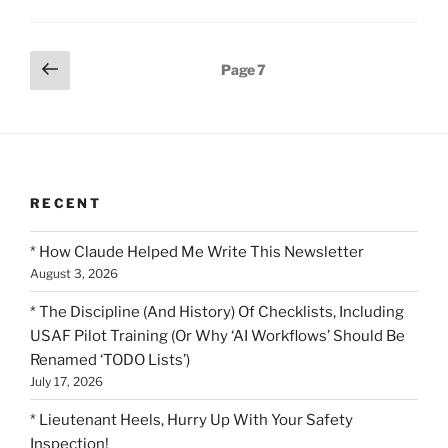
Posts
Previous
Page
7
page
pagination
RECENT
* How Claude Helped Me Write This Newsletter
August 3, 2026
* The Discipline (And History) Of Checklists, Including
USAF Pilot Training (Or Why ‘AI Workflows’ Should Be
Renamed ‘TODO Lists’)
July 17, 2026
* Lieutenant Heels, Hurry Up With Your Safety
Inspection!