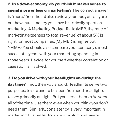
2. In a down economy, do you think it makes sense to
spend more or less on marketing?
The correct answer
is “more.” You should also review your budget to figure
out how much money you have historically spent on
marketing. A Marketing Budget Ratio (MBR, the ratio of
marketing expenses to total revenue) of about 5% is
right for most companies. (My MBR is higher but
YMMV.) You should also compare your company’s most
successful years with your marketing spending in
those years. Decide for yourself whether correlation or
causation is involved.
3. Do you drive with your headlights on during the
daytime?
If not, then you should. Headlights serve two
purposes: to see and to be seen. You need headlights
to see
primarily at night. But you need them
to be seen
all of the time. Use them even when you think you don’t
need them. Similarly, consistency is very important in
marketing. It is better to write one blog post every