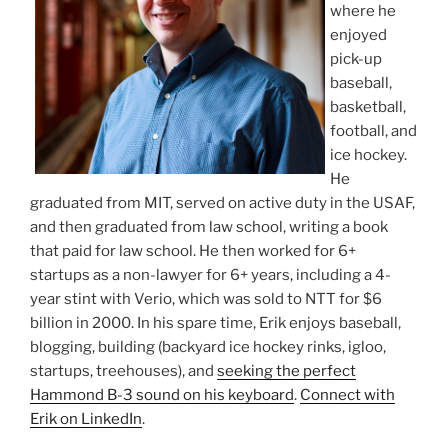
where he
enjoyed
pick-up
baseball,
basketball,
football, and
ice hockey.
He
graduated from MIT, served on active duty in the USAF,
and then graduated from law school, writing a book
that paid for law school. He then worked for 6+
startups as a non-lawyer for 6+ years, including a 4-
year stint with Verio, which was sold to NTT for $6
billion in 2000. In his spare time, Erik enjoys baseball,
blogging, building (backyard ice hockey rinks, igloo,
startups, treehouses), and
seeking the perfect
Hammond B-3 sound on his keyboard
.
Connect with
Erik on LinkedIn
.