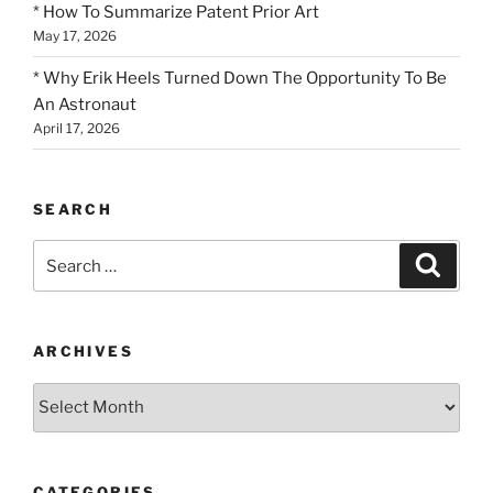
* How To Summarize Patent Prior Art
May 17, 2026
* Why Erik Heels Turned Down The Opportunity To Be
An Astronaut
April 17, 2026
SEARCH
Search
Search
for:
ARCHIVES
Archives
CATEGORIES