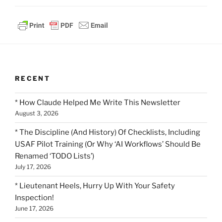
RECENT
* How Claude Helped Me Write This Newsletter
August 3, 2026
* The Discipline (And History) Of Checklists, Including
USAF Pilot Training (Or Why ‘AI Workflows’ Should Be
Renamed ‘TODO Lists’)
July 17, 2026
* Lieutenant Heels, Hurry Up With Your Safety
Inspection!
June 17, 2026