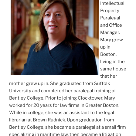
Intellectual
Property
Paralegal
and Office
Manager.
Mary grew
up in
Boston,
living in the
same house
that her
mother grew up in. She graduated from Suffolk
University and completed her paralegal training at
Bentley College. Prior to joining Clocktower, Mary
worked for 20 years for law firms in Greater Boston.
While in college, she was an assistant to the legal
librarian at Brown Rudnick. Upon graduation from
Bentley College, she became a paralegal at a small firm
specializing in maritime law, then became a litigation