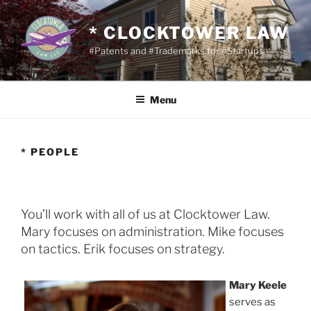
Skip
to
* CLOCKTOWER LAW
content
#Patents and #Trademarks for #Startups
Menu
* PEOPLE
You’ll work with all of us at Clocktower Law.
Mary focuses on administration. Mike focuses
on tactics. Erik focuses on strategy.
Mary Keele
serves as