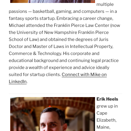
multiple
passions — basketball, gaming, and computers — in a
fantasy sports startup. Embracing a career change,
Michael attended the Franklin Pierce Law Center (now
the University of New Hampshire Franklin Pierce
School of Law) and obtained the degrees of Juris
Doctor and Master of Laws in Intellectual Property,
Commerce & Technology. His corporate and
educational background and continuing legal practice
provide a wealth of experience and advice ideally
suited for startup clients.
Connect with Mike on
LinkedIn
.
Erik Heels
grew up in
Cape
Elizabeth,
Maine,