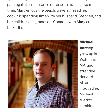
paralegal at an insurance defense firm. In her spare
time, Mary enjoys the beach, traveling, reading,
cooking, spending time with her husband, Stephen, and
her children and grandson.
Connect with Mary on
LinkedIn
.
Michael
Bartley
grew up in
Waltham,
MA, and
attended
Harvard.
After
graduating,
Michael
tried to
combine