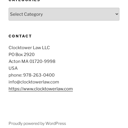
Categories
CONTACT
Clocktower Law LLC
PO Box 2920
Acton MA 01720-9998
USA
phone: 978-263-0400
info@clocktowerlaw.com
https://www.clocktowerlaw.com
Proudly powered by WordPress