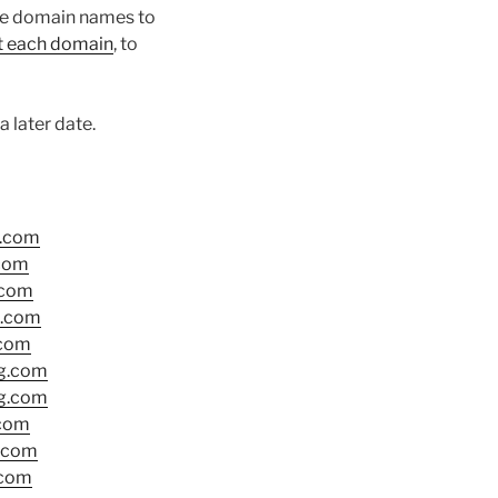
the domain names to
ut each domain
, to
 later date.
g.com
.com
.com
g.com
com
g.com
g.com
.com
.com
.com