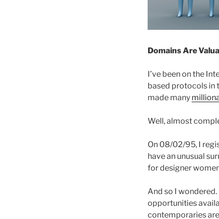
Domains Are Valua
I’ve been on the In
based protocols in 
made many
million
Well, almost comple
On 08/02/95, I reg
have an unusual sur
for designer women’
And so I wondered. 
opportunities availa
contemporaries are 