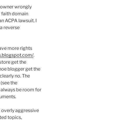
k owner wrongly
 faith domain
an ACPA lawsuit. I
a reverse
ave more rights
es.blogspot.com/
.
store get the
hoe blogger get the
clearly no. The
 (see the
l always be room for
guments.
p overly aggressive
ted topics,