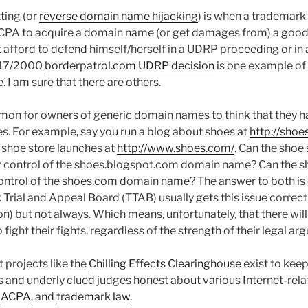
ting (or
reverse domain name hijacking
) is when a trademar
CPA to acquire a domain name (or get damages from) a good
 afford to defend himself/herself in a UDRP proceeding or in 
2/17/2000
borderpatrol.com UDRP decision
is one example of 
 I am sure that there are others.
mmon for owners of generic domain names to think that they h
es. For example, say you run a blog about shoes at
http://sho
 shoe store launches at
http://www.shoes.com/
. Can the shoe 
r control of the shoes.blogspot.com domain name? Can the s
control of the shoes.com domain name? The answer to both is 
rial and Appeal Board (TTAB) usually gets this issue correct
n) but not always. Which means, unfortunately, that there wil
fight their fights, regardless of the strength of their legal ar
t projects like the
Chilling Effects Clearinghouse
exist to kee
s and underly clued judges honest about various Internet-rela
,
ACPA
, and
trademark law
.