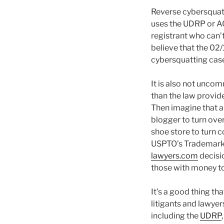
Reverse cybersquat
uses the UDRP or A
registrant who can’t
believe that the 0
cybersquatting case.
It is also not unco
than the law provid
Then imagine that a
blogger to turn ove
shoe store to turn 
USPTO’s Trademark T
lawyers.com
decisio
those with money to 
It’s a good thing tha
litigants and lawyer
including the
UDRP