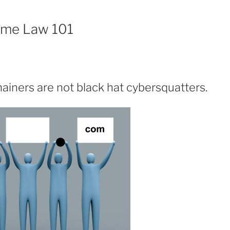
ame Law 101
iners are not black hat cybersquatters.