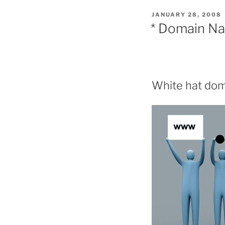
POSTED
JANUARY 28, 2008
ON
* Domain N
White hat doma