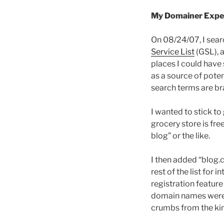
My Domainer Expe
On 08/24/07, I sear
Service List
(GSL), a
places I could have 
as a source of pote
search terms are b
I wanted to stick to
grocery store is free
blog” or the like.
I then added “blog.c
rest of the list for 
registration featur
domain names were t
crumbs from the king