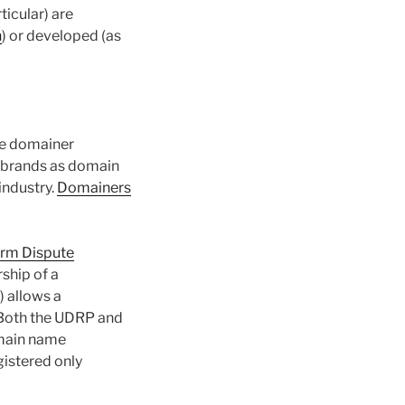
icular) are
n
) or developed (as
he domainer
s brands as domain
industry.
Domainers
orm Dispute
rship of a
) allows a
. Both the UDRP and
omain name
egistered only