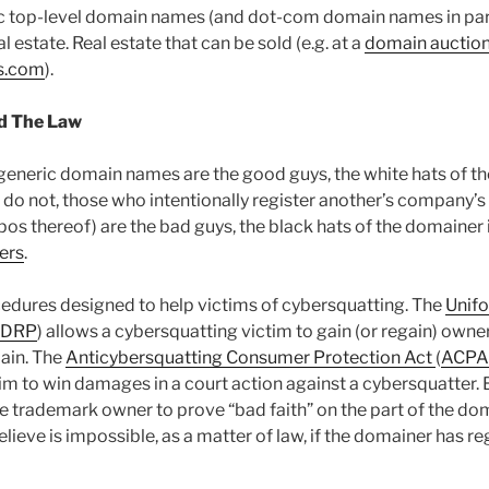
c top-level domain names (and dot-com domain names in part
l estate. Real estate that can be sold (e.g. at a
domain auctio
s.com
).
d The Law
generic domain names are the good guys, the white hats of t
 do not, those who intentionally register another’s company’
os thereof) are the bad guys, the black hats of the domainer 
ers
.
cedures designed to help victims of cybersquatting. The
Unif
UDRP
) allows a cybersquatting victim to gain (or regain) owne
ain. The
Anticybersquatting Consumer Protection Act
(
ACPA
im to win damages in a court action against a cybersquatter
e trademark owner to prove “bad faith” on the part of the d
believe is impossible, as a matter of law, if the domainer has r