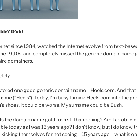
ble? D’oh!
ternet since 1984, watched the Internet evolve from text-bas
the 1990s, and completely missed the generic domain name g
aire domainers
.
tely.
istered one good generic domain name –
Heels.com
. And that
name (“Heels”). Today, I’m busy turning Heels.com into the pr
s shoes. It could be worse. My surname could be Bush.
Is the domain name gold rush still happening? Am I as oblivio
ble today as I was 15 years ago? I don’t know, but I do know 
kicking themselves for not seeing – 15 years ago – what is ob