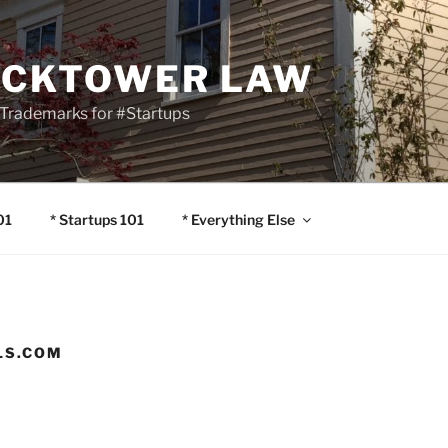
OCKTOWER LAW
Trademarks for #Startups
01
* Startups 101
* Everything Else
LS.COM