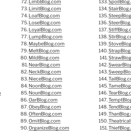
LimbBlog.com
SpoilBlog
LimitBlog.com
StairBlog
LoafBlog.com
SteepBlo
LoseBlog.com
SteerBlo
LoyalBlog.com
StiffBlog
LumpBlog.com
StirBlog.
MaybeBlog.com
StoveBlo
MeltBlog.com
StrapBlo
MildBlog.com
StrawBlo
NearBlog.com
SwearBlo
NeckBlog.com
SweepBlo
NieceBlog.com
TailBlog.
NoonBlog.com
TameBlog
m
NounBlog.com
TearBlog
OarBlog.com
TemptBlo
ObeyBlog.com
TendBlog
OftenBlog.com
ThanBlog
OmitBlog.com
Theatrica
OrganizeBlog.com
ThiefBlog