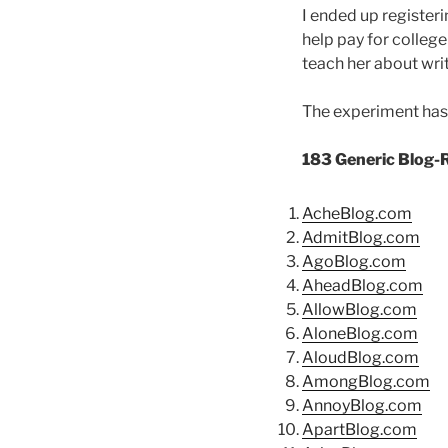
I ended up register
help pay for college 
teach her about writ
The experiment has p
183 Generic Blog-
AcheBlog.com
AdmitBlog.com
AgoBlog.com
AheadBlog.com
AllowBlog.com
AloneBlog.com
AloudBlog.com
AmongBlog.com
AnnoyBlog.com
ApartBlog.com