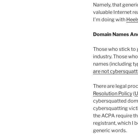
Namely, that generi
valuable Internet rea
I’m doing with
Heel
Domain Names An
Those who stick to 
industry. Those who
names (including typ
are not cybersquatt
There are legal pro
Resolution Policy
(
cybersquatted dom
cybersquatting vict
the ACPA require th
registrant, which I 
generic words.