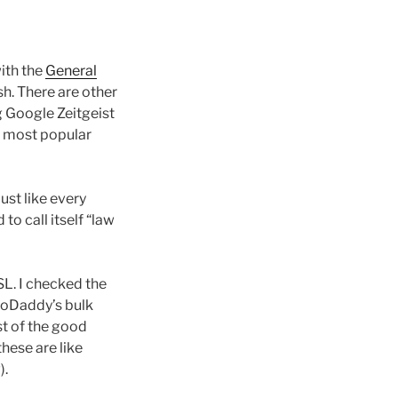
ith the
General
sh. There are other
g Google Zeitgeist
e most popular
 Just like every
 to call itself “law
GSL. I checked the
 GoDaddy’s bulk
st of the good
hese are like
).