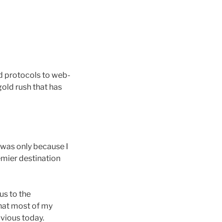
ed protocols to web-
old rush that has
 was only because I
emier destination
us to the
that most of my
vious today.