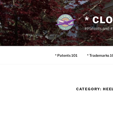
Skip
to
content
* CL
#Patents and #
* Patents 101
* Trademarks 1
CATEGORY:
HEE