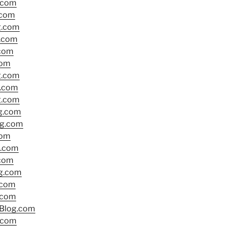
.com
.com
g.com
g.com
.com
com
g.com
g.com
g.com
g.com
g.com
com
.com
.com
g.com
.com
.com
lBlog.com
.com