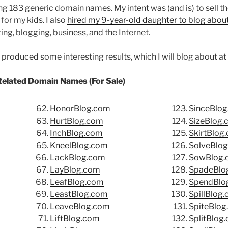
ing 183 generic domain names. My intent was (and is) to sell 
for my kids. I also
hired my 9-year-old daughter to blog abo
ing, blogging, business, and the Internet.
roduced some interesting results, which I will blog about at a
Related Domain Names (For Sale)
HonorBlog.com
SinceBlo
HurtBlog.com
SizeBlog
InchBlog.com
SkirtBlog
KneelBlog.com
SolveBlo
LackBlog.com
SowBlog.
LayBlog.com
SpadeBlo
LeafBlog.com
SpendBlo
LeastBlog.com
SpillBlog
LeaveBlog.com
SpiteBlog
LiftBlog.com
SplitBlog