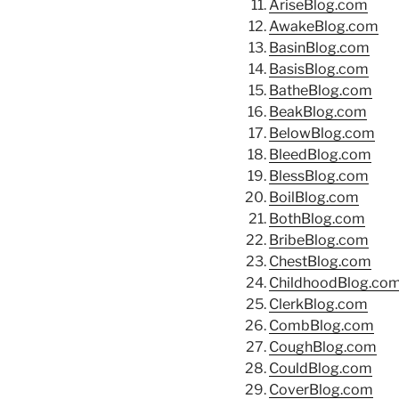
AriseBlog.com
AwakeBlog.com
BasinBlog.com
BasisBlog.com
BatheBlog.com
BeakBlog.com
BelowBlog.com
BleedBlog.com
BlessBlog.com
BoilBlog.com
BothBlog.com
BribeBlog.com
ChestBlog.com
ChildhoodBlog.co
ClerkBlog.com
CombBlog.com
CoughBlog.com
CouldBlog.com
CoverBlog.com