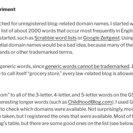
riment
ched for unregistered blog-related domain names. I started w
 list of about 2000 words that occur most frequently in Engli
started, such as
Scrabble word lists
or
Google Zeitgeist
. Usin
ntial domain names would be a bad idea, because many of th
rands or other trademarked terms.
 generic words, since
generic words cannot be trademarked
.
 to call itself “grocery store,” every law-related blog is allowed
om” to all of the 3-letter, 4-letter, and 5-letter words on the 
interesting longer words (such as
ChildhoodBlog.com
). I used
e to check which domains were available. Not surprisingly, mo
aken, but I registered the ones that were available. Most of t
’s table, but there are some good ones on the list (see below