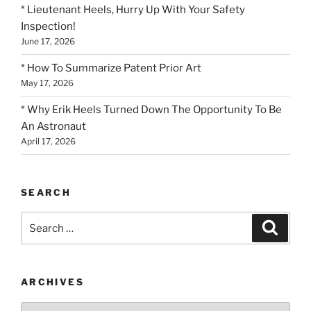
* Lieutenant Heels, Hurry Up With Your Safety
Inspection!
June 17, 2026
* How To Summarize Patent Prior Art
May 17, 2026
* Why Erik Heels Turned Down The Opportunity To Be
An Astronaut
April 17, 2026
SEARCH
Search
Search
for:
ARCHIVES
Archives