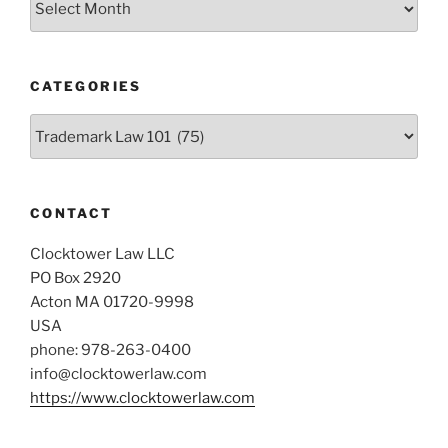
CATEGORIES
Categories
CONTACT
Clocktower Law LLC
PO Box 2920
Acton MA 01720-9998
USA
phone: 978-263-0400
info@clocktowerlaw.com
https://www.clocktowerlaw.com