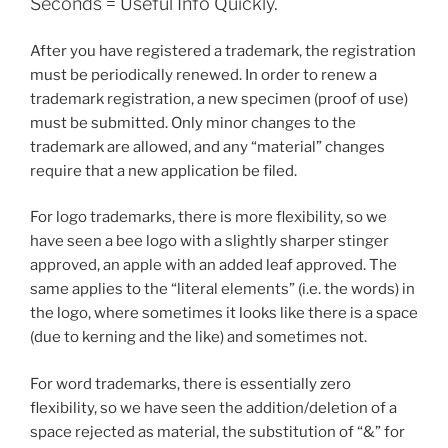
Seconds = Useful Info Quickly.
After you have registered a trademark, the registration
must be periodically renewed. In order to renew a
trademark registration, a new specimen (proof of use)
must be submitted. Only minor changes to the
trademark are allowed, and any “material” changes
require that a new application be filed.
For logo trademarks, there is more flexibility, so we
have seen a bee logo with a slightly sharper stinger
approved, an apple with an added leaf approved. The
same applies to the “literal elements” (i.e. the words) in
the logo, where sometimes it looks like there is a space
(due to kerning and the like) and sometimes not.
For word trademarks, there is essentially zero
flexibility, so we have seen the addition/deletion of a
space rejected as material, the substitution of “&” for