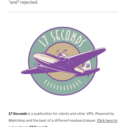
“and” rejected.
17 Seconds
is a publication for clients and other VIPs. Powered by
Mailchimp and the beat of a different keyboard player.
Click here to