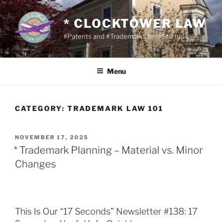
Skip
to
* CLOCKTOWER LAW
content
#Patents and #Trademarks for #Startups
Menu
CATEGORY:
TRADEMARK LAW 101
POSTED
NOVEMBER 17, 2025
ON
* Trademark Planning – Material vs. Minor
Changes
This Is Our “17 Seconds” Newsletter #138: 17