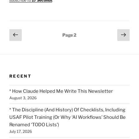
subscribe to
17 Seconds
.
Posts
Previous
Next
Page
2
page
page
pagination
RECENT
* How Claude Helped Me Write This Newsletter
August 3, 2026
* The Discipline (And History) Of Checklists, Including
USAF Pilot Training (Or Why ‘AI Workflows’ Should Be
Renamed ‘TODO Lists’)
July 17, 2026