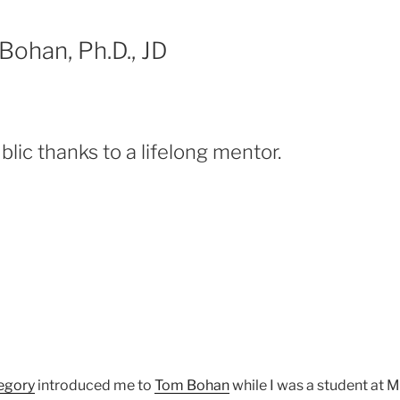
Bohan, Ph.D., JD
lic thanks to a lifelong mentor.
egory
introduced me to
Tom Bohan
while I was a student at 