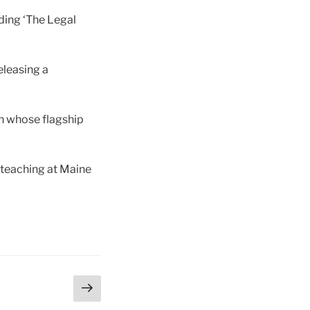
uding ‘The Legal
eleasing a
n whose flagship
 teaching at Maine
Next
page