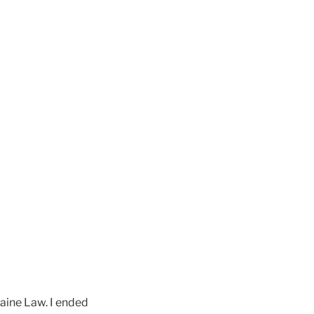
Maine Law. I ended