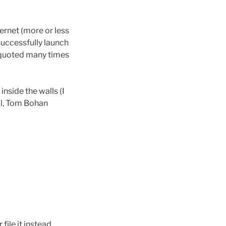
ernet (more or less
 successfully launch
ve quoted many times
nside the walls (I
ool, Tom Bohan
ile it instead.