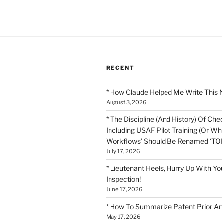
pagination
RECENT
* How Claude Helped Me Write This 
August 3, 2026
* The Discipline (And History) Of Chec
Including USAF Pilot Training (Or Why
Workflows’ Should Be Renamed ‘TOD
July 17, 2026
* Lieutenant Heels, Hurry Up With Yo
Inspection!
June 17, 2026
* How To Summarize Patent Prior Ar
May 17, 2026