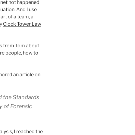
ernet not happened
uation. And I use
art of a team, a
my
Clock Tower Law
ons from Tom about
ire people, how to
hored an article on
d the Standards
 of Forensic
lysis, I reached the