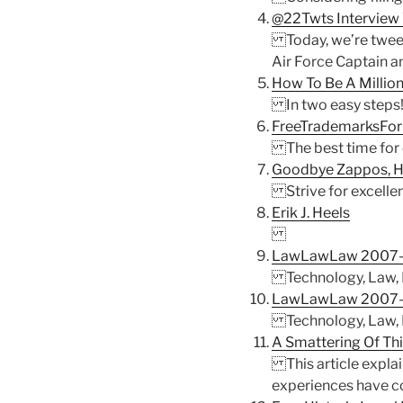
@22Twts Interview 
Today, we’re tweeti
Air Force Captain a
How To Be A Million
In two easy steps
FreeTrademarksForS
The best time for e
Goodbye Zappos, H
Strive for excellenc
Erik J. Heels
LawLawLaw 2007-
Technology, Law, Ba
LawLawLaw 2007-
Technology, Law, Ba
A Smattering Of Thi
This article explai
experiences have con