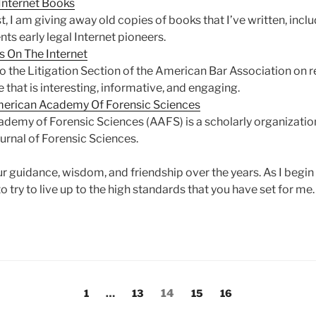
 Internet Books
 I am giving away old copies of books that I’ve written, incl
ts early legal Internet pioneers.
s On The Internet
the Litigation Section of the American Bar Association on r
that is interesting, informative, and engaging.
merican Academy Of Forensic Sciences
my of Forensic Sciences (AAFS) is a scholarly organizatio
ournal of Forensic Sciences.
ur guidance, wisdom, and friendship over the years. As I begin
to try to live up to the high standards that you have set for me.
Page
Page
Page
Page
Page
1
…
13
14
15
16