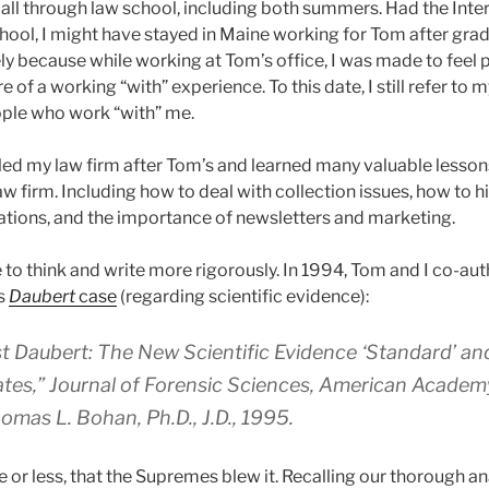
all through law school, including both summers. Had the Int
chool, I might have stayed in Maine working for Tom after grad
ly because while working at Tom’s office, I was made to feel p
e of a working “with” experience. To this date, I still refer to 
ople who work “with” me.
eled my law firm after Tom’s and learned many valuable less
aw firm. Including how to deal with collection issues, how to h
ations, and the importance of newsletters and marketing.
to think and write more rigorously. In 1994, Tom and I co-aut
s
Daubert
case
(regarding scientific evidence):
t Daubert: The New Scientific Evidence ‘Standard’ an
ates,”
Journal of Forensic Sciences
, American Academy
omas L. Bohan, Ph.D., J.D., 1995.
r less, that the Supremes blew it. Recalling our thorough ana