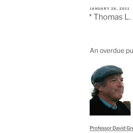
POSTED
JANUARY 26, 2011
ON
* Thomas L. 
An overdue pub
Professor David Gr