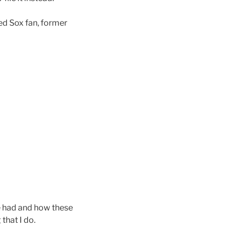
ed Sox fan, former
ve had and how these
that I do.