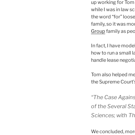
up working for Tom 
while I was in law s
the word “for” loose
family, so it was mor
Group
family as pe
In fact, I have mod
how to run a small l
handle lease negoti
Tom also helped me 
the Supreme Court’
“The Case Agains
of the Several St
Sciences; with Th
We concluded, more o