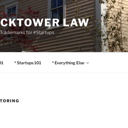
OCKTOWER LAW
Trademarks for #Startups
01
* Startups 101
* Everything Else
TORING