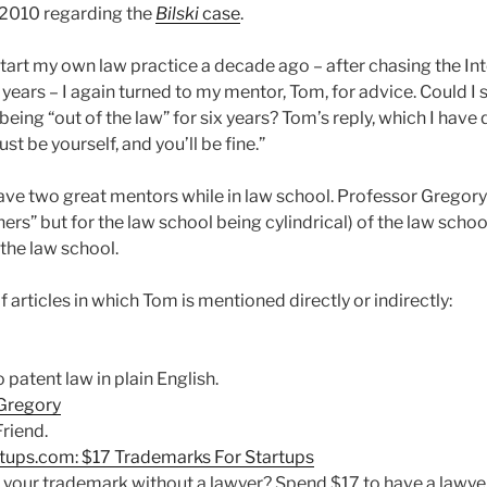
 2010 regarding the
Bilski
case
.
tart my own law practice a decade ago – after chasing the Int
x years – I again turned to my mentor, Tom, for advice. Could I
 being “out of the law” for six years? Tom’s reply, which I ha
ust be yourself, and you’ll be fine.”
ave two great mentors while in law school. Professor Gregory i
ers” but for the law school being cylindrical) of the law sch
 the law school.
f articles in which Tom is mentioned directly or indirectly:
patent law in plain English.
 Gregory
riend.
ups.com: $17 Trademarks For Startups
your trademark without a lawyer? Spend $17 to have a lawyer f