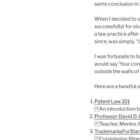
same conclusion in
When I decided to s
successfully) for si
a law practice after
since, was simply, “J
I was fortunate to h
would say “four corn
outside the walls of
Here are a handful o
Patent Law 101
An introduction to 
Professor David D.
Teacher, Mentor, F
TrademarksForStart
Considering filing 