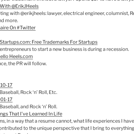
With @ErikJHeels
ng with @erikjheels: lawyer, electrical engineer, columnist, R
nd more.
aire On #Twitter
!
tartups.com: Free Trademarks For Startups
ntrepreneurs to start a new business is during a recession.
ello Heels.com
e, the PR will follow.
10-17
seball, Rock ‘n’ Roll, Etc.
01-17
seball, and Rock ‘n’ Roll.
ngs That I’ve Learned In Life
ns, in a way that a resume cannot, what life experiences I ha
tributed to the unique perspective that I bring to everything 