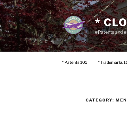
Skip
to
content
* CL
#Patents and #
* Patents 101
* Trademarks 1
CATEGORY:
MEN