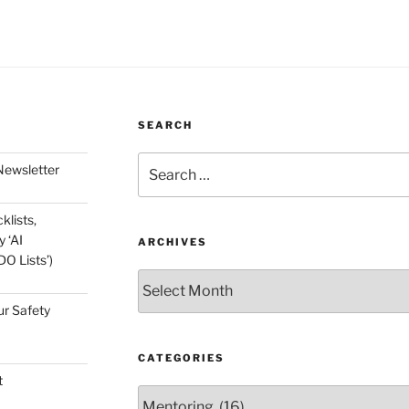
SEARCH
Search
Newsletter
for:
klists,
 ‘AI
ARCHIVES
O Lists’)
Archives
ur Safety
CATEGORIES
t
Categories