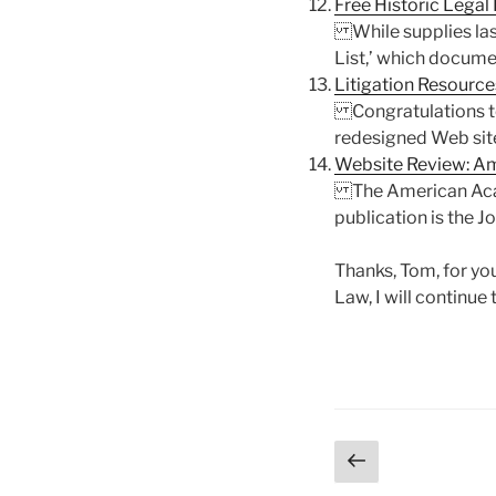
Free Historic Legal
While supplies last,
List,’ which documen
Litigation Resource
Congratulations to 
redesigned Web site 
Website Review: A
The American Acade
publication is the J
Thanks, Tom, for yo
Law, I will continue 
Posts
Previous
page