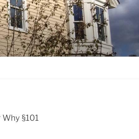
Or Why §101