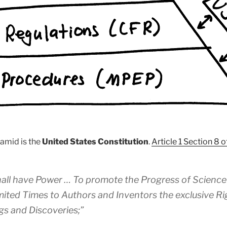
ramid is the
United States Constitution
.
Article 1 Section 8 o
all have Power … To promote the Progress of Science 
imited Times to Authors and Inventors the exclusive Rig
gs and Discoveries;”