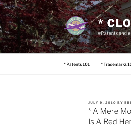
Skip
to
content
* CL
#Patents and #
* Patents 101
* Trademarks 1
POSTED
JULY 9, 2010
BY
ER
ON
* A Mere Mo
Is A Red Her