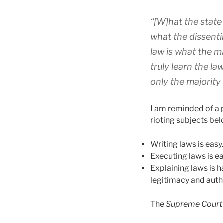
“[W]hat the state 
what the dissenti
law is what the m
truly learn the l
only the majority 
I am reminded of a 
rioting subjects bel
Writing laws is easy.
Executing laws is ea
Explaining laws is h
legitimacy and author
The
Supreme Court