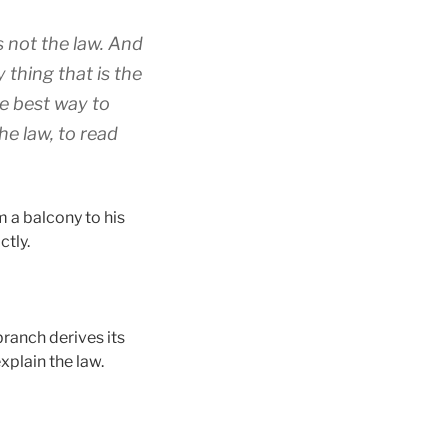
s not the law. And
 thing that is the
he best way to
he law, to read
 a balcony to his
ctly.
branch derives its
explain the law.