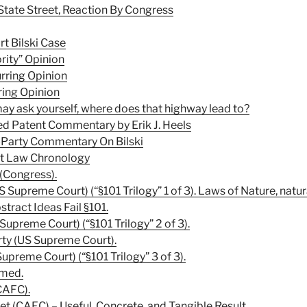
State Street, Reaction By Congress
t Bilski Case
rity” Opinion
rring Opinion
ring Opinion
y ask yourself, where does that highway lead to?
ed Patent Commentary by Erik J. Heels
-Party Commentary On Bilski
nt Law Chronology
 (Congress).
 Supreme Court) (“§101 Trilogy” 1 of 3). Laws of Nature, natur
ract Ideas Fail §101.
Supreme Court) (“§101 Trilogy” 2 of 3).
rty (US Supreme Court).
Supreme Court) (“§101 Trilogy” 3 of 3).
rmed.
CAFC).
eet (CAFC) – Useful, Concrete, and Tangible Result.