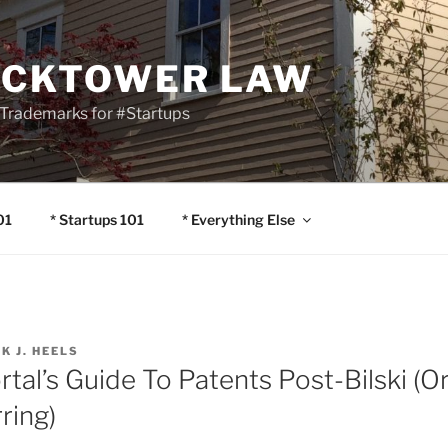
OCKTOWER LAW
Trademarks for #Startups
01
* Startups 101
* Everything Else
IK J. HEELS
rtal’s Guide To Patents Post-Bilski (
ring)