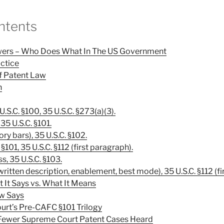
ntents
owers – Who Does What In The US Government
actice
 Of Patent Law
n
 U.S.C. §100, 35 U.S.C. §273(a)(3).
 35 U.S.C. §101.
ory bars), 35 U.S.C. §102.
C. §101, 35 U.S.C. §112 (first paragraph).
, 35 U.S.C. §103.
written description, enablement, best mode), 35 U.S.C. §112 (fi
t It Says vs. What It Means
w Says
urt’s Pre-CAFC §101 Trilogy
Fewer Supreme Court Patent Cases Heard