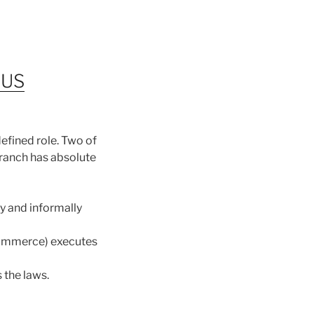
 US
efined role. Two of
branch has absolute
y and informally
Commerce) executes
 the laws.