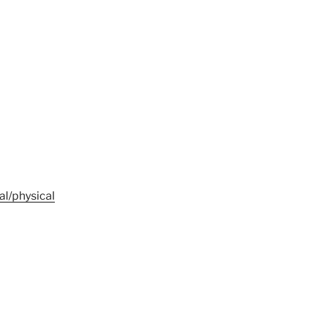
al/physical