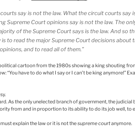
courts say is not the law. What the circuit courts say i
ng Supreme Court opinions say is not the law. The only
ajority of the Supreme Court says is the law. And so t
aw is to read the major Supreme Court decisions about t
opinions, and to read all of them.”
political cartoon from the 1980s showing a king shouting from
ow: “You have to do what I say or I can’t be king anymore!” Exa
sy.
ard. As the only unelected branch of government, the judicial 
ity from and in proportion to its ability to do its job well, to 
must explain the law or it is not the
supreme court
anymore.