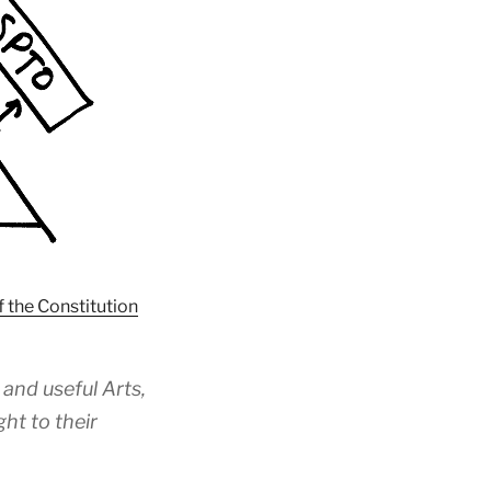
f the Constitution
and useful Arts,
ht to their