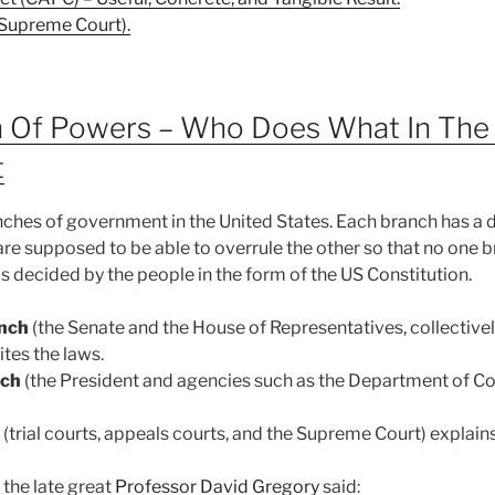
S Supreme Court).
on Of Powers – Who Does What In The
t
nches of government in the United States. Each branch has a d
are supposed to be able to overrule the other so that no one 
as decided by the people in the form of the US Constitution.
anch
(the Senate and the House of Representatives, collectivel
tes the laws.
nch
(the President and agencies such as the Department of 
(trial courts, appeals courts, and the Supreme Court) explains
the late great
Professor David Gregory
said: