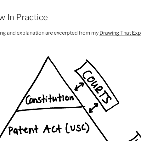
aw In Practice
ing and explanation are excerpted from my
Drawing That Exp