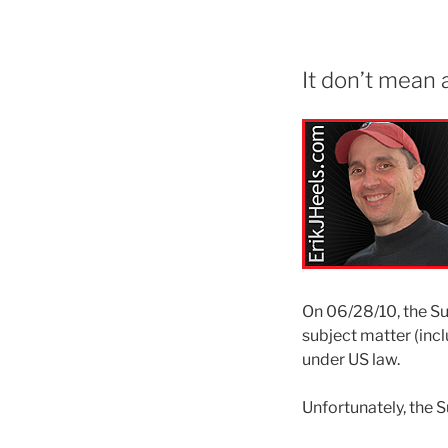
It don’t mean a 
On 06/28/10, the S
subject matter (inc
under US law.
Unfortunately, the S