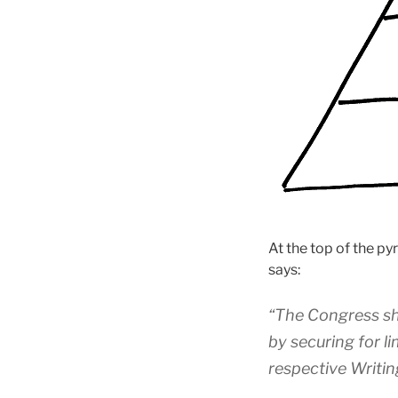
At the top of the py
says:
“The Congress sh
by securing for l
respective Writin