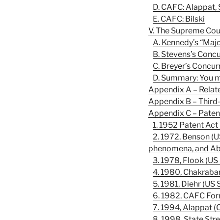
D. CAFC: Alappat, 
E. CAFC: Bilski
V. The Supreme Cour
A. Kennedy’s “Majo
B. Stevens’s Concu
C. Breyer’s Concur
D. Summary: You ma
Appendix A – Relat
Appendix B – Third
Appendix C – Pate
1. 1952 Patent Act
2. 1972, Benson (US
phenomena, and Abst
3. 1978, Flook (US 
4. 1980, Chakraba
5. 1981, Diehr (US 
6. 1982, CAFC Fo
7. 1994, Alappat (
8. 1998, State Str