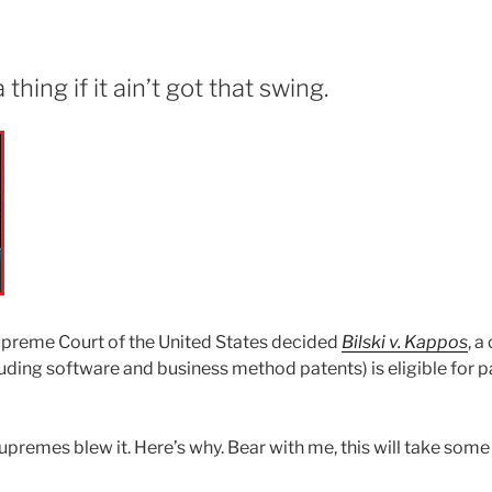
thing if it ain’t got that swing.
upreme Court of the United States decided
Bilski v. Kappos
, 
luding software and business method patents) is eligible for 
upremes blew it. Here’s why. Bear with me, this will take some 