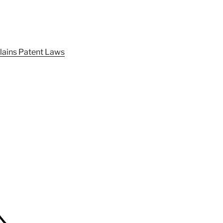
lains Patent Laws