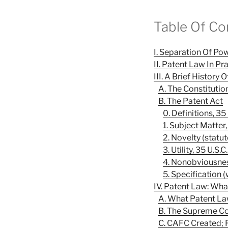
Table Of Co
I. Separation Of P
II. Patent Law In Pr
III. A Brief History
A. The Constitutio
B. The Patent Act
0. Definitions, 35
1. Subject Matter,
2. Novelty (statut
3. Utility, 35 U.S.
4. Nonobviousness
5. Specification (
IV. Patent Law: Wha
A. What Patent La
B. The Supreme Co
C. CAFC Created; 