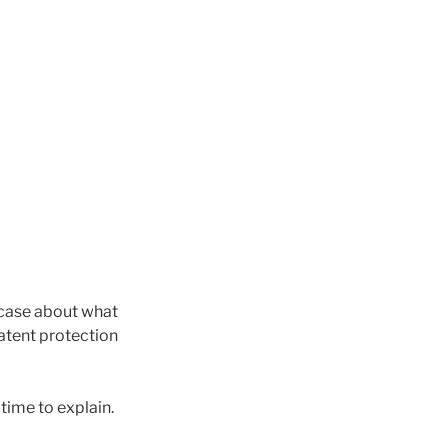
a case about what
patent protection
time to explain.