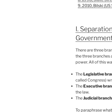
9. 2010, Bilski (U
I. Separati
Governmen
There are three bra
the three branches 
power. All of this w
The
Legislative br
called Congress) wri
The
Executive bra
the law.
The
Judicial branch
To paraphrase what 