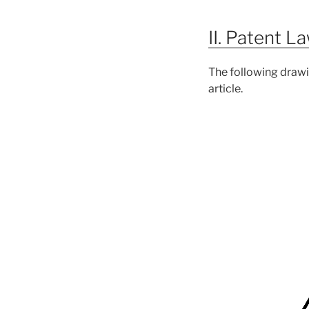
II. Patent L
The following draw
article.