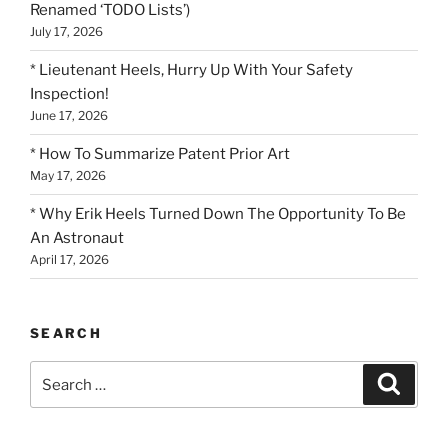
Renamed ‘TODO Lists’)
July 17, 2026
* Lieutenant Heels, Hurry Up With Your Safety
Inspection!
June 17, 2026
* How To Summarize Patent Prior Art
May 17, 2026
* Why Erik Heels Turned Down The Opportunity To Be
An Astronaut
April 17, 2026
SEARCH
Search
Search
for: