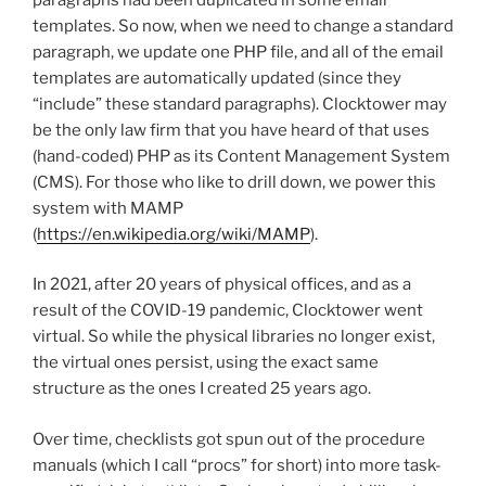
templates. So now, when we need to change a standard
paragraph, we update one PHP file, and all of the email
templates are automatically updated (since they
“include” these standard paragraphs). Clocktower may
be the only law firm that you have heard of that uses
(hand-coded) PHP as its Content Management System
(CMS). For those who like to drill down, we power this
system with MAMP
(
https://en.wikipedia.org/wiki/MAMP
).
In 2021, after 20 years of physical offices, and as a
result of the COVID-19 pandemic, Clocktower went
virtual. So while the physical libraries no longer exist,
the virtual ones persist, using the exact same
structure as the ones I created 25 years ago.
Over time, checklists got spun out of the procedure
manuals (which I call “procs” for short) into more task-