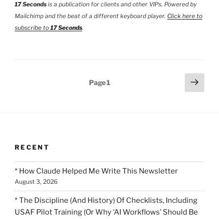
17 Seconds
is a publication for clients and other VIPs. Powered by
Mailchimp and the beat of a different keyboard player.
Click here to
subscribe to
17 Seconds
.
Posts
Next
Page
1
page
pagination
RECENT
* How Claude Helped Me Write This Newsletter
August 3, 2026
* The Discipline (And History) Of Checklists, Including
USAF Pilot Training (Or Why ‘AI Workflows’ Should Be