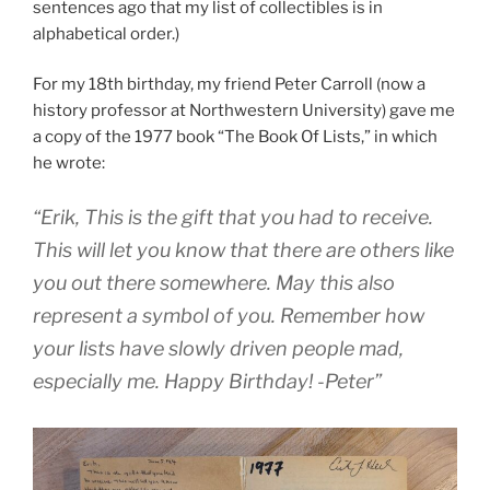
sentences ago that my list of collectibles is in
alphabetical order.)
For my 18th birthday, my friend Peter Carroll (now a
history professor at Northwestern University) gave me
a copy of the 1977 book “The Book Of Lists,” in which
he wrote:
“Erik, This is the gift that you had to receive.
This will let you know that there are others like
you out there somewhere. May this also
represent a symbol of you. Remember how
your lists have slowly driven people mad,
especially me. Happy Birthday! -Peter”