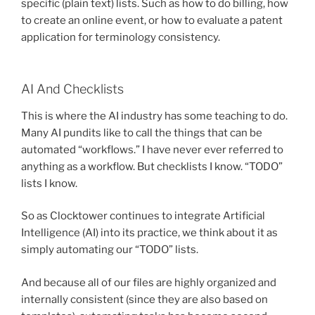
specific (plain text) lists. Such as how to do billing, how
to create an online event, or how to evaluate a patent
application for terminology consistency.
AI And Checklists
This is where the AI industry has some teaching to do.
Many AI pundits like to call the things that can be
automated “workflows.” I have never ever referred to
anything as a workflow. But checklists I know. “TODO”
lists I know.
So as Clocktower continues to integrate Artificial
Intelligence (AI) into its practice, we think about it as
simply automating our “TODO” lists.
And because all of our files are highly organized and
internally consistent (since they are also based on