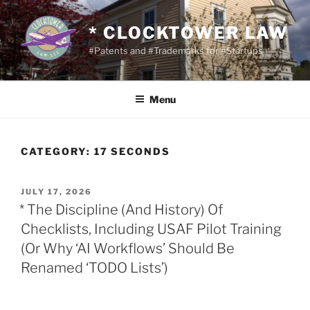
Skip
to
* CLOCKTOWER LAW
content
#Patents and #Trademarks for #Startups
Menu
CATEGORY:
17 SECONDS
POSTED
JULY 17, 2026
ON
* The Discipline (And History) Of
Checklists, Including USAF Pilot Training
(Or Why ‘AI Workflows’ Should Be
Renamed ‘TODO Lists’)