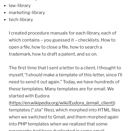
law-library
marketing-library
tech-library
I created procedure manuals for each library, each of
which contains – you guessed it – checklists. How to
open a file, how to close a file, how to search a
trademark, how to draft a patent, and so on.
The first time that I sent a letter to a client, I thought to
myself, “I should make a template of this letter, since I’ll
need to send it out again.” Today, we have hundreds of
these templates. Many templates are for email. We
started with Eudora
(
https://en.wikipedia.org/wiki/Eudora_(email_client)
)
templates (“.sta” files), which morphed into HTML files
when we switched to Gmail, and them morphed again
into PHP templates when we realized that some
paragraphs had been duplicated in some email