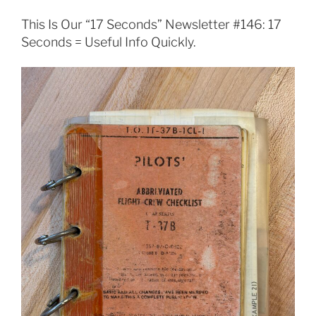
This Is Our “17 Seconds” Newsletter #146: 17
Seconds = Useful Info Quickly.