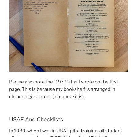
Please also note the “1977” that I wrote on the first
page. This is because my bookshelf is arranged in
chronological order (of course it is).
USAF And Checklists
In 1989, when I was in USAF pilot training, all student