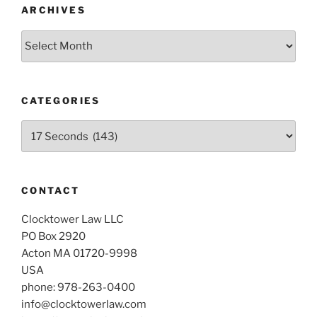
ARCHIVES
Archives
CATEGORIES
Categories
CONTACT
Clocktower Law LLC
PO Box 2920
Acton MA 01720-9998
USA
phone: 978-263-0400
info@clocktowerlaw.com