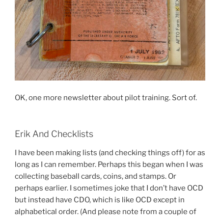
OK, one more newsletter about pilot training. Sort of.
Erik And Checklists
I have been making lists (and checking things off) for as
long as I can remember. Perhaps this began when I was
collecting baseball cards, coins, and stamps. Or
perhaps earlier. I sometimes joke that I don’t have OCD
but instead have CDO, which is like OCD except in
alphabetical order. (And please note from a couple of