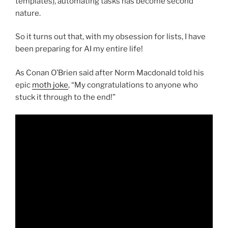
templates), automating tasks has become second
nature.
So it turns out that, with my obsession for lists, I have
been preparing for AI my entire life!
As Conan O’Brien said after Norm Macdonald told his
epic
moth joke
, “My congratulations to anyone who
stuck it through to the end!”