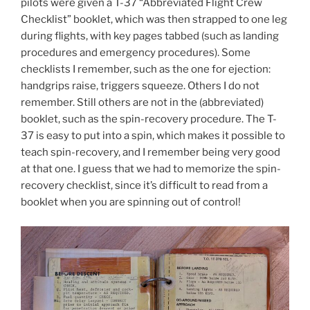
pilots were given a T-37 “Abbreviated Flight Crew
Checklist” booklet, which was then strapped to one leg
during flights, with key pages tabbed (such as landing
procedures and emergency procedures). Some
checklists I remember, such as the one for ejection:
handgrips raise, triggers squeeze. Others I do not
remember. Still others are not in the (abbreviated)
booklet, such as the spin-recovery procedure. The T-
37 is easy to put into a spin, which makes it possible to
teach spin-recovery, and I remember being very good
at that one. I guess that we had to memorize the spin-
recovery checklist, since it’s difficult to read from a
booklet when you are spinning out of control!