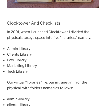
Clocktower And Checklists
In 2001, when I launched Clocktower, I divided the
physical storage space into five “libraries,” namely:
Admin Library
Clients Library
Law Library
Marketing Library
Tech Library
Our virtual “libraries” (i.e. our intranet) mirror the
physical, with folders named as follows:
admin-library
clients-library