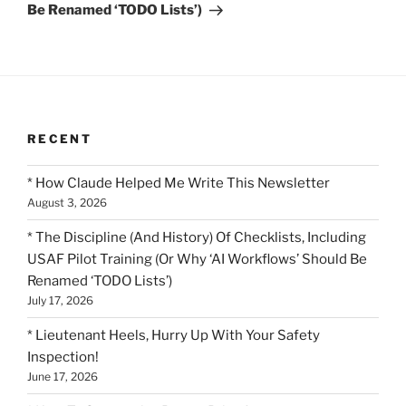
Be Renamed ‘TODO Lists’)
RECENT
* How Claude Helped Me Write This Newsletter
August 3, 2026
* The Discipline (And History) Of Checklists, Including
USAF Pilot Training (Or Why ‘AI Workflows’ Should Be
Renamed ‘TODO Lists’)
July 17, 2026
* Lieutenant Heels, Hurry Up With Your Safety
Inspection!
June 17, 2026