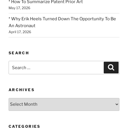
* How To Summarize Patent Prior Art
May 17, 2026
* Why Erik Heels Turned Down The Opportunity To Be
An Astronaut
April 17, 2026
SEARCH
Search
Search
for:
ARCHIVES
Archives
CATEGORIES