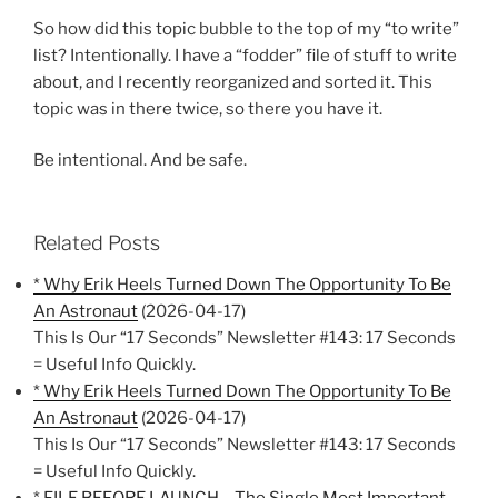
So how did this topic bubble to the top of my “to write”
list? Intentionally. I have a “fodder” file of stuff to write
about, and I recently reorganized and sorted it. This
topic was in there twice, so there you have it.
Be intentional. And be safe.
Related Posts
* Why Erik Heels Turned Down The Opportunity To Be
An Astronaut
(2026-04-17)
This Is Our “17 Seconds” Newsletter #143: 17 Seconds
= Useful Info Quickly.
* Why Erik Heels Turned Down The Opportunity To Be
An Astronaut
(2026-04-17)
This Is Our “17 Seconds” Newsletter #143: 17 Seconds
= Useful Info Quickly.