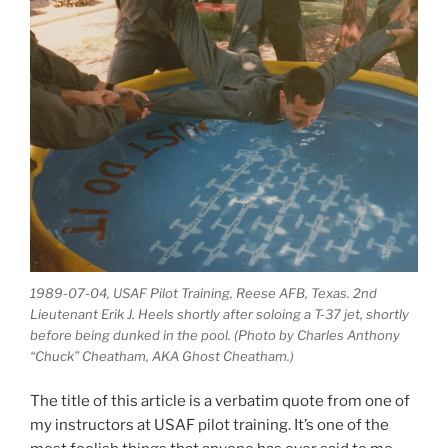
1989-07-04, USAF Pilot Training, Reese AFB, Texas. 2nd
Lieutenant Erik J. Heels shortly after soloing a T-37 jet, shortly
before being dunked in the pool. (Photo by Charles Anthony
“Chuck” Cheatham, AKA Ghost Cheatham.)
The title of this article is a verbatim quote from one of
my instructors at USAF pilot training. It’s one of the