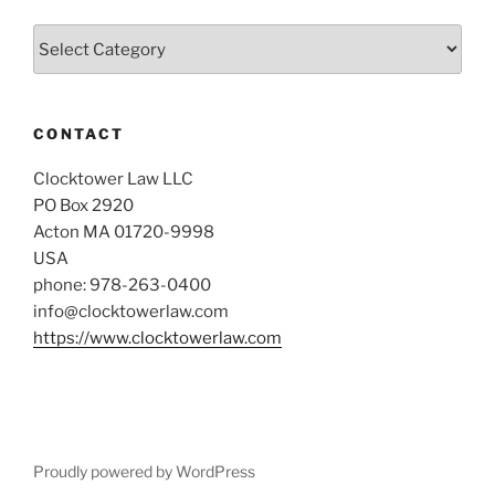
Categories
CONTACT
Clocktower Law LLC
PO Box 2920
Acton MA 01720-9998
USA
phone: 978-263-0400
info@clocktowerlaw.com
https://www.clocktowerlaw.com
Proudly powered by WordPress