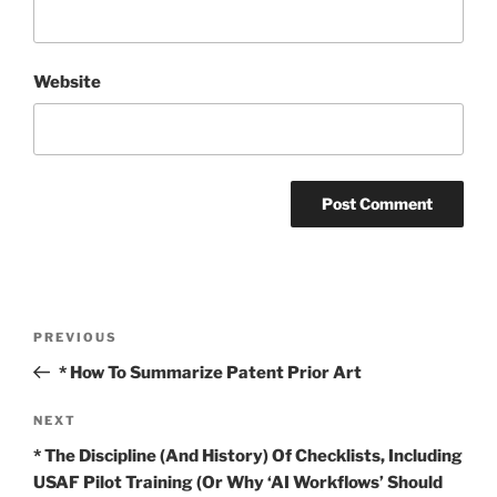
Website
Post
Previous
PREVIOUS
navigation
Post
* How To Summarize Patent Prior Art
Next
NEXT
Post
* The Discipline (And History) Of Checklists, Including
USAF Pilot Training (Or Why ‘AI Workflows’ Should