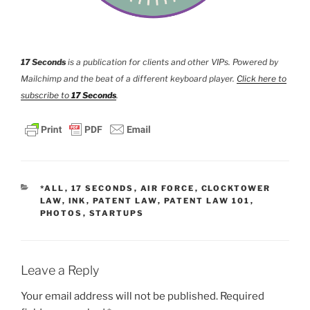
17 Seconds
is a publication for clients and other VIPs. Powered by
Mailchimp and the beat of a different keyboard player.
Click here to
subscribe to
17 Seconds
.
CATEGORIES
*ALL
,
17 SECONDS
,
AIR FORCE
,
CLOCKTOWER
LAW
,
INK
,
PATENT LAW
,
PATENT LAW 101
,
PHOTOS
,
STARTUPS
Leave a Reply
Your email address will not be published.
Required