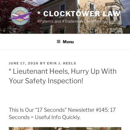
Skip
to
* CLOCKTOWER LAW
content
#Patents and #Trademarks for #Startups
Menu
POSTED
JUNE 17, 2026
BY
ERIK J. HEELS
ON
* Lieutenant Heels, Hurry Up With
Your Safety Inspection!
This Is Our “17 Seconds” Newsletter #145: 17
Seconds = Useful Info Quickly.