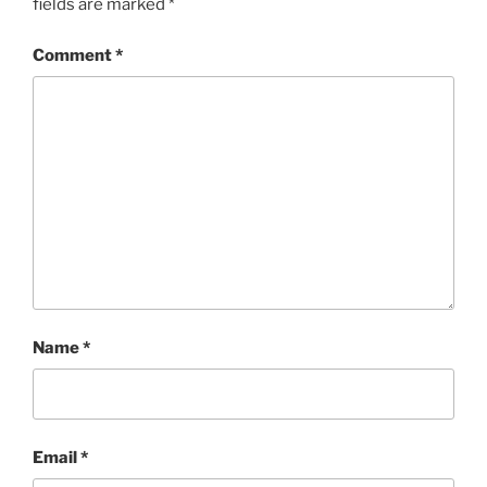
fields are marked
*
Comment
*
Name
*
Email
*