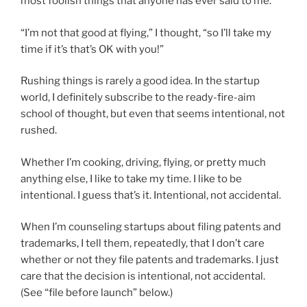
most foolish things that anyone has ever said to me.
“I’m not that good at flying,” I thought, “so I’ll take my
time if it’s that’s OK with you!”
Rushing things is rarely a good idea. In the startup
world, I definitely subscribe to the ready-fire-aim
school of thought, but even that seems intentional, not
rushed.
Whether I’m cooking, driving, flying, or pretty much
anything else, I like to take my time. I like to be
intentional. I guess that’s it. Intentional, not accidental.
When I’m counseling startups about filing patents and
trademarks, I tell them, repeatedly, that I don’t care
whether or not they file patents and trademarks. I just
care that the decision is intentional, not accidental.
(See “file before launch” below.)