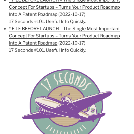
* FILE BEFORE LAUNCH – The Single Most Important
Concept For Startups – Turns Your Product Roadmap
Into A Patent Roadmap
(2022-10-17)
17 Seconds #101. Useful Info Quickly.
* FILE BEFORE LAUNCH – The Single Most Important
Concept For Startups – Turns Your Product Roadmap
Into A Patent Roadmap
(2022-10-17)
17 Seconds #101. Useful Info Quickly.