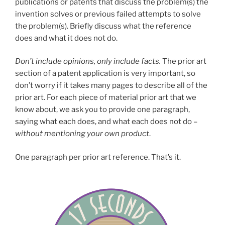
publications or patents that discuss the problem(s) the
invention solves or previous failed attempts to solve
the problem(s). Briefly discuss what the reference
does and what it does not do.
Don’t include opinions, only include facts.
The prior art
section of a patent application is very important, so
don’t worry if it takes many pages to describe all of the
prior art. For each piece of material prior art that we
know about, we ask you to provide one paragraph,
saying what each does, and what each does not do –
without mentioning your own product
.
One paragraph per prior art reference. That’s it.