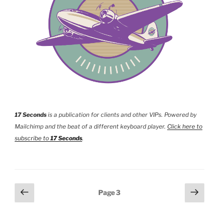
17 Seconds
is a publication for clients and other VIPs. Powered by
Mailchimp and the beat of a different keyboard player.
Click here to
subscribe to
17 Seconds
.
Posts
Previous
Next
Page
3
page
page
pagination