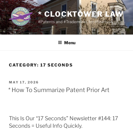
Skip
to
* CLOCKTOWER LAW
content
#Patents and #Trademarks for #Startups
Menu
CATEGORY:
17 SECONDS
POSTED
MAY 17, 2026
ON
* How To Summarize Patent Prior Art
This Is Our “17 Seconds” Newsletter #144: 17
Seconds = Useful Info Quickly.