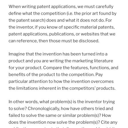
When writing patent applications, we must carefully
define what the competition (i.e. the prior art found by
the patent search) does and what it does not do. For
the inventor, if you know of specific material patents,
patent applications, publications, or websites that we
can reference, then those must be disclosed.
Imagine that the invention has been turned into a
product and you are writing the marketing literature
for your product. Compare the features, functions, and
benefits of the product to the competition. Pay
particular attention to how the invention overcomes
the limitations inherent in the competitors’ products.
In other words, what problem(s) is the inventor trying
to solve? Chronologically, how have others tried and
failed to solve the same or similar problem(s)? How
does the invention now solve the problem(s)? Cite any