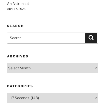
An Astronaut
April 17, 2026
SEARCH
Search
Search
for:
ARCHIVES
Archives
CATEGORIES
Categories