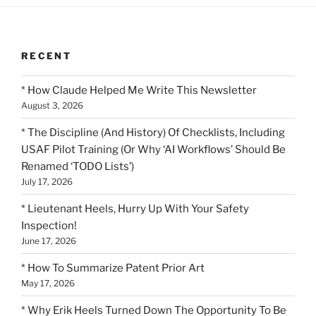
RECENT
* How Claude Helped Me Write This Newsletter
August 3, 2026
* The Discipline (And History) Of Checklists, Including
USAF Pilot Training (Or Why ‘AI Workflows’ Should Be
Renamed ‘TODO Lists’)
July 17, 2026
* Lieutenant Heels, Hurry Up With Your Safety
Inspection!
June 17, 2026
* How To Summarize Patent Prior Art
May 17, 2026
* Why Erik Heels Turned Down The Opportunity To Be