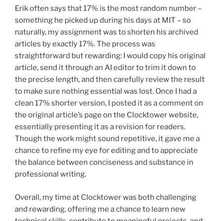
Erik often says that 17% is the most random number –
something he picked up during his days at MIT – so
naturally, my assignment was to shorten his archived
articles by exactly 17%. The process was
straightforward but rewarding: I would copy his original
article, send it through an AI editor to trim it down to
the precise length, and then carefully review the result
to make sure nothing essential was lost. Once I had a
clean 17% shorter version, I posted it as a comment on
the original article’s page on the Clocktower website,
essentially presenting it as a revision for readers.
Though the work might sound repetitive, it gave me a
chance to refine my eye for editing and to appreciate
the balance between conciseness and substance in
professional writing.
Overall, my time at Clocktower was both challenging
and rewarding, offering me a chance to learn new
technical skills, contribute to meaningful projects, and