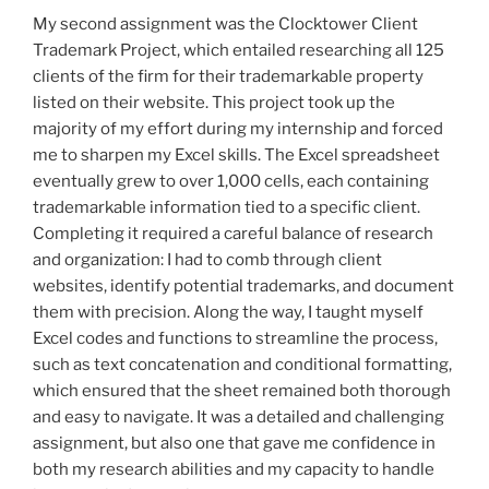
My second assignment was the Clocktower Client
Trademark Project, which entailed researching all 125
clients of the firm for their trademarkable property
listed on their website. This project took up the
majority of my effort during my internship and forced
me to sharpen my Excel skills. The Excel spreadsheet
eventually grew to over 1,000 cells, each containing
trademarkable information tied to a specific client.
Completing it required a careful balance of research
and organization: I had to comb through client
websites, identify potential trademarks, and document
them with precision. Along the way, I taught myself
Excel codes and functions to streamline the process,
such as text concatenation and conditional formatting,
which ensured that the sheet remained both thorough
and easy to navigate. It was a detailed and challenging
assignment, but also one that gave me confidence in
both my research abilities and my capacity to handle