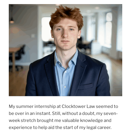
My summer internship at Clocktower Law seemed to
be over in an instant. Still, without a doubt, my seven-
week stretch brought me valuable knowledge and
experience to help aid the start of my legal career.