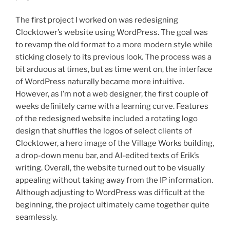
The first project I worked on was redesigning
Clocktower’s website using WordPress. The goal was
to revamp the old format to a more modern style while
sticking closely to its previous look. The process was a
bit arduous at times, but as time went on, the interface
of WordPress naturally became more intuitive.
However, as I’m not a web designer, the first couple of
weeks definitely came with a learning curve. Features
of the redesigned website included a rotating logo
design that shuffles the logos of select clients of
Clocktower, a hero image of the Village Works building,
a drop-down menu bar, and AI-edited texts of Erik’s
writing. Overall, the website turned out to be visually
appealing without taking away from the IP information.
Although adjusting to WordPress was difficult at the
beginning, the project ultimately came together quite
seamlessly.