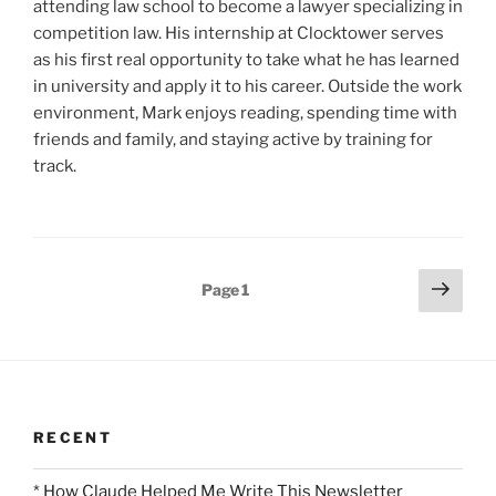
attending law school to become a lawyer specializing in
competition law. His internship at Clocktower serves
as his first real opportunity to take what he has learned
in university and apply it to his career. Outside the work
environment, Mark enjoys reading, spending time with
friends and family, and staying active by training for
track.
Posts
Next
Page
1
page
pagination
RECENT
* How Claude Helped Me Write This Newsletter