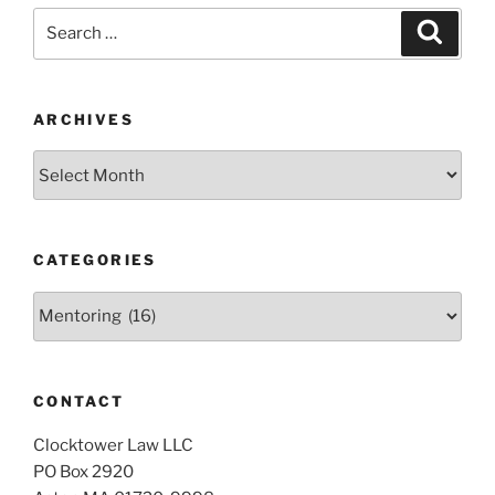
Search
Search
for:
ARCHIVES
Archives
CATEGORIES
Categories
CONTACT
Clocktower Law LLC
PO Box 2920