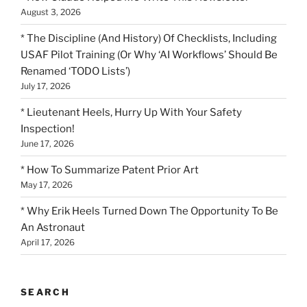
August 3, 2026
* The Discipline (And History) Of Checklists, Including
USAF Pilot Training (Or Why ‘AI Workflows’ Should Be
Renamed ‘TODO Lists’)
July 17, 2026
* Lieutenant Heels, Hurry Up With Your Safety
Inspection!
June 17, 2026
* How To Summarize Patent Prior Art
May 17, 2026
* Why Erik Heels Turned Down The Opportunity To Be
An Astronaut
April 17, 2026
SEARCH