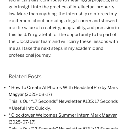
gain insight into the practice of intellectual property
law. More than anything, the internship reinforced my
excitement about pursuing a legal career and showed
me the value of creativity, adaptability, and precision in
this field. I’m grateful for the opportunity to be part of
the Clocktower team and will carry these lessons with
me as I take the next steps in my academic and
professional journey.
Related Posts
* How To Create AI Photos With HeadshotPro by Mark
Magyar
(2025-08-17)
This Is Our “17 Seconds” Newsletter #135: 17 Seconds
= Useful Info Quickly.
* Clocktower Welcomes Summer Intern Mark Magyar
(2025-07-17)
This Is Our “17 Seconds” Newsletter #134: 17 Seconds