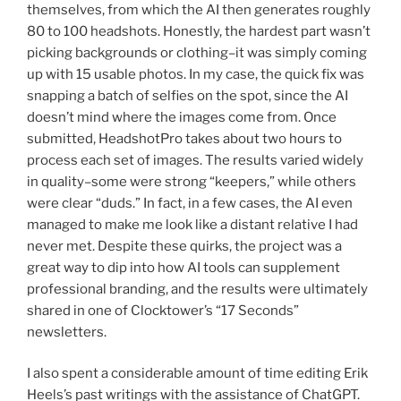
themselves, from which the AI then generates roughly
80 to 100 headshots. Honestly, the hardest part wasn’t
picking backgrounds or clothing–it was simply coming
up with 15 usable photos. In my case, the quick fix was
snapping a batch of selfies on the spot, since the AI
doesn’t mind where the images come from. Once
submitted, HeadshotPro takes about two hours to
process each set of images. The results varied widely
in quality–some were strong “keepers,” while others
were clear “duds.” In fact, in a few cases, the AI even
managed to make me look like a distant relative I had
never met. Despite these quirks, the project was a
great way to dip into how AI tools can supplement
professional branding, and the results were ultimately
shared in one of Clocktower’s “17 Seconds”
newsletters.
I also spent a considerable amount of time editing Erik
Heels’s past writings with the assistance of ChatGPT.