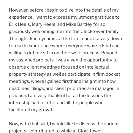
However, before I begin to dive into the details of my
experience, I want to express my utmost gratitude to
Erik Heels, Mary Keele, and Mike Bartley for so
graciously welcoming me into the Clocktower family.
The tight-knit dynamic of the firm made it a very down-
to-earth experience where everyone was so kind and
willing to let me sit in on their work process. Beyond
my assigned projects, I was given the opportunity to
observe client meetings focused on intellectual
property strategy as well as participate in firm docket
meetings, where I gained firsthand insight into how
deadlines, filings, and client priorities are managed in
practice. I am very thankful for all the lessons the
internship had to offer and all the people who
facilitated my growth.
Now, with that said, I would like to discuss the various
projects I contributed to while at Clocktower.