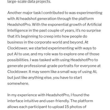
large-scale data projects.
Another major task I contributed to was experimenting
with AI headshot generation through the platform
HeadshotPro. With the exponential growth of Artificial
Intelligence in the past couple of years, it’s no surprise
that it’s beginning to creep into how people do
business in the corporate world and beyond. At
Clocktower, we started experimenting with ways to
put AI to use, and my role was to explore one of those
possibilities. I was tasked with using HeadshotPro to
generate professional-grade portraits for everyone at
Clocktower. It may seem like a small way of using AI,
but just like anything else, you have to start
somewhere.
In my experience with HeadshotPro, I found the
interface intuitive and user-friendly. The platform
allows each participant to upload 15 photos of