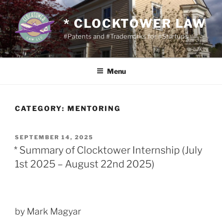
Skip
to
* CLOCKTOWER LAW
content
#Patents and #Trademarks for #Startups
Menu
CATEGORY:
MENTORING
POSTED
SEPTEMBER 14, 2025
ON
* Summary of Clocktower Internship (July
1st 2025 – August 22nd 2025)
by Mark Magyar