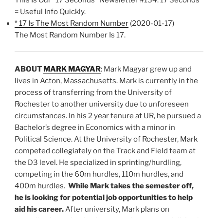
= Useful Info Quickly.
* 17 Is The Most Random Number
(2020-01-17)
The Most Random Number Is 17.
ABOUT
MARK MAGYAR
: Mark Magyar grew up and
lives in Acton, Massachusetts. Mark is currently in the
process of transferring from the University of
Rochester to another university due to unforeseen
circumstances. In his 2 year tenure at UR, he pursued a
Bachelor’s degree in Economics with a minor in
Political Science. At the University of Rochester, Mark
competed collegiately on the Track and Field team at
the D3 level. He specialized in sprinting/hurdling,
competing in the 60m hurdles, 110m hurdles, and
400m hurdles.
While Mark takes the semester off,
he is looking for potential job opportunities to help
aid his career.
After university, Mark plans on