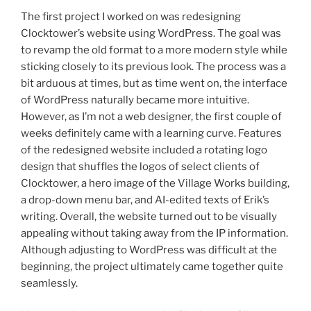
The first project I worked on was redesigning
Clocktower’s website using WordPress. The goal was
to revamp the old format to a more modern style while
sticking closely to its previous look. The process was a
bit arduous at times, but as time went on, the interface
of WordPress naturally became more intuitive.
However, as I’m not a web designer, the first couple of
weeks definitely came with a learning curve. Features
of the redesigned website included a rotating logo
design that shuffles the logos of select clients of
Clocktower, a hero image of the Village Works building,
a drop-down menu bar, and AI-edited texts of Erik’s
writing. Overall, the website turned out to be visually
appealing without taking away from the IP information.
Although adjusting to WordPress was difficult at the
beginning, the project ultimately came together quite
seamlessly.