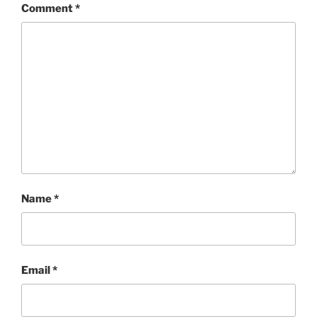
Comment
*
Name
*
Email
*