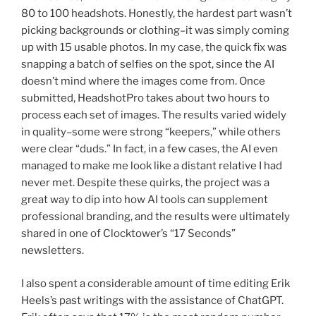
80 to 100 headshots. Honestly, the hardest part wasn’t
picking backgrounds or clothing–it was simply coming
up with 15 usable photos. In my case, the quick fix was
snapping a batch of selfies on the spot, since the AI
doesn’t mind where the images come from. Once
submitted, HeadshotPro takes about two hours to
process each set of images. The results varied widely
in quality–some were strong “keepers,” while others
were clear “duds.” In fact, in a few cases, the AI even
managed to make me look like a distant relative I had
never met. Despite these quirks, the project was a
great way to dip into how AI tools can supplement
professional branding, and the results were ultimately
shared in one of Clocktower’s “17 Seconds”
newsletters.
I also spent a considerable amount of time editing Erik
Heels’s past writings with the assistance of ChatGPT.