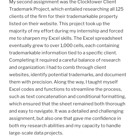
My second assignment was the Clocktower Client
Trademark Project, which entailed researching all 125
clients of the firm for their trademarkable property
listed on their website. This project took up the
majority of my effort during my internship and forced
me to sharpen my Excel skills. The Excel spreadsheet
eventually grew to over 1,000 cells, each containing
trademarkable information tied to a specific client.
Completing it required a careful balance of research
and organization: I had to comb through client
websites, identify potential trademarks, and document
them with precision. Along the way, I taught myself
Excel codes and functions to streamline the process,
such as text concatenation and conditional formatting,
which ensured that the sheet remained both thorough
and easy to navigate. It was a detailed and challenging
assignment, but also one that gave me confidence in
both my research abilities and my capacity to handle
large-scale data projects.