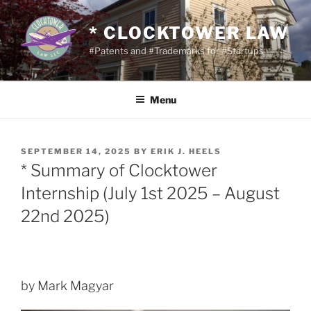
Skip
to
* CLOCKTOWER LAW
content
#Patents and #Trademarks for #Startups
Menu
POSTED
SEPTEMBER 14, 2025
BY
ERIK J. HEELS
ON
* Summary of Clocktower
Internship (July 1st 2025 – August
22nd 2025)
by Mark Magyar