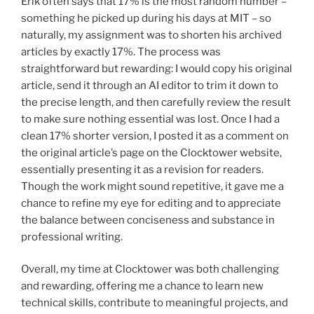
Erik often says that 17% is the most random number –
something he picked up during his days at MIT – so
naturally, my assignment was to shorten his archived
articles by exactly 17%. The process was
straightforward but rewarding: I would copy his original
article, send it through an AI editor to trim it down to
the precise length, and then carefully review the result
to make sure nothing essential was lost. Once I had a
clean 17% shorter version, I posted it as a comment on
the original article’s page on the Clocktower website,
essentially presenting it as a revision for readers.
Though the work might sound repetitive, it gave me a
chance to refine my eye for editing and to appreciate
the balance between conciseness and substance in
professional writing.
Overall, my time at Clocktower was both challenging
and rewarding, offering me a chance to learn new
technical skills, contribute to meaningful projects, and