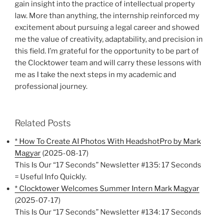
gain insight into the practice of intellectual property
law. More than anything, the internship reinforced my
excitement about pursuing a legal career and showed
me the value of creativity, adaptability, and precision in
this field. I’m grateful for the opportunity to be part of
the Clocktower team and will carry these lessons with
me as I take the next steps in my academic and
professional journey.
Related Posts
* How To Create AI Photos With HeadshotPro by Mark
Magyar
(2025-08-17)
This Is Our “17 Seconds” Newsletter #135: 17 Seconds
= Useful Info Quickly.
* Clocktower Welcomes Summer Intern Mark Magyar
(2025-07-17)
This Is Our “17 Seconds” Newsletter #134: 17 Seconds