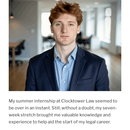
My summer internship at Clocktower Law seemed to
be over in an instant. Still, without a doubt, my seven-
week stretch brought me valuable knowledge and
experience to help aid the start of my legal career.