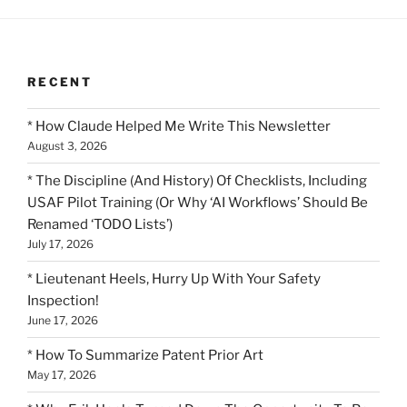
RECENT
* How Claude Helped Me Write This Newsletter
August 3, 2026
* The Discipline (And History) Of Checklists, Including
USAF Pilot Training (Or Why ‘AI Workflows’ Should Be
Renamed ‘TODO Lists’)
July 17, 2026
* Lieutenant Heels, Hurry Up With Your Safety
Inspection!
June 17, 2026
* How To Summarize Patent Prior Art
May 17, 2026