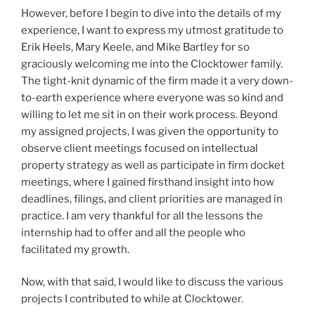
However, before I begin to dive into the details of my
experience, I want to express my utmost gratitude to
Erik Heels, Mary Keele, and Mike Bartley for so
graciously welcoming me into the Clocktower family.
The tight-knit dynamic of the firm made it a very down-
to-earth experience where everyone was so kind and
willing to let me sit in on their work process. Beyond
my assigned projects, I was given the opportunity to
observe client meetings focused on intellectual
property strategy as well as participate in firm docket
meetings, where I gained firsthand insight into how
deadlines, filings, and client priorities are managed in
practice. I am very thankful for all the lessons the
internship had to offer and all the people who
facilitated my growth.
Now, with that said, I would like to discuss the various
projects I contributed to while at Clocktower.