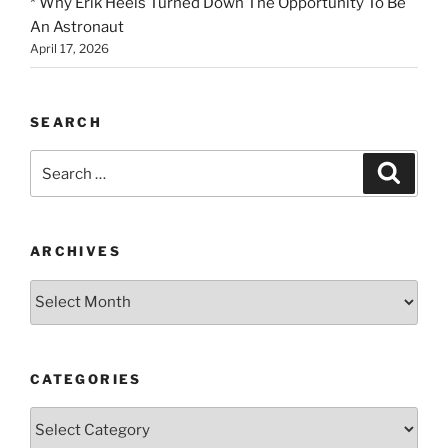
* Why Erik Heels Turned Down The Opportunity To Be
An Astronaut
April 17, 2026
SEARCH
Search
Search
for:
ARCHIVES
Archives
CATEGORIES
Categories