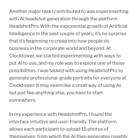
Another major task I contributed to was experimenting
with AI headshot generation through the platform
HeadshotPro. With the exponential growth of Artificial
Intelligence in the past couple of years, it’s no surprise
that it’s beginning to creep into how people do
business in the corporate world and beyond. At
Clocktower, we started experimenting with ways to
put AI to use, and my role was to explore one of those
possibilities. I was tasked with using HeadshotPro to
generate professional-grade portraits for everyone at
Clocktower. It may seem like a small way of using AI,
but just like anything else, you have to start
somewhere.
In my experience with HeadshotPro, I found the
interface intuitive and user-friendly. The platform
allows each participant to upload 15 photos of
themselves, from which the AI then generates roughly