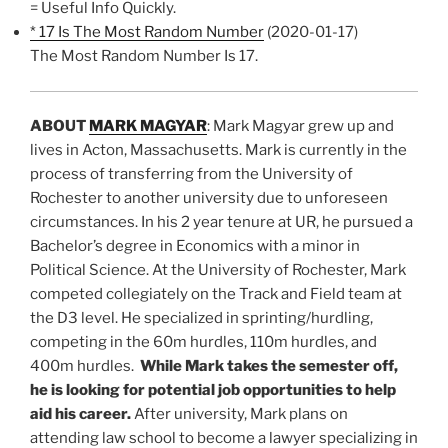
= Useful Info Quickly.
* 17 Is The Most Random Number
(2020-01-17)
The Most Random Number Is 17.
ABOUT
MARK MAGYAR
: Mark Magyar grew up and
lives in Acton, Massachusetts. Mark is currently in the
process of transferring from the University of
Rochester to another university due to unforeseen
circumstances. In his 2 year tenure at UR, he pursued a
Bachelor’s degree in Economics with a minor in
Political Science. At the University of Rochester, Mark
competed collegiately on the Track and Field team at
the D3 level. He specialized in sprinting/hurdling,
competing in the 60m hurdles, 110m hurdles, and
400m hurdles.
While Mark takes the semester off,
he is looking for potential job opportunities to help
aid his career.
After university, Mark plans on
attending law school to become a lawyer specializing in