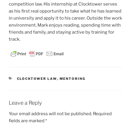
competition law. His internship at Clocktower serves
as his first real opportunity to take what he has learned
in university and apply it to his career. Outside the work
environment, Mark enjoys reading, spending time with
friends and family, and staying active by training for
track.
CATEGORIES
CLOCKTOWER LAW
,
MENTORING
Leave a Reply
Your email address will not be published.
Required
fields are marked
*