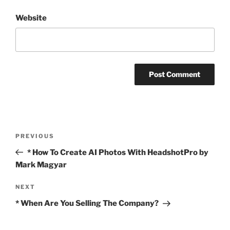
Website
Post
Previous
PREVIOUS
navigation
Post
* How To Create AI Photos With HeadshotPro by
Mark Magyar
Next
NEXT
Post
* When Are You Selling The Company?