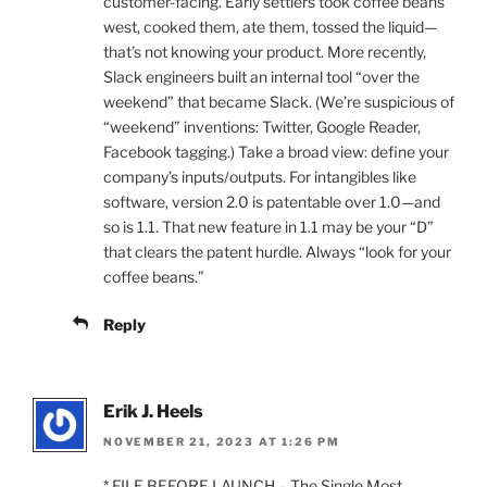
customer-facing. Early settlers took coffee beans
west, cooked them, ate them, tossed the liquid—
that’s not knowing your product. More recently,
Slack engineers built an internal tool “over the
weekend” that became Slack. (We’re suspicious of
“weekend” inventions: Twitter, Google Reader,
Facebook tagging.) Take a broad view: define your
company’s inputs/outputs. For intangibles like
software, version 2.0 is patentable over 1.0—and
so is 1.1. That new feature in 1.1 may be your “D”
that clears the patent hurdle. Always “look for your
coffee beans.”
Reply
Erik J. Heels
NOVEMBER 21, 2023 AT 1:26 PM
* FILE BEFORE LAUNCH – The Single Most