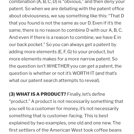
combination (A, B, C, D) is “obvious,” and then deny your
patent. So when we are debating with the patent office
about obviousness, we say something like this: “That D
that you found is not the same as our D. Even if it’s the
same, there is no reason to combine D with our A, B, C.
And even if there is a reason to combine, we have E in
our back pocket.” So you can always get a patent by
adding more elements (E, F, G) to your product, but
more elements makes for a more narrow patent. So
the question isn’t WHETHER you can get a patent, the
question is whether or not it’s WORTH IT (and that’s
what our patent search attempts to reveal).
(3) WHAT IS A PRODUCT?
Finally, let’s define
“product.” A product is not necessarily something that
you sell to a customer for money, it’s not necessarily
something that is customer-facing. This is best
explained by two examples, one old and one new. The
first settlers of the American West took coffee beans