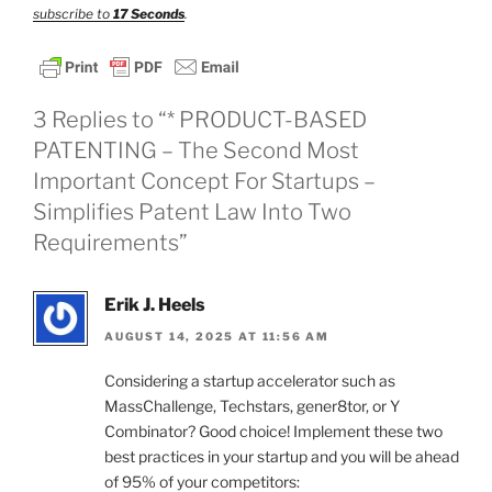
subscribe to
17 Seconds
.
3 Replies to “* PRODUCT-BASED
PATENTING – The Second Most
Important Concept For Startups –
Simplifies Patent Law Into Two
Requirements”
Erik J. Heels
AUGUST 14, 2025 AT 11:56 AM
Considering a startup accelerator such as
MassChallenge, Techstars, gener8tor, or Y
Combinator? Good choice! Implement these two
best practices in your startup and you will be ahead
of 95% of your competitors: