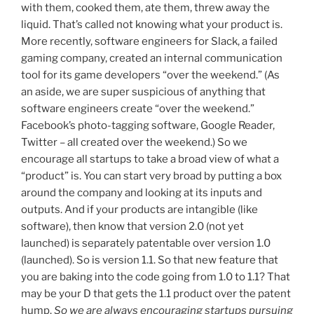
with them, cooked them, ate them, threw away the
liquid. That’s called not knowing what your product is.
More recently, software engineers for Slack, a failed
gaming company, created an internal communication
tool for its game developers “over the weekend.” (As
an aside, we are super suspicious of anything that
software engineers create “over the weekend.”
Facebook’s photo-tagging software, Google Reader,
Twitter – all created over the weekend.) So we
encourage all startups to take a broad view of what a
“product” is. You can start very broad by putting a box
around the company and looking at its inputs and
outputs. And if your products are intangible (like
software), then know that version 2.0 (not yet
launched) is separately patentable over version 1.0
(launched). So is version 1.1. So that new feature that
you are baking into the code going from 1.0 to 1.1? That
may be your D that gets the 1.1 product over the patent
hump.
So we are always encouraging startups pursuing