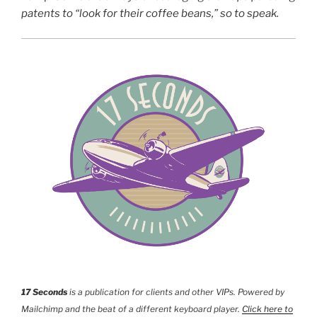
patents to “look for their coffee beans,” so to speak.
17 Seconds
is a publication for clients and other VIPs. Powered by
Mailchimp and the beat of a different keyboard player.
Click here to