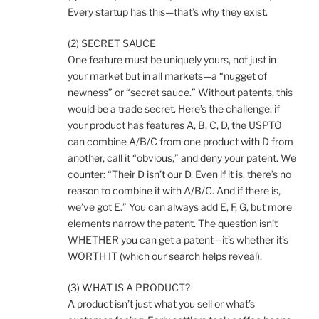
Every startup has this—that’s why they exist.
(2) SECRET SAUCE
One feature must be uniquely yours, not just in
your market but in all markets—a “nugget of
newness” or “secret sauce.” Without patents, this
would be a trade secret. Here’s the challenge: if
your product has features A, B, C, D, the USPTO
can combine A/B/C from one product with D from
another, call it “obvious,” and deny your patent. We
counter: “Their D isn’t our D. Even if it is, there’s no
reason to combine it with A/B/C. And if there is,
we’ve got E.” You can always add E, F, G, but more
elements narrow the patent. The question isn’t
WHETHER you can get a patent—it’s whether it’s
WORTH IT (which our search helps reveal).
(3) WHAT IS A PRODUCT?
A product isn’t just what you sell or what’s