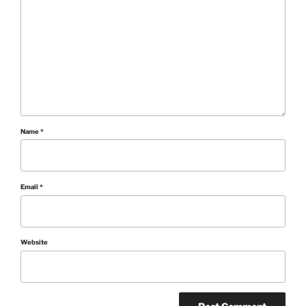
Name
*
Email
*
Website