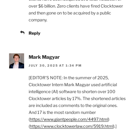
over $6 billion. Zero clients have fired Clocktower
and then gone on to be acquired by a public
company.
Reply
Mark Magyar
JULY 30, 2025 AT 1:34 PM
[EDITOR’S NOTE: In the summer of 2025,
Clocktower Intern Mark Magyar used artificial
intelligence (AI) software to shorten over 100
Clocktower articles by 17%. The shortened articles
are included as comments to the original ones.
And 17 is the most random number
(
https://www.giantpeople.com/4497.html
)
(
https://www.clocktowerlaw.com/5919.html
).]