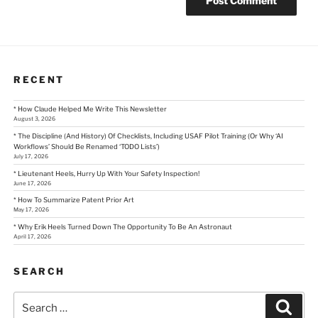
RECENT
* How Claude Helped Me Write This Newsletter
August 3, 2026
* The Discipline (And History) Of Checklists, Including USAF Pilot Training (Or Why ‘AI
Workflows’ Should Be Renamed ‘TODO Lists’)
July 17, 2026
* Lieutenant Heels, Hurry Up With Your Safety Inspection!
June 17, 2026
* How To Summarize Patent Prior Art
May 17, 2026
* Why Erik Heels Turned Down The Opportunity To Be An Astronaut
April 17, 2026
SEARCH
Search
Sear
for: