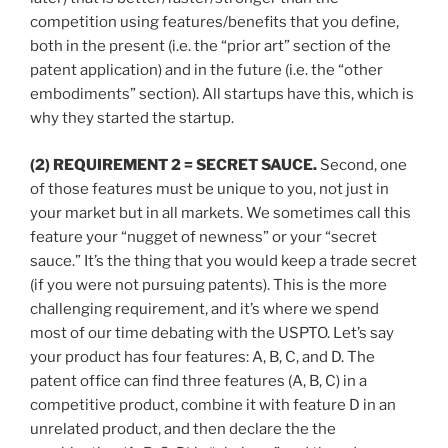
competition using features/benefits that you define,
both in the present (i.e. the “prior art” section of the
patent application) and in the future (i.e. the “other
embodiments” section). All startups have this, which is
why they started the startup.
(2) REQUIREMENT 2 = SECRET SAUCE.
Second, one
of those features must be unique to you, not just in
your market but in all markets. We sometimes call this
feature your “nugget of newness” or your “secret
sauce.” It’s the thing that you would keep a trade secret
(if you were not pursuing patents). This is the more
challenging requirement, and it’s where we spend
most of our time debating with the USPTO. Let’s say
your product has four features: A, B, C, and D. The
patent office can find three features (A, B, C) in a
competitive product, combine it with feature D in an
unrelated product, and then declare the the