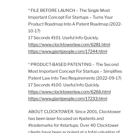
* FILE BEFORE LAUNCH – The Single Most
Important Concept For Startups – Turns Your
Product Roadmap Into A Patent Roadmap (2022-
10-17)
17 Seconds #101. Useful Info Quickly.
https://www.clocktowerlaw.com/6281.html
https://www.giantpeople.com/17244.html
* PRODUCT-BASED PATENTING – The Second
Most Important Concept For Startups – Simplifies
Patent Law Into Two Requirements (2022-09-17)
17 Seconds #100. Useful Info Quickly.
https://www.clocktowerlaw.com/6266.html
https://www.giantpeople.com/17233.html
ABOUT CLOCKTOWER. Since 2001, Clocktower
has been laser-focused on #patents and
#trademarks for #startups. Over 40 Clocktower
clients have been acquired at a total valuation of