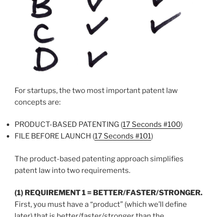
For startups, the two most important patent law
concepts are:
PRODUCT-BASED PATENTING (
17 Seconds #100
)
FILE BEFORE LAUNCH (
17 Seconds #101
)
The product-based patenting approach simplifies
patent law into two requirements.
(1) REQUIREMENT 1 = BETTER/FASTER/STRONGER.
First, you must have a “product” (which we’ll define
later) that is better/faster/stronger than the