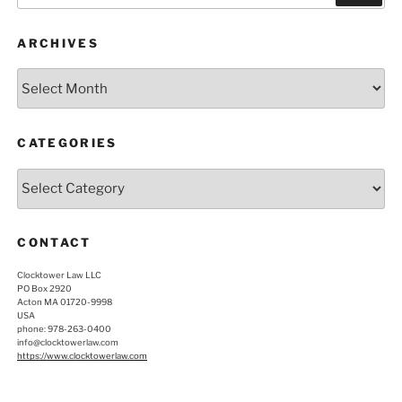
ARCHIVES
Archives
CATEGORIES
Categories
CONTACT
Clocktower Law LLC
PO Box 2920
Acton MA 01720-9998
USA
phone: 978-263-0400
info@clocktowerlaw.com
https://www.clocktowerlaw.com