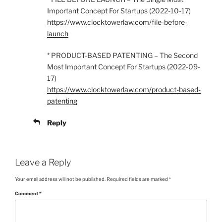
Important Concept For Startups (2022-10-17)
https://www.clocktowerlaw.com/file-before-
launch
* PRODUCT-BASED PATENTING – The Second
Most Important Concept For Startups (2022-09-
17)
https://www.clocktowerlaw.com/product-based-
patenting
Reply
Leave a Reply
Your email address will not be published.
Required fields are marked
*
Comment
*