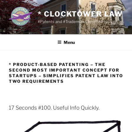
Skip
to
* CLOCKTOWER LAW
content
#Patents and #Trademarks for #Startups
Menu
* PRODUCT-BASED PATENTING – THE
SECOND MOST IMPORTANT CONCEPT FOR
STARTUPS – SIMPLIFIES PATENT LAW INTO
TWO REQUIREMENTS
17 Seconds #100. Useful Info Quickly.