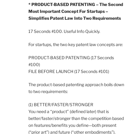
* PRODUCT-BASED PATENTING – The Second
Most Important Concept For Startups –
Simplifies Patent Law Into Two Requirements
17 Seconds #100. Useful Info Quickly.
For startups, the two key patent law concepts are:
PRODUCT-BASED PATENTING (17 Seconds
#100)
FILE BEFORE LAUNCH (17 Seconds #101)
The product-based patenting approach boils down
to two requirements:
(1) BETTER/FASTER/STRONGER
You need a “product” (defined later) that is
better/faster/stronger than the competition based
on features/benefits you define—both present
(“prior art”) and future (“other embodiments”).