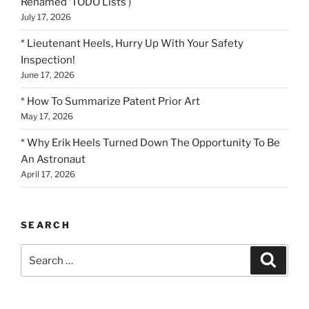
Renamed ‘TODO Lists’)
July 17, 2026
* Lieutenant Heels, Hurry Up With Your Safety
Inspection!
June 17, 2026
* How To Summarize Patent Prior Art
May 17, 2026
* Why Erik Heels Turned Down The Opportunity To Be
An Astronaut
April 17, 2026
SEARCH
Search
Search
for: