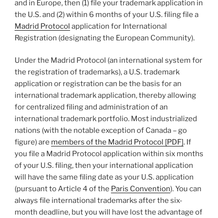
and in Europe, then (1) file your trademark application in
the U.S. and (2) within 6 months of your U.S. filing file a
Madrid Protocol
application for International
Registration (designating the European Community).
Under the Madrid Protocol (an international system for
the registration of trademarks), a U.S. trademark
application or registration can be the basis for an
international trademark application, thereby allowing
for centralized filing and administration of an
international trademark portfolio. Most industrialized
nations (with the notable exception of Canada – go
figure) are
members of the Madrid Protocol [PDF]
. If
you file a Madrid Protocol application within six months
of your U.S. filing, then your international application
will have the same filing date as your U.S. application
(pursuant to Article 4 of the
Paris Convention
). You can
always file international trademarks after the six-
month deadline, but you will have lost the advantage of