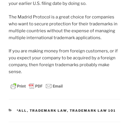
your earlier U.S. filing date by doing so.
The Madrid Protocol is a great choice for companies
who want to secure protection for their trademarks in
multiple countries without the expense of managing
multiple international trademark applications.
If you are making money from foreign customers, or if
you expect your company to be acquired by a foreign
company, then foreign trademarks probably make
sense.
CATEGORIES
*ALL
,
TRADEMARK LAW
,
TRADEMARK LAW 101