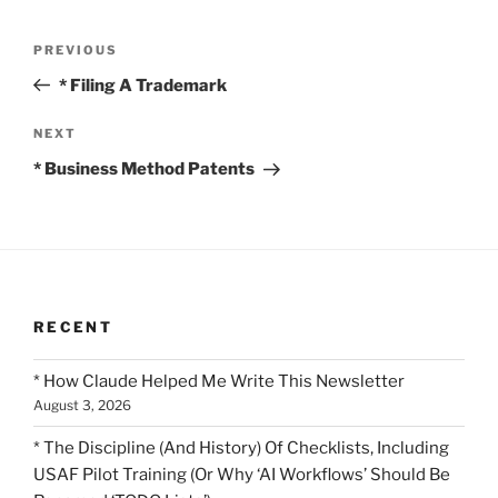
Post
Previous
PREVIOUS
navigation
Post
* Filing A Trademark
Next
NEXT
Post
* Business Method Patents
RECENT
* How Claude Helped Me Write This Newsletter
August 3, 2026
* The Discipline (And History) Of Checklists, Including
USAF Pilot Training (Or Why ‘AI Workflows’ Should Be