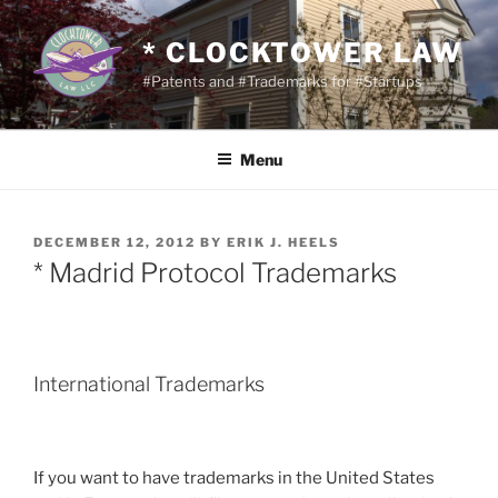
Skip
to
* CLOCKTOWER LAW
content
#Patents and #Trademarks for #Startups
Menu
POSTED
DECEMBER 12, 2012
BY
ERIK J. HEELS
ON
* Madrid Protocol Trademarks
International Trademarks
If you want to have trademarks in the United States