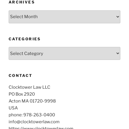
ARCHIVES
Archives
CATEGORIES
Categories
CONTACT
Clocktower Law LLC
PO Box 2920
Acton MA 01720-9998
USA
phone: 978-263-0400
info@clocktowerlaw.com
https://www.clocktowerlaw.com