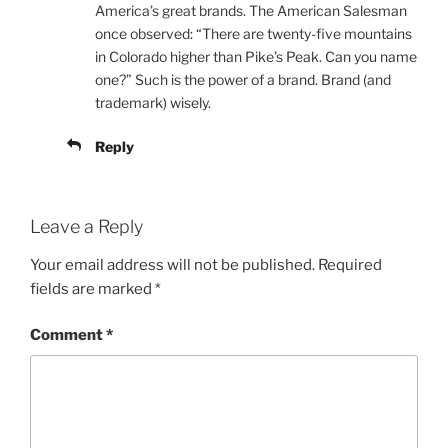
America’s great brands. The American Salesman
once observed: “There are twenty-five mountains
in Colorado higher than Pike’s Peak. Can you name
one?” Such is the power of a brand. Brand (and
trademark) wisely.
Reply
Leave a Reply
Your email address will not be published.
Required
fields are marked
*
Comment
*