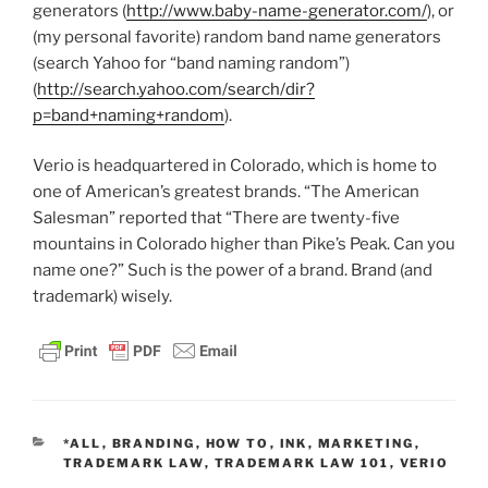
generators (
http://www.baby-name-generator.com/
), or
(my personal favorite) random band name generators
(search Yahoo for “band naming random”)
(
http://search.yahoo.com/search/dir?
p=band+naming+random
).
Verio is headquartered in Colorado, which is home to
one of American’s greatest brands. “The American
Salesman” reported that “There are twenty-five
mountains in Colorado higher than Pike’s Peak. Can you
name one?” Such is the power of a brand. Brand (and
trademark) wisely.
CATEGORIES
*ALL
,
BRANDING
,
HOW TO
,
INK
,
MARKETING
,
TRADEMARK LAW
,
TRADEMARK LAW 101
,
VERIO