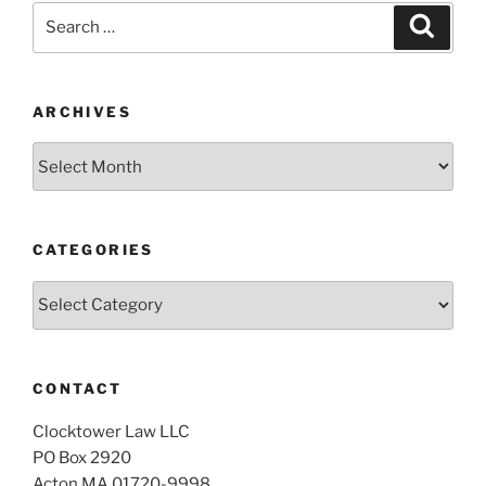
Search
Search
for:
ARCHIVES
Archives
CATEGORIES
Categories
CONTACT
Clocktower Law LLC
PO Box 2920
Acton MA 01720-9998