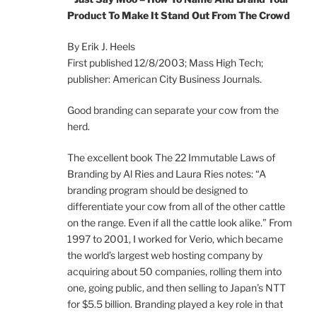
Product To Make It Stand Out From The Crowd
By Erik J. Heels
First published 12/8/2003; Mass High Tech;
publisher: American City Business Journals.
Good branding can separate your cow from the
herd.
The excellent book The 22 Immutable Laws of
Branding by Al Ries and Laura Ries notes: “A
branding program should be designed to
differentiate your cow from all of the other cattle
on the range. Even if all the cattle look alike.” From
1997 to 2001, I worked for Verio, which became
the world’s largest web hosting company by
acquiring about 50 companies, rolling them into
one, going public, and then selling to Japan’s NTT
for $5.5 billion. Branding played a key role in that