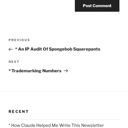
Post
Previous
PREVIOUS
navigation
Post
* An IP Audit Of Spongebob Squarepants
Next
NEXT
Post
* Trademarking Numbers
RECENT
* How Claude Helped Me Write This Newsletter