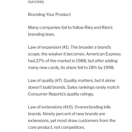
success.
Branding Your Product
Many companies fail to follow Ries and Ries’s
branding laws.
Law of expansion (#1). The broader a brand’s
scope, the weaker it becomes. American Express
had 27% of the market in 1988, but after adding
many new cards, its share fell to 18% by 1998.
Law of quality (#7). Quality matters, but it alone
doesn’t build brands. Sales rankings rarely match
Consumer Reports’s quality ratings.
Law of extensions (#10). Overextending kills
brands. Ninety percent of new brands are
extensions, yet most draw customers from the
core product, not competitors.