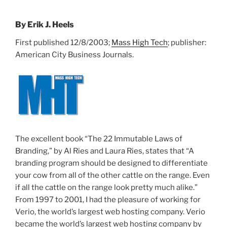
By Erik J. Heels
First published 12/8/2003;
Mass High Tech
; publisher:
American City Business Journals.
The excellent book “The 22 Immutable Laws of
Branding,” by Al Ries and Laura Ries, states that “A
branding program should be designed to differentiate
your cow from all of the other cattle on the range. Even
if all the cattle on the range look pretty much alike.”
From 1997 to 2001, I had the pleasure of working for
Verio, the world’s largest web hosting company. Verio
became the world’s largest web hosting company by