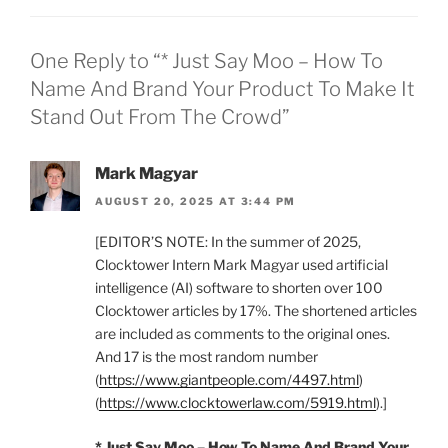
One Reply to “* Just Say Moo – How To
Name And Brand Your Product To Make It
Stand Out From The Crowd”
Mark Magyar
AUGUST 20, 2025 AT 3:44 PM
[EDITOR’S NOTE: In the summer of 2025,
Clocktower Intern Mark Magyar used artificial
intelligence (AI) software to shorten over 100
Clocktower articles by 17%. The shortened articles
are included as comments to the original ones.
And 17 is the most random number
(
https://www.giantpeople.com/4497.html
)
(
https://www.clocktowerlaw.com/5919.html
).]
* Just Say Moo – How To Name And Brand Your