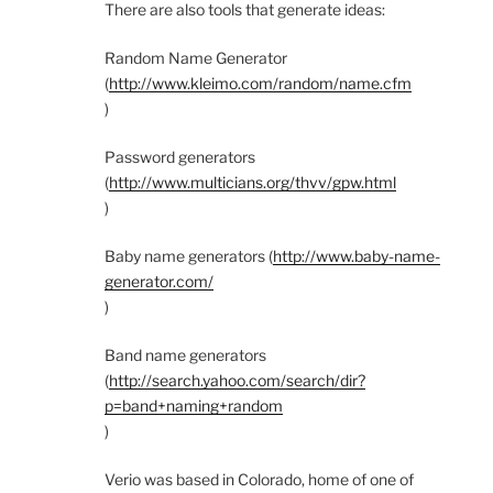
There are also tools that generate ideas:
Random Name Generator
(
http://www.kleimo.com/random/name.cfm
)
Password generators
(
http://www.multicians.org/thvv/gpw.html
)
Baby name generators (
http://www.baby-name-
generator.com/
)
Band name generators
(
http://search.yahoo.com/search/dir?
p=band+naming+random
)
Verio was based in Colorado, home of one of