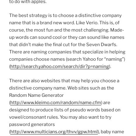
to do with apples.
The best strategy is to choose a distinctive company
name that is a brand new word. Like Verio. This is, of
course, the most fun and the most challenging. Made-
up words can sound cool or they can sound like names
that didn’t make the final cut for the Seven Dwarfs.
There are naming companies that specialize in helping
companies choose names (search Yahoo for “naming”)
(
http://search.yahoo.com/search/dir?p=naming
).
There are also websites that may help you choose a
distinctive company name. Web sites such as the
Random Name Generator
(
http://www.kleimo.com/random/name.cfm
) are
designed to produce lists of pseudo words based on
vowel/consonant rules. You may also want to try
password generators
(
http://www.multicians.org/thvv/gpw.html
), baby name