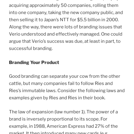
acquiring approximately 50 companies, rolling them
into one company, taking the new company public, and
then selling it to Japan’s NTT for $5.5 billion in 2000.
Along the way, there were lots of branding issues that
Verio understood and effectively managed. One could
argue that Verio’s success was due, at least in part, to
successful branding.
Branding Your Product
Good branding can separate your cow from the other
cattle, but many companies fail to follow Ries and
Ries’s immutable laws. Consider the following laws and
examples given by Ries and Ries in their book.
The law of expansion (law number 1). The power of a
brand is inversely proportional to its scope. For
example, in 1988, American Express had 27% of the
market. It then introduced many new cards (e.g.