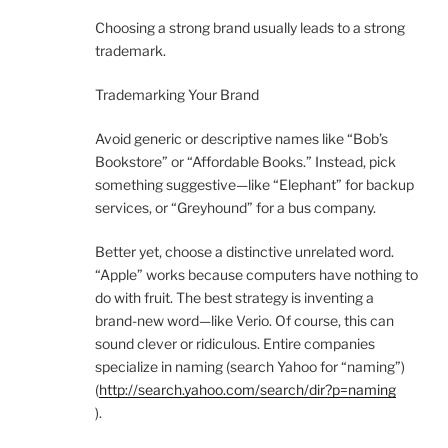
Choosing a strong brand usually leads to a strong
trademark.
Trademarking Your Brand
Avoid generic or descriptive names like “Bob’s
Bookstore” or “Affordable Books.” Instead, pick
something suggestive—like “Elephant” for backup
services, or “Greyhound” for a bus company.
Better yet, choose a distinctive unrelated word.
“Apple” works because computers have nothing to
do with fruit. The best strategy is inventing a
brand-new word—like Verio. Of course, this can
sound clever or ridiculous. Entire companies
specialize in naming (search Yahoo for “naming”)
(
http://search.yahoo.com/search/dir?p=naming
).