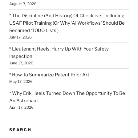
August 3, 2026
* The Discipline (And History) Of Checklists, Including
USAF Pilot Training (Or Why ‘AI Workflows’ Should Be
Renamed ‘TODO Lists’)
July 17, 2026
* Lieutenant Heels, Hurry Up With Your Safety
Inspection!
June 17, 2026
* How To Summarize Patent Prior Art
May 17, 2026
* Why Erik Heels Turned Down The Opportunity To Be
An Astronaut
April 17, 2026
SEARCH