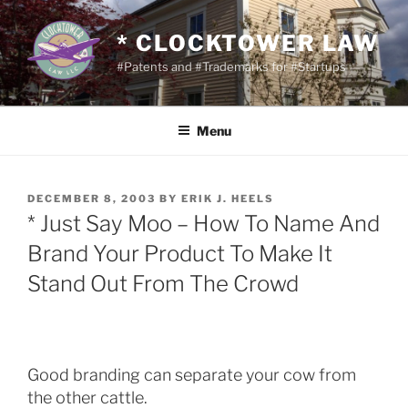
Skip
to
* CLOCKTOWER LAW
content
#Patents and #Trademarks for #Startups
Menu
POSTED
DECEMBER 8, 2003
BY
ERIK J. HEELS
ON
* Just Say Moo – How To Name And
Brand Your Product To Make It
Stand Out From The Crowd
Good branding can separate your cow from
the other cattle.