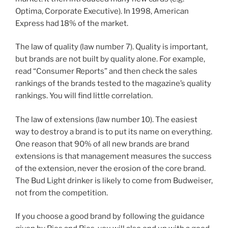
Optima, Corporate Executive). In 1998, American
Express had 18% of the market.
The law of quality (law number 7). Quality is important,
but brands are not built by quality alone. For example,
read “Consumer Reports” and then check the sales
rankings of the brands tested to the magazine’s quality
rankings. You will find little correlation.
The law of extensions (law number 10). The easiest
way to destroy a brand is to put its name on everything.
One reason that 90% of all new brands are brand
extensions is that management measures the success
of the extension, never the erosion of the core brand.
The Bud Light drinker is likely to come from Budweiser,
not from the competition.
If you choose a good brand by following the guidance