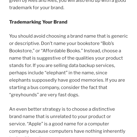
given by Ries and Ries, you will also end up with a good
trademark for your brand.
Trademarking Your Brand
You should avoid choosing a brand name that is generic
or descriptive. Don’t name your bookstore “Bob’s
Bookstore,” or “Affordable Books.” Instead, choose a
name that is suggestive of the qualities your product
stands for. If you are selling data backup services,
perhaps include “elephant” in the name, since
elephants supposedly have good memories. If you are
starting a bus company, consider the fact that
“greyhounds” are very fast dogs.
An even better strategy is to choose a distinctive
brand name that is unrelated to your product or
service. “Apple” is a good name for a computer
company because computers have nothing inherently