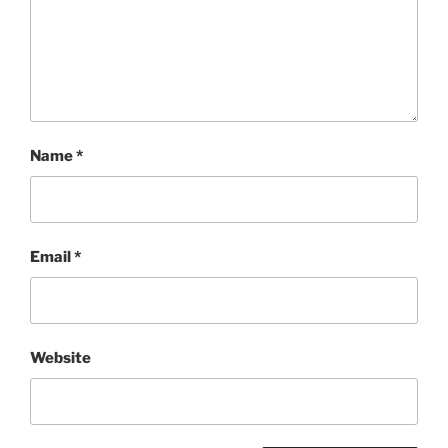
Name
*
Email
*
Website