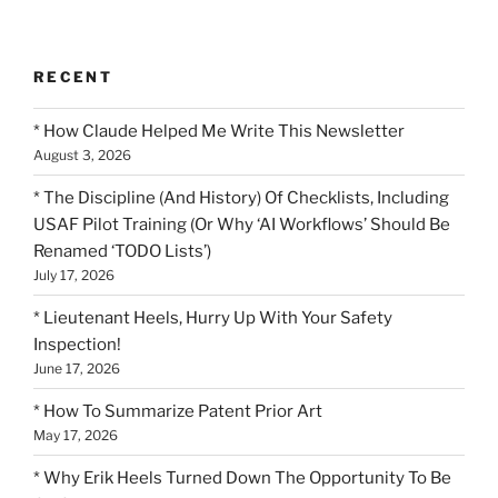
RECENT
* How Claude Helped Me Write This Newsletter
August 3, 2026
* The Discipline (And History) Of Checklists, Including
USAF Pilot Training (Or Why ‘AI Workflows’ Should Be
Renamed ‘TODO Lists’)
July 17, 2026
* Lieutenant Heels, Hurry Up With Your Safety
Inspection!
June 17, 2026
* How To Summarize Patent Prior Art
May 17, 2026
* Why Erik Heels Turned Down The Opportunity To Be