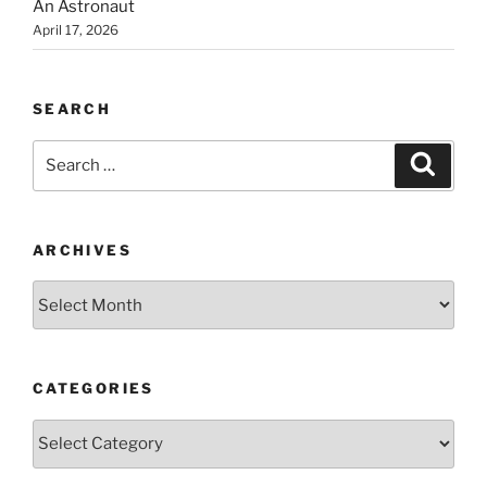
An Astronaut
April 17, 2026
SEARCH
Search
Search
for:
ARCHIVES
Archives
CATEGORIES
Categories