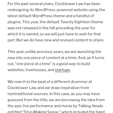
For the past several years, Clocktower Law has been
redesigning its WordPress-powered website using the
latest default WordPress theme and a handful of
plugins. This year, the default Twenty Eighteen theme
was not released in the fall preceding the year for
which it is named, so we will just have to wait for that
part. But we do have new and revised content to share.
This year, unlike previous years, we are launching the
new site one piece of content at a time. And, as it turns
out, “one piece at a time” is a good way to build
websites, treehouses, and
startups
.
We march to the beat of a different drummer at
Clocktower Law, and we draw inspiration from
nontraditional sources. In this case, as you may have
guessed from the title, we are borrowing the idea from
the epic live performance and movie by Talking Heads
entitled “Stop Making Sense,” which included the band