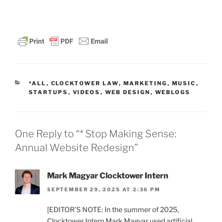
CATEGORIES
*ALL
,
CLOCKTOWER LAW
,
MARKETING
,
MUSIC
,
STARTUPS
,
VIDEOS
,
WEB DESIGN
,
WEBLOGS
One Reply to “* Stop Making Sense:
Annual Website Redesign”
Mark Magyar Clocktower Intern
SEPTEMBER 29, 2025 AT 2:36 PM
[EDITOR’S NOTE: In the summer of 2025,
Clocktower Intern Mark Magyar used artificial