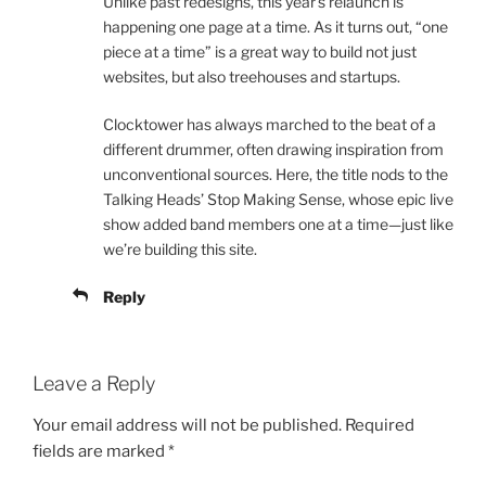
Unlike past redesigns, this year’s relaunch is
happening one page at a time. As it turns out, “one
piece at a time” is a great way to build not just
websites, but also treehouses and startups.
Clocktower has always marched to the beat of a
different drummer, often drawing inspiration from
unconventional sources. Here, the title nods to the
Talking Heads’ Stop Making Sense, whose epic live
show added band members one at a time—just like
we’re building this site.
Reply
Leave a Reply
Your email address will not be published.
Required
fields are marked
*