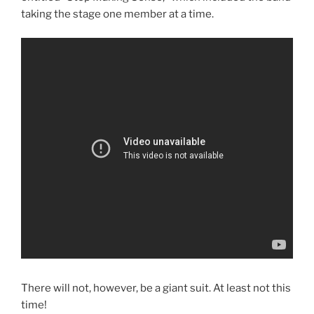
taking the stage one member at a time.
There will not, however, be a giant suit. At least not this
time!