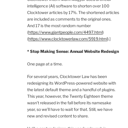
intelligence (AI) software to shorten over 100
Clocktower articles by 17%. The shortened articles
are included as comments to the original ones.
And 17 is the most random number
(
https://www.giantpeople.com/4497.html
)
(
https://www.clocktowerlaw.com/5919.html
).]
* Stop Making Sense: Annual Website Redesign
One page at a time.
For several years, Clocktower Law has been
redesigning its WordPress-powered website with
the latest default theme and a handful of plugins.
This year, however, the Twenty Eighteen theme
wasn’t released in the fall before its namesake
year, so we’ll have to wait for that. Still, we have
new and revised content to share.