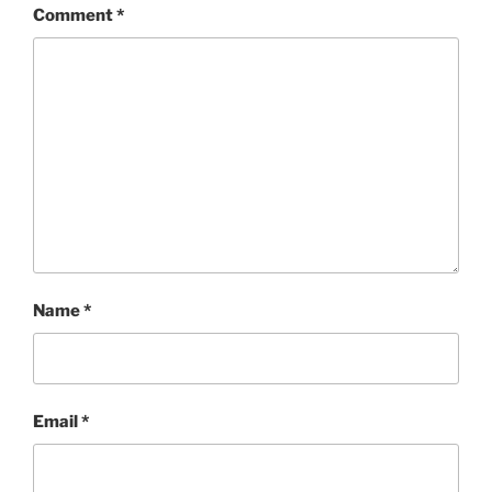
Comment
*
Name
*
Email
*