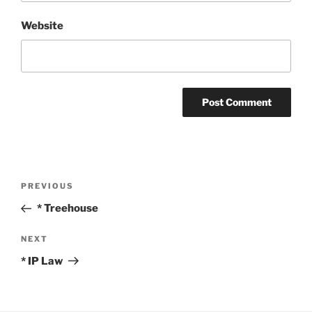
Website
Post
Previous
PREVIOUS
navigation
Post
* Treehouse
Next
NEXT
Post
* IP Law