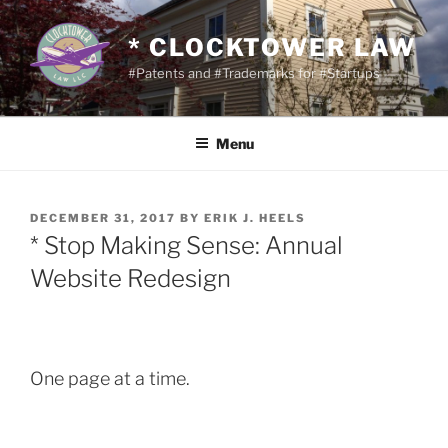
Skip
to
* CLOCKTOWER LAW
content
#Patents and #Trademarks for #Startups
Menu
POSTED
DECEMBER 31, 2017
BY
ERIK J. HEELS
ON
* Stop Making Sense: Annual
Website Redesign
One page at a time.