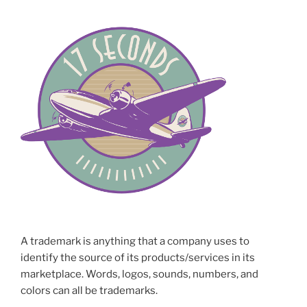
A trademark is anything that a company uses to
identify the source of its products/services in its
marketplace. Words, logos, sounds, numbers, and
colors can all be trademarks.