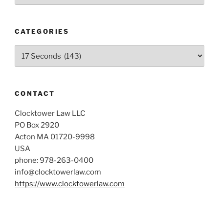
CATEGORIES
Categories
CONTACT
Clocktower Law LLC
PO Box 2920
Acton MA 01720-9998
USA
phone: 978-263-0400
info@clocktowerlaw.com
https://www.clocktowerlaw.com