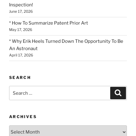
Inspection!
June 17, 2026
* How To Summarize Patent Prior Art
May 17, 2026
* Why Erik Heels Turned Down The Opportunity To Be
An Astronaut
April 17, 2026
SEARCH
Search
Search
for:
ARCHIVES
Archives