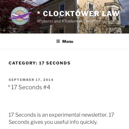
Skip
to
* CLOCKTOWER LAW
content
#Patents and #Trademarks for #Startups
Menu
CATEGORY:
17 SECONDS
POSTED
SEPTEMBER 17, 2014
ON
* 17 Seconds #4
17 Seconds is an experimental newsletter. 17
Seconds gives you useful info quickly.