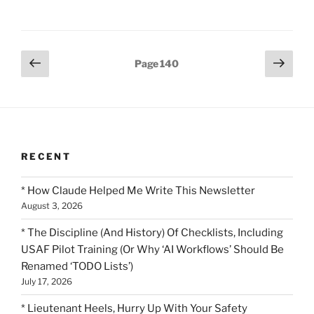
Posts
Previous
Next
Page
140
page
page
pagination
RECENT
* How Claude Helped Me Write This Newsletter
August 3, 2026
* The Discipline (And History) Of Checklists, Including
USAF Pilot Training (Or Why ‘AI Workflows’ Should Be
Renamed ‘TODO Lists’)
July 17, 2026
* Lieutenant Heels, Hurry Up With Your Safety