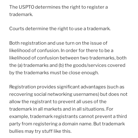
The USPTO determines the right to register a
trademark.
Courts determine the right to use a trademark.
Both registration and use turn on the issue of
likelihood of confusion. In order for there to be a
likelihood of confusion between two trademarks, both
the (a) trademarks and (b) the goods/services covered
by the trademarks must be close enough.
Registration provides significant advantages (such as
recovering social networking usernames) but does not
allow the registrant to prevent all uses of the
trademark in all markets and in all situations. For
example, trademark registrants cannot prevent a third
party from registering a domain name. But trademark
bullies may try stuff like this.