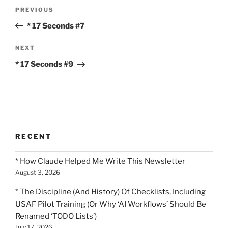
Post
Previous
PREVIOUS
navigation
Post
* 17 Seconds #7
Next
NEXT
Post
* 17 Seconds #9
RECENT
* How Claude Helped Me Write This Newsletter
August 3, 2026
* The Discipline (And History) Of Checklists, Including
USAF Pilot Training (Or Why ‘AI Workflows’ Should Be
Renamed ‘TODO Lists’)
July 17, 2026