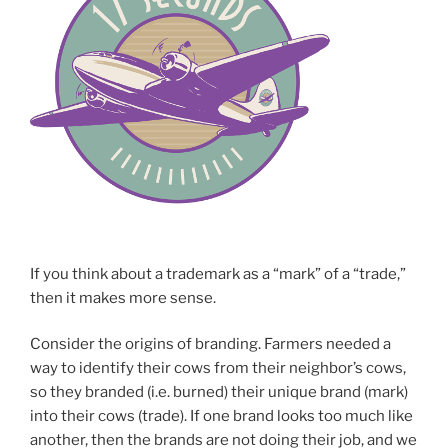
If you think about a trademark as a “mark” of a “trade,”
then it makes more sense.
Consider the origins of branding. Farmers needed a
way to identify their cows from their neighbor’s cows,
so they branded (i.e. burned) their unique brand (mark)
into their cows (trade). If one brand looks too much like
another, then the brands are not doing their job, and we