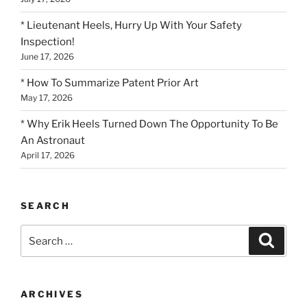
* Lieutenant Heels, Hurry Up With Your Safety
Inspection!
June 17, 2026
* How To Summarize Patent Prior Art
May 17, 2026
* Why Erik Heels Turned Down The Opportunity To Be
An Astronaut
April 17, 2026
SEARCH
Search
Search
for:
ARCHIVES