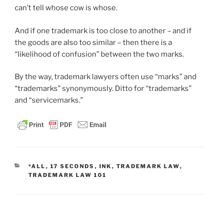
can’t tell whose cow is whose.
And if one trademark is too close to another – and if
the goods are also too similar – then there is a
“likelihood of confusion” between the two marks.
By the way, trademark lawyers often use “marks” and
“trademarks” synonymously. Ditto for “trademarks”
and “servicemarks.”
CATEGORIES
*ALL
,
17 SECONDS
,
INK
,
TRADEMARK LAW
,
TRADEMARK LAW 101