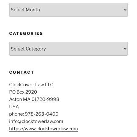
Archives
CATEGORIES
Categories
CONTACT
Clocktower Law LLC
PO Box 2920
Acton MA 01720-9998
USA
phone: 978-263-0400
info@clocktowerlaw.com
https://www.clocktowerlaw.com