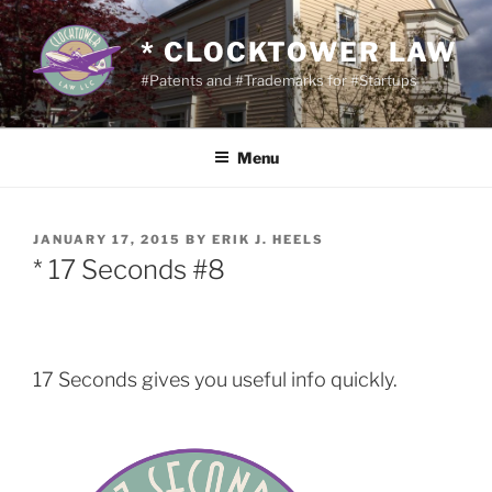
Skip
to
* CLOCKTOWER LAW
content
#Patents and #Trademarks for #Startups
Menu
POSTED
JANUARY 17, 2015
BY
ERIK J. HEELS
ON
* 17 Seconds #8
17 Seconds gives you useful info quickly.