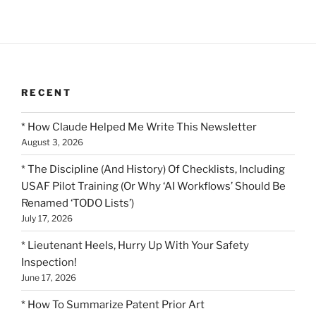
RECENT
* How Claude Helped Me Write This Newsletter
August 3, 2026
* The Discipline (And History) Of Checklists, Including
USAF Pilot Training (Or Why ‘AI Workflows’ Should Be
Renamed ‘TODO Lists’)
July 17, 2026
* Lieutenant Heels, Hurry Up With Your Safety
Inspection!
June 17, 2026
* How To Summarize Patent Prior Art