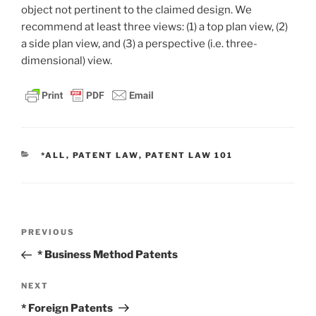
object not pertinent to the claimed design. We
recommend at least three views: (1) a top plan view, (2)
a side plan view, and (3) a perspective (i.e. three-
dimensional) view.
CATEGORIES
*ALL
,
PATENT LAW
,
PATENT LAW 101
Post
Previous
PREVIOUS
navigation
Post
* Business Method Patents
Next
NEXT
Post
* Foreign Patents