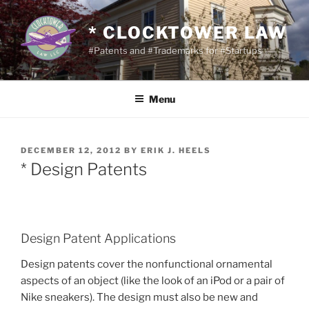
Skip
to
* CLOCKTOWER LAW
content
#Patents and #Trademarks for #Startups
Menu
POSTED
DECEMBER 12, 2012
BY
ERIK J. HEELS
ON
* Design Patents
Design Patent Applications
Design patents cover the nonfunctional ornamental
aspects of an object (like the look of an iPod or a pair of
Nike sneakers). The design must also be new and