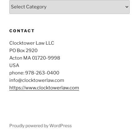
Categories
CONTACT
Clocktower Law LLC
PO Box 2920
Acton MA 01720-9998
USA
phone: 978-263-0400
info@clocktowerlaw.com
https://www.clocktowerlaw.com
Proudly powered by WordPress