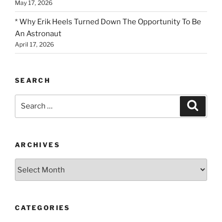
May 17, 2026
* Why Erik Heels Turned Down The Opportunity To Be
An Astronaut
April 17, 2026
SEARCH
Search
Search
for:
ARCHIVES
Archives
CATEGORIES