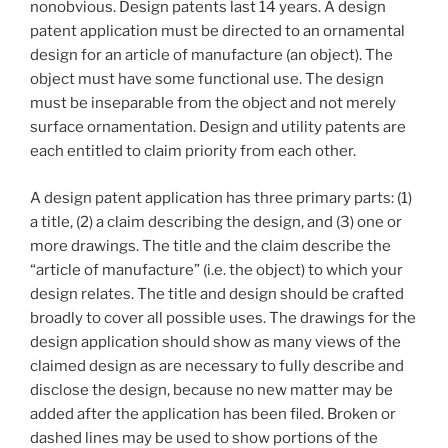
nonobvious. Design patents last 14 years. A design
patent application must be directed to an ornamental
design for an article of manufacture (an object). The
object must have some functional use. The design
must be inseparable from the object and not merely
surface ornamentation. Design and utility patents are
each entitled to claim priority from each other.
A design patent application has three primary parts: (1)
a title, (2) a claim describing the design, and (3) one or
more drawings. The title and the claim describe the
“article of manufacture” (i.e. the object) to which your
design relates. The title and design should be crafted
broadly to cover all possible uses. The drawings for the
design application should show as many views of the
claimed design as are necessary to fully describe and
disclose the design, because no new matter may be
added after the application has been filed. Broken or
dashed lines may be used to show portions of the