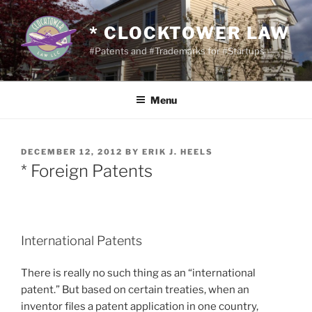
Skip
to
* CLOCKTOWER LAW
content
#Patents and #Trademarks for #Startups
Menu
POSTED
DECEMBER 12, 2012
BY
ERIK J. HEELS
ON
* Foreign Patents
International Patents
There is really no such thing as an “international
patent.” But based on certain treaties, when an
inventor files a patent application in one country,