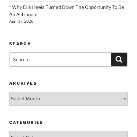
* Why Erik Heels Turned Down The Opportunity To Be
An Astronaut
April 17, 2026
SEARCH
Search
Search
for:
ARCHIVES
Archives
CATEGORIES
Categories