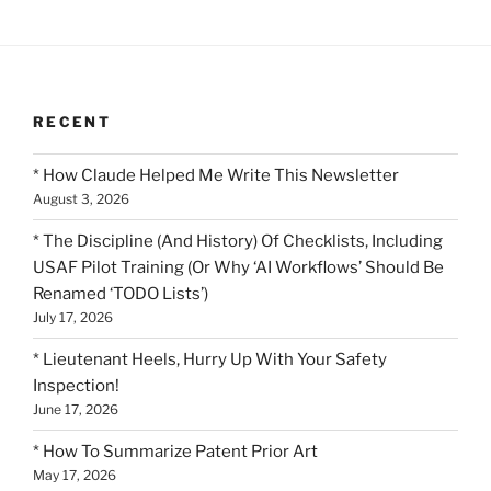
RECENT
* How Claude Helped Me Write This Newsletter
August 3, 2026
* The Discipline (And History) Of Checklists, Including
USAF Pilot Training (Or Why ‘AI Workflows’ Should Be
Renamed ‘TODO Lists’)
July 17, 2026
* Lieutenant Heels, Hurry Up With Your Safety
Inspection!
June 17, 2026
* How To Summarize Patent Prior Art
May 17, 2026