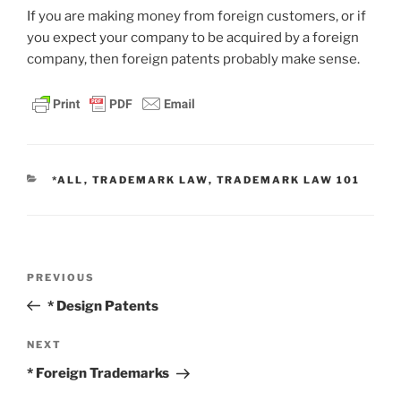
If you are making money from foreign customers, or if
you expect your company to be acquired by a foreign
company, then foreign patents probably make sense.
CATEGORIES
*ALL
,
TRADEMARK LAW
,
TRADEMARK LAW 101
Post
Previous
PREVIOUS
navigation
Post
* Design Patents
Next
NEXT
Post
* Foreign Trademarks