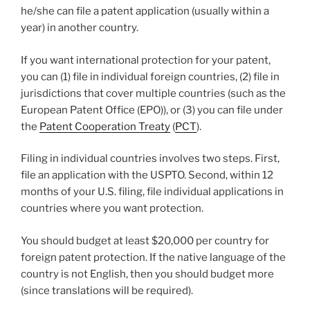
he/she can file a patent application (usually within a
year) in another country.
If you want international protection for your patent,
you can (1) file in individual foreign countries, (2) file in
jurisdictions that cover multiple countries (such as the
European Patent Office (EPO)), or (3) you can file under
the
Patent Cooperation Treaty
(
PCT
).
Filing in individual countries involves two steps. First,
file an application with the USPTO. Second, within 12
months of your U.S. filing, file individual applications in
countries where you want protection.
You should budget at least $20,000 per country for
foreign patent protection. If the native language of the
country is not English, then you should budget more
(since translations will be required).