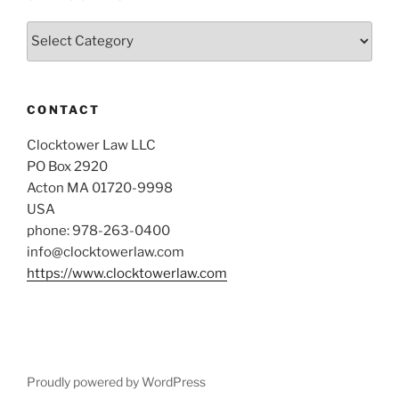
Categories
CONTACT
Clocktower Law LLC
PO Box 2920
Acton MA 01720-9998
USA
phone: 978-263-0400
info@clocktowerlaw.com
https://www.clocktowerlaw.com
Proudly powered by WordPress