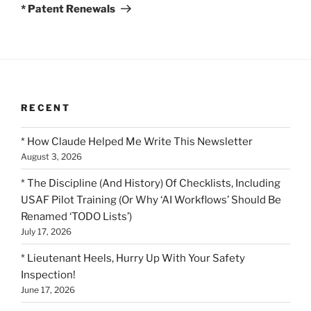
Post
* Patent Renewals
RECENT
* How Claude Helped Me Write This Newsletter
August 3, 2026
* The Discipline (And History) Of Checklists, Including
USAF Pilot Training (Or Why ‘AI Workflows’ Should Be
Renamed ‘TODO Lists’)
July 17, 2026
* Lieutenant Heels, Hurry Up With Your Safety
Inspection!
June 17, 2026