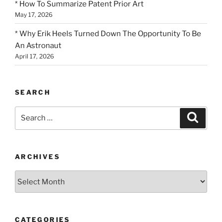
* How To Summarize Patent Prior Art
May 17, 2026
* Why Erik Heels Turned Down The Opportunity To Be
An Astronaut
April 17, 2026
SEARCH
Search
Search
for:
ARCHIVES
Archives
CATEGORIES