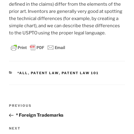
defined in the claims) differ from the elements of the
prior art. Inventors are generally very good at spotting
the technical differences (for example, by creating a
simple chart), and we can describe these differences
to the USPTO using the proper legal language.
CATEGORIES
*ALL
,
PATENT LAW
,
PATENT LAW 101
Post
Previous
PREVIOUS
navigation
Post
* Foreign Trademarks
Next
NEXT