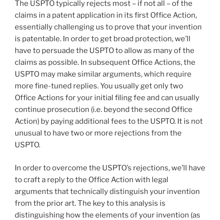
The USPTO typically rejects most – if not all – of the
claims in a patent application in its first Office Action,
essentially challenging us to prove that your invention
is patentable. In order to get broad protection, we’ll
have to persuade the USPTO to allow as many of the
claims as possible. In subsequent Office Actions, the
USPTO may make similar arguments, which require
more fine-tuned replies. You usually get only two
Office Actions for your initial filing fee and can usually
continue prosecution (i.e. beyond the second Office
Action) by paying additional fees to the USPTO. It is not
unusual to have two or more rejections from the
USPTO.
In order to overcome the USPTO’s rejections, we’ll have
to craft a reply to the Office Action with legal
arguments that technically distinguish your invention
from the prior art. The key to this analysis is
distinguishing how the elements of your invention (as