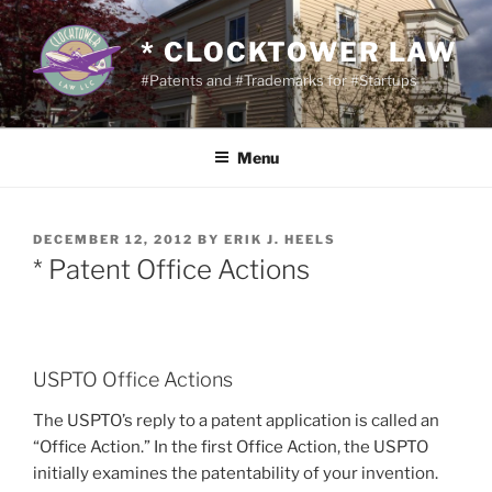
Skip
to
* CLOCKTOWER LAW
content
#Patents and #Trademarks for #Startups
Menu
POSTED
DECEMBER 12, 2012
BY
ERIK J. HEELS
ON
* Patent Office Actions
USPTO Office Actions
The USPTO’s reply to a patent application is called an
“Office Action.” In the first Office Action, the USPTO
initially examines the patentability of your invention.