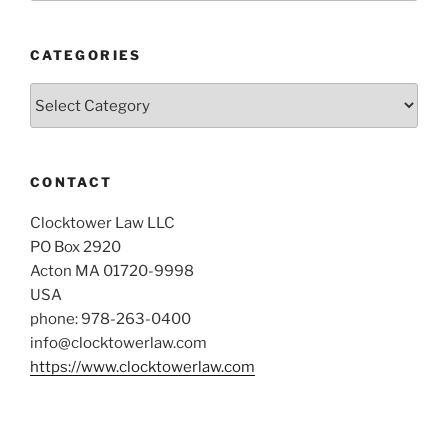
CATEGORIES
Categories
CONTACT
Clocktower Law LLC
PO Box 2920
Acton MA 01720-9998
USA
phone: 978-263-0400
info@clocktowerlaw.com
https://www.clocktowerlaw.com