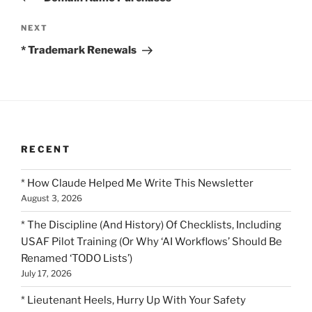
Next
NEXT
Post
* Trademark Renewals
RECENT
* How Claude Helped Me Write This Newsletter
August 3, 2026
* The Discipline (And History) Of Checklists, Including
USAF Pilot Training (Or Why ‘AI Workflows’ Should Be
Renamed ‘TODO Lists’)
July 17, 2026
* Lieutenant Heels, Hurry Up With Your Safety