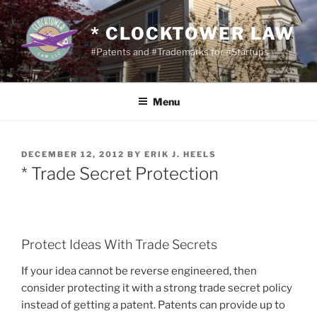
Skip
to
* CLOCKTOWER LAW
content
#Patents and #Trademarks for #Startups
Menu
POSTED
DECEMBER 12, 2012
BY
ERIK J. HEELS
ON
* Trade Secret Protection
Protect Ideas With Trade Secrets
If your idea cannot be reverse engineered, then
consider protecting it with a strong trade secret policy
instead of getting a patent. Patents can provide up to