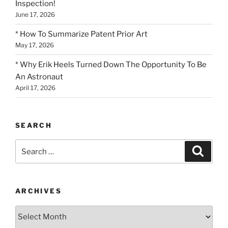
Inspection!
June 17, 2026
* How To Summarize Patent Prior Art
May 17, 2026
* Why Erik Heels Turned Down The Opportunity To Be
An Astronaut
April 17, 2026
SEARCH
Search
Search
for:
ARCHIVES
Archives