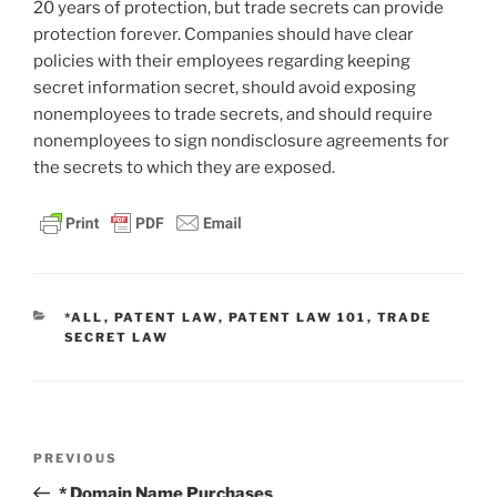
20 years of protection, but trade secrets can provide
protection forever. Companies should have clear
policies with their employees regarding keeping
secret information secret, should avoid exposing
nonemployees to trade secrets, and should require
nonemployees to sign nondisclosure agreements for
the secrets to which they are exposed.
CATEGORIES
*ALL
,
PATENT LAW
,
PATENT LAW 101
,
TRADE
SECRET LAW
Post
Previous
PREVIOUS
navigation
Post
* Domain Name Purchases