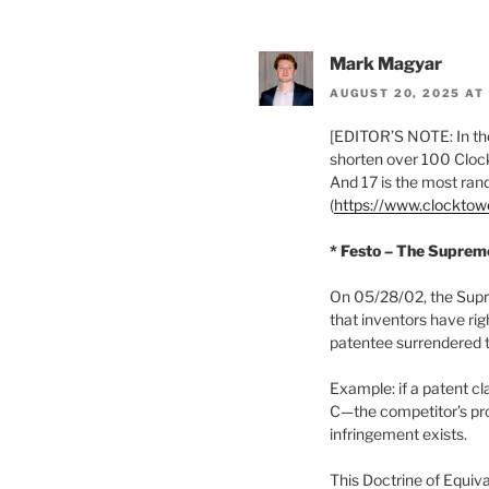
Mark Magyar
AUGUST 20, 2025 AT
[EDITOR’S NOTE: In the
shorten over 100 Clock
And 17 is the most ra
(
https://www.clockto
* Festo – The Suprem
On 05/28/02, the Supr
that inventors have rig
patentee surrendered t
Example: if a patent c
C—the competitor’s pro
infringement exists.
This Doctrine of Equival