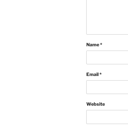
Name
*
Email
*
Website