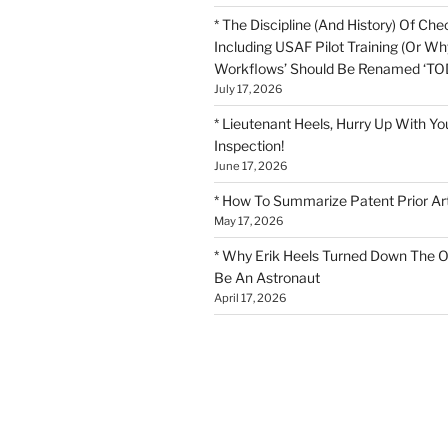
* The Discipline (And History) Of Chec
Including USAF Pilot Training (Or Why
Workflows’ Should Be Renamed ‘TOD
July 17, 2026
* Lieutenant Heels, Hurry Up With Yo
Inspection!
June 17, 2026
* How To Summarize Patent Prior Ar
May 17, 2026
* Why Erik Heels Turned Down The O
Be An Astronaut
April 17, 2026