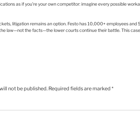
ications as if you’re your own competitor: imagine every possible worka
ckets, litigation remains an option. Festo has 10,000+ employees and
he law—not the facts—the lower courts continue their battle. This case
ill not be published.
Required fields are marked
*