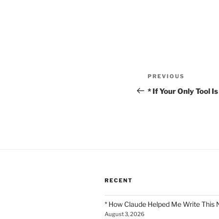
Post
Previous
PREVIOUS
navigation
Post
* If Your Only Tool 
RECENT
* How Claude Helped Me Write This 
August 3, 2026