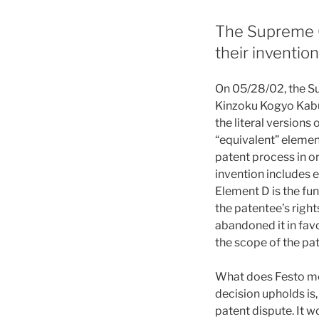
The Supreme Co
their inventio
On 05/28/02, the Su
Kinzoku Kogyo Kabus
the literal versions 
“equivalent” elemen
patent process in or
invention includes e
Element D is the fun
the patentee’s right
abandoned it in fav
the scope of the pat
What does Festo mea
decision upholds is,
patent dispute. It w