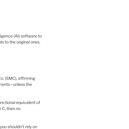
igence (AI) software to
 to the original ones.
o. (SMC), affirming
lements—unless the
nctional equivalent of
r C, then no
 you shouldn’t rely on