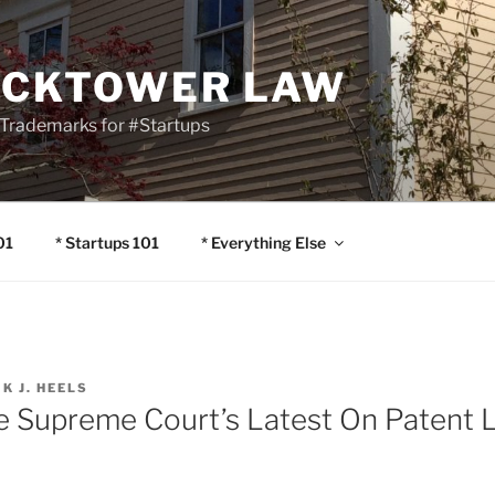
OCKTOWER LAW
Trademarks for #Startups
01
* Startups 101
* Everything Else
IK J. HEELS
he Supreme Court’s Latest On Patent