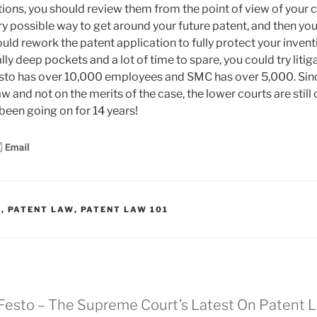
tions, you should review them from the point of view of your 
y possible way to get around your future patent, and then you 
uld rework the patent application to fully protect your invent
lly deep pockets and a lot of time to spare, you could try litig
esto has over 10,000 employees and SMC has over 5,000. Si
aw and not on the merits of the case, the lower courts are stil
been going on for 14 years!
S
,
PATENT LAW
,
PATENT LAW 101
 Festo – The Supreme Court’s Latest On Patent 