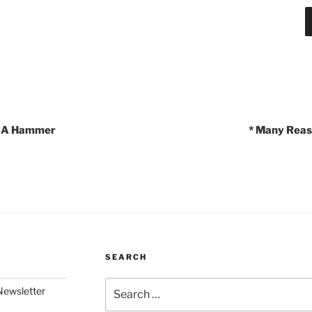
Is A Hammer
* Many Reas
SEARCH
Search
Newsletter
for: