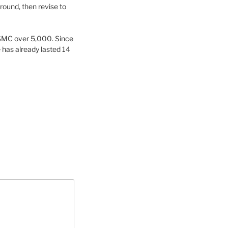
round, then revise to
 SMC over 5,000. Since
 has already lasted 14