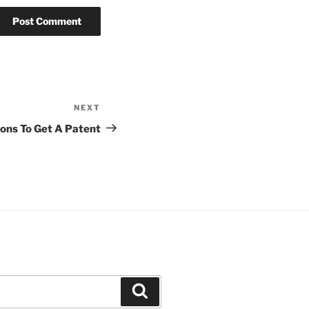
NEXT
Next
Post
ons To Get A Patent
Search