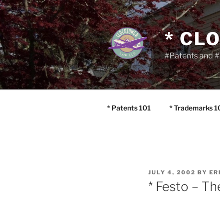
Skip
to
content
* CL
#Patents and #
* Patents 101
* Trademarks 1
POSTED
JULY 4, 2002
BY
ER
ON
* Festo – T