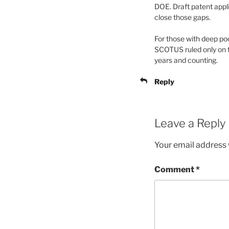
DOE. Draft patent appl
close those gaps.
For those with deep po
SCOTUS ruled only on t
years and counting.
Reply
Leave a Reply
Your email address w
Comment
*