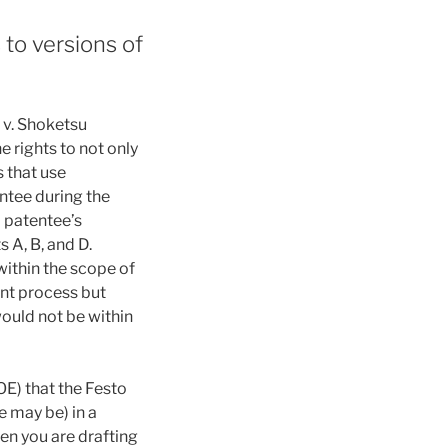
to versions of
 v. Shoketsu
 rights to not only
s that use
ntee during the
A patentee’s
 A, B, and D.
within the scope of
ent process but
ould not be within
E) that the Festo
e may be) in a
hen you are drafting