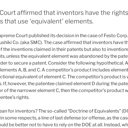
urt affirmed that inventors have the rights 
ns that use ‘equivalent’ elements.
preme Court published its decision in the case of Festo Corp.
hiki Co. (aka SMC). The case affirmed that inventors have the
of the inventions claimed in their patents but also to invention
ts, unless the equivalent element was abandoned by the pate
der to secure a patent. Consider the following hypothetical. 
lements A, B, and C. A competitor’s product includes elements
ctional equivalent of element C. The competitor’s product is 
s. If, however, the patentee claimed element D during the pat
or of the narrower element C, then the competitor’s product w
entee’s rights.
n for inventors? The so-called “Doctrine of Equivalents” (DO
 in some respects, a line of last defense (or offense, as the cas
ould be better not to have to rely on the DOE at all. Instead, w