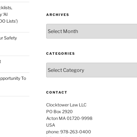
klists,
 ‘AI
ARCHIVES
O Lists’)
Archives
ur Safety
CATEGORIES
t
Categories
pportunity To
CONTACT
Clocktower Law LLC
PO Box 2920
Acton MA 01720-9998
USA
phone: 978-263-0400