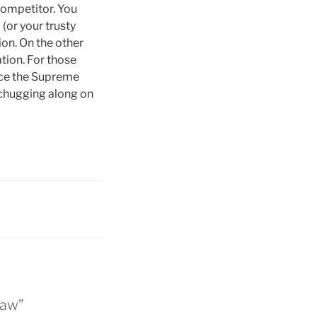
competitor. You
(or your trusty
ion. On the other
ation. For those
nce the Supreme
l chugging along on
Law”