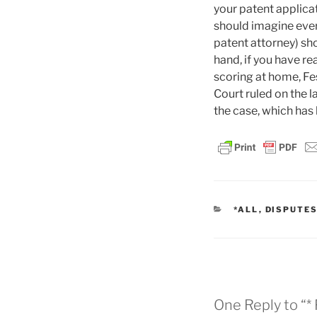
your patent applica
should imagine ever
patent attorney) sho
hand, if you have rea
scoring at home, F
Court ruled on the l
the case, which has 
CATEGORIES
*ALL
,
DISPUTE
One Reply to “*