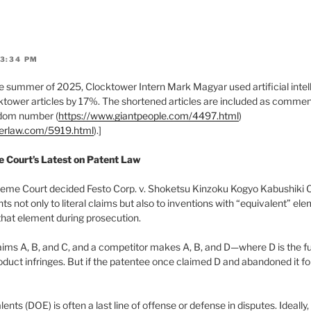
 3:34 PM
 summer of 2025, Clocktower Intern Mark Magyar used artificial intell
tower articles by 17%. The shortened articles are included as comments
ndom number (
https://www.giantpeople.com/4497.html
)
werlaw.com/5919.html
).]
e Court’s Latest on Patent Law
eme Court decided Festo Corp. v. Shoketsu Kinzoku Kogyo Kabushiki C
hts not only to literal claims but also to inventions with “equivalent” e
hat element during prosecution.
laims A, B, and C, and a competitor makes A, B, and D—where D is the fu
duct infringes. But if the patentee once claimed D and abandoned it fo
ents (DOE) is often a last line of offense or defense in disputes. Ideally,