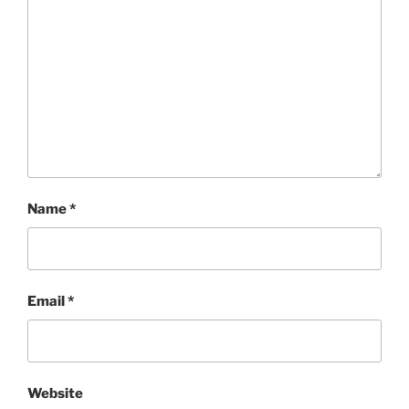
Name
*
Email
*
Website