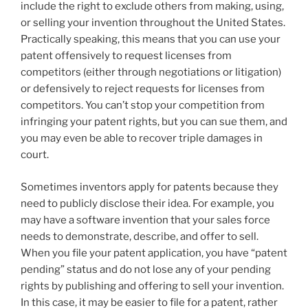
include the right to exclude others from making, using,
or selling your invention throughout the United States.
Practically speaking, this means that you can use your
patent offensively to request licenses from
competitors (either through negotiations or litigation)
or defensively to reject requests for licenses from
competitors. You can’t stop your competition from
infringing your patent rights, but you can sue them, and
you may even be able to recover triple damages in
court.
Sometimes inventors apply for patents because they
need to publicly disclose their idea. For example, you
may have a software invention that your sales force
needs to demonstrate, describe, and offer to sell.
When you file your patent application, you have “patent
pending” status and do not lose any of your pending
rights by publishing and offering to sell your invention.
In this case, it may be easier to file for a patent, rather