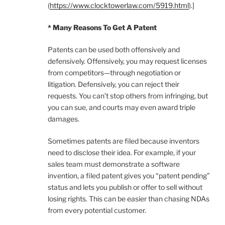
(
https://www.clocktowerlaw.com/5919.html
).]
* Many Reasons To Get A Patent
Patents can be used both offensively and
defensively. Offensively, you may request licenses
from competitors—through negotiation or
litigation. Defensively, you can reject their
requests. You can’t stop others from infringing, but
you can sue, and courts may even award triple
damages.
Sometimes patents are filed because inventors
need to disclose their idea. For example, if your
sales team must demonstrate a software
invention, a filed patent gives you “patent pending”
status and lets you publish or offer to sell without
losing rights. This can be easier than chasing NDAs
from every potential customer.