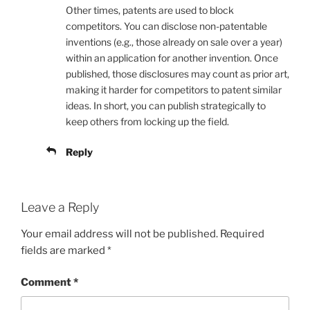
Other times, patents are used to block
competitors. You can disclose non-patentable
inventions (e.g., those already on sale over a year)
within an application for another invention. Once
published, those disclosures may count as prior art,
making it harder for competitors to patent similar
ideas. In short, you can publish strategically to
keep others from locking up the field.
Reply
Leave a Reply
Your email address will not be published.
Required
fields are marked
*
Comment
*