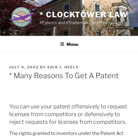
Skip
to
* CLOCKTOWER LAW
content
#Patents and #Trademarks for #Startups
Menu
POSTED
JULY 4, 2002
BY
ERIK J. HEELS
ON
* Many Reasons To Get A Patent
You can use your patent offensively to request
licenses from competitors or defensively to
reject requests for licenses from competitors.
The rights granted to inventors under the Patent Act