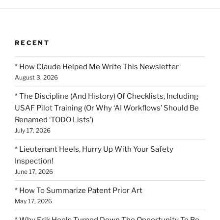
RECENT
* How Claude Helped Me Write This Newsletter
August 3, 2026
* The Discipline (And History) Of Checklists, Including
USAF Pilot Training (Or Why ‘AI Workflows’ Should Be
Renamed ‘TODO Lists’)
July 17, 2026
* Lieutenant Heels, Hurry Up With Your Safety
Inspection!
June 17, 2026
* How To Summarize Patent Prior Art
May 17, 2026
* Why Erik Heels Turned Down The Opportunity To Be