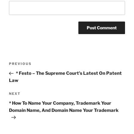
Post
Previous
PREVIOUS
navigation
Post
* Festo – The Supreme Court’s Latest On Patent
Law
Next
NEXT
Post
* How To Name Your Company, Trademark Your
Domain Name, And Domain Name Your Trademark