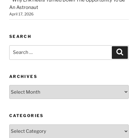
An Astronaut
April 17, 2026
SEARCH
Search
Search
for:
ARCHIVES
Archives
CATEGORIES
Categories