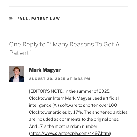
CATEGORIES
*ALL
,
PATENT LAW
One Reply to “* Many Reasons To Get A
Patent”
Mark Magyar
AUGUST 20, 2025 AT 3:33 PM
[EDITOR’S NOTE: In the summer of 2025,
Clocktower Intern Mark Magyar used artificial
intelligence (AI) software to shorten over 100
Clocktower articles by 17%. The shortened articles
are included as comments to the original ones.
And 17 is the most random number
(
https://www.giantpeople.com/4497.html
)