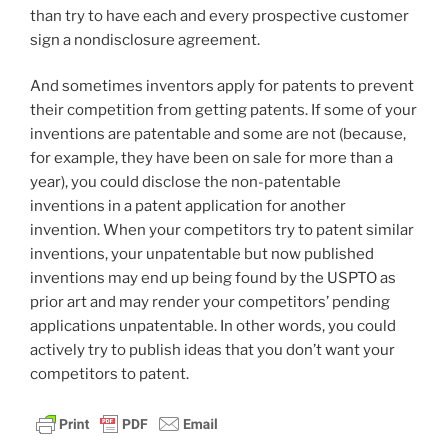
than try to have each and every prospective customer
sign a nondisclosure agreement.
And sometimes inventors apply for patents to prevent
their competition from getting patents. If some of your
inventions are patentable and some are not (because,
for example, they have been on sale for more than a
year), you could disclose the non-patentable
inventions in a patent application for another
invention. When your competitors try to patent similar
inventions, your unpatentable but now published
inventions may end up being found by the USPTO as
prior art and may render your competitors’ pending
applications unpatentable. In other words, you could
actively try to publish ideas that you don’t want your
competitors to patent.