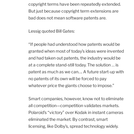
copyright terms have been repeatedly extended.
But just because copyright term extensions are
bad does not mean software patents are.
Lessig quoted Bill Gates:
“If people had understood how patents would be
granted when most of today’s ideas were invented
and had taken out patents, the industry would be
at a complete stand-still today. The solution … is
patent as much as we can…. A future start-up with
no patents of its own will be forced to pay
whatever price the giants choose to impose.”
Smart companies, however, know not to eliminate
all competition—competition validates markets.
Polaroid’s “victory” over Kodak in instant cameras
eliminated the market. By contrast, smart
licensing, like Dolby’s, spread technology widely.