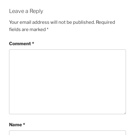
Leave a Reply
Your email address will not be published.
Required
fields are marked
*
Comment
*
Name
*