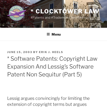
Skip
to
* CLOCKTOWER LAW
content
#Patents and #Trademarks for #Startups
Menu
POSTED
JUNE 15, 2003
BY
ERIK J. HEELS
ON
* Software Patents: Copyright Law
Expansion And Lessig’s Software
Patent Non Sequitur (Part 5)
Lessig argues convincingly for limiting the
extension of copyright terms but argues