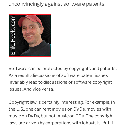
unconvincingly against software patents.
Software can be protected by copyrights and patents.
As a result, discussions of software patent issues
invariably lead to discussions of software copyright
issues. And vice versa.
Copyright law is certainly interesting. For example, in
the U.S., one can rent movies on DVDs, movies with
music on DVDs, but not music on CDs. The copyright
laws are driven by corporations with lobbyists. But if