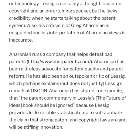
or technology. Lessig is certainly a thought leader on
copyright and an entertaining speaker, but he lacks
credibility when he starts talking about the patent
system. Also, his criticism of Greg Aharonian is
misguided and his interpretation of Aharonian views is
inaccurate.
Aharonian runs a company that helps defeat bad
patents (
http://www.bustpatents.com/
). Aharonian has
been a tireless advocate for patent quality and patent
reform. He has also been an outspoken critic of Lessig,
which perhaps explains (but does not justify) Lessig’s
remark at OSCON. Aharonian has stated, for example,
that “the patent commentary in Lessig’s [The Future of
Ideas] book should be ignored” because Lessig
provides little reliable statistical data to substantiate
the claim that strong patent and copyright laws are and
will be stifling innovation.