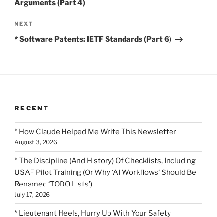
Arguments (Part 4)
Next
NEXT
Post
* Software Patents: IETF Standards (Part 6)
RECENT
* How Claude Helped Me Write This Newsletter
August 3, 2026
* The Discipline (And History) Of Checklists, Including
USAF Pilot Training (Or Why ‘AI Workflows’ Should Be
Renamed ‘TODO Lists’)
July 17, 2026
* Lieutenant Heels, Hurry Up With Your Safety