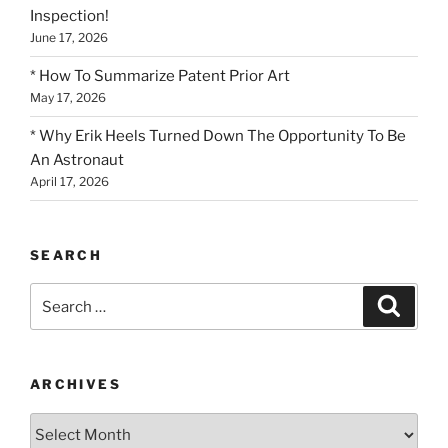
Inspection!
June 17, 2026
* How To Summarize Patent Prior Art
May 17, 2026
* Why Erik Heels Turned Down The Opportunity To Be
An Astronaut
April 17, 2026
SEARCH
Search
Search
for:
ARCHIVES
Archives