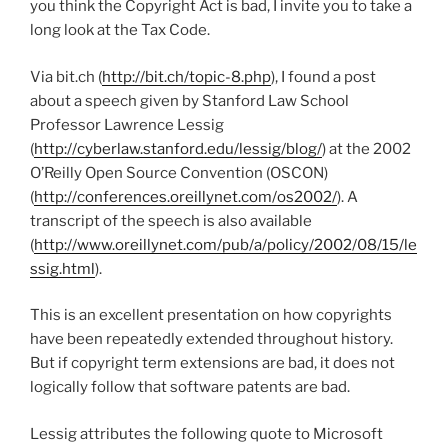
you think the Copyright Act is bad, I invite you to take a
long look at the Tax Code.
Via bit.ch (
http://bit.ch/topic-8.php
), I found a post
about a speech given by Stanford Law School
Professor Lawrence Lessig
(
http://cyberlaw.stanford.edu/lessig/blog/
) at the 2002
O’Reilly Open Source Convention (OSCON)
(
http://conferences.oreillynet.com/os2002/
). A
transcript of the speech is also available
(
http://www.oreillynet.com/pub/a/policy/2002/08/15/le
ssig.html
).
This is an excellent presentation on how copyrights
have been repeatedly extended throughout history.
But if copyright term extensions are bad, it does not
logically follow that software patents are bad.
Lessig attributes the following quote to Microsoft