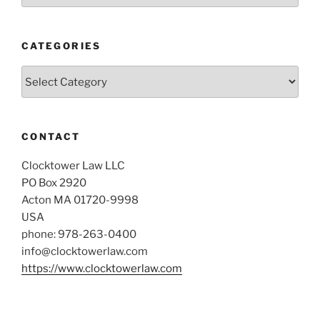
CATEGORIES
Categories
CONTACT
Clocktower Law LLC
PO Box 2920
Acton MA 01720-9998
USA
phone: 978-263-0400
info@clocktowerlaw.com
https://www.clocktowerlaw.com