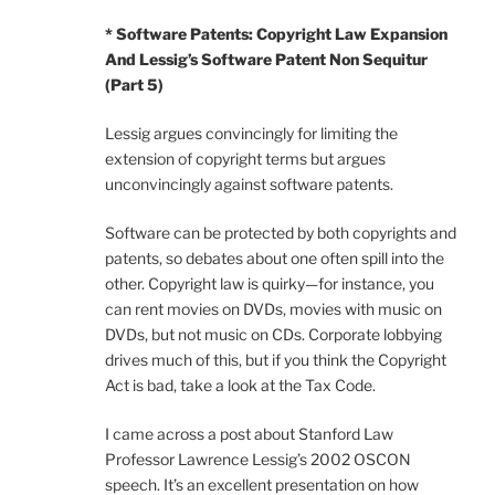
* Software Patents: Copyright Law Expansion
And Lessig’s Software Patent Non Sequitur
(Part 5)
Lessig argues convincingly for limiting the
extension of copyright terms but argues
unconvincingly against software patents.
Software can be protected by both copyrights and
patents, so debates about one often spill into the
other. Copyright law is quirky—for instance, you
can rent movies on DVDs, movies with music on
DVDs, but not music on CDs. Corporate lobbying
drives much of this, but if you think the Copyright
Act is bad, take a look at the Tax Code.
I came across a post about Stanford Law
Professor Lawrence Lessig’s 2002 OSCON
speech. It’s an excellent presentation on how