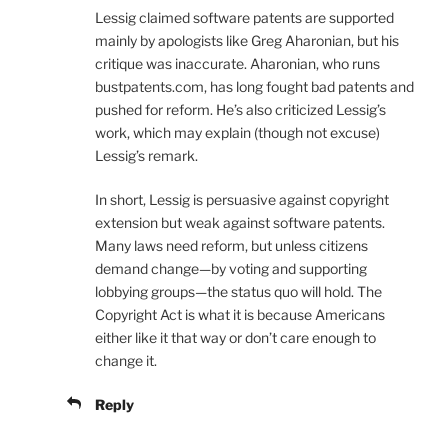
Lessig claimed software patents are supported
mainly by apologists like Greg Aharonian, but his
critique was inaccurate. Aharonian, who runs
bustpatents.com, has long fought bad patents and
pushed for reform. He’s also criticized Lessig’s
work, which may explain (though not excuse)
Lessig’s remark.
In short, Lessig is persuasive against copyright
extension but weak against software patents.
Many laws need reform, but unless citizens
demand change—by voting and supporting
lobbying groups—the status quo will hold. The
Copyright Act is what it is because Americans
either like it that way or don’t care enough to
change it.
Reply