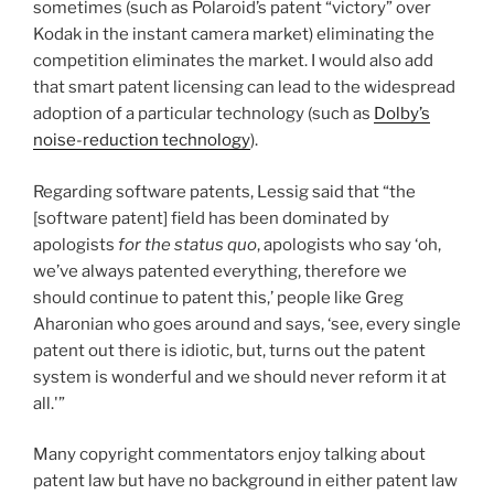
sometimes (such as Polaroid’s patent “victory” over
Kodak in the instant camera market) eliminating the
competition eliminates the market. I would also add
that smart patent licensing can lead to the widespread
adoption of a particular technology (such as
Dolby’s
noise-reduction technology
).
Regarding software patents, Lessig said that “the
[software patent] field has been dominated by
apologists
for the status quo
, apologists who say ‘oh,
we’ve always patented everything, therefore we
should continue to patent this,’ people like Greg
Aharonian who goes around and says, ‘see, every single
patent out there is idiotic, but, turns out the patent
system is wonderful and we should never reform it at
all.'”
Many copyright commentators enjoy talking about
patent law but have no background in either patent law