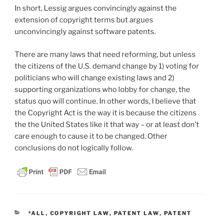
In short, Lessig argues convincingly against the
extension of copyright terms but argues
unconvincingly against software patents.
There are many laws that need reforming, but unless
the citizens of the U.S. demand change by 1) voting for
politicians who will change existing laws and 2)
supporting organizations who lobby for change, the
status quo will continue. In other words, I believe that
the Copyright Act is the way it is because the citizens
the the United States like it that way – or at least don’t
care enough to cause it to be changed. Other
conclusions do not logically follow.
CATEGORIES
*ALL
,
COPYRIGHT LAW
,
PATENT LAW
,
PATENT