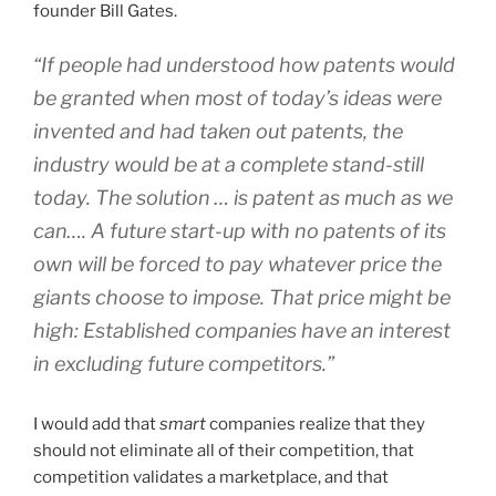
founder Bill Gates.
“If people had understood how patents would
be granted when most of today’s ideas were
invented and had taken out patents, the
industry would be at a complete stand-still
today. The solution … is patent as much as we
can…. A future start-up with no patents of its
own will be forced to pay whatever price the
giants choose to impose. That price might be
high: Established companies have an interest
in excluding future competitors.”
I would add that
smart
companies realize that they
should not eliminate all of their competition, that
competition validates a marketplace, and that