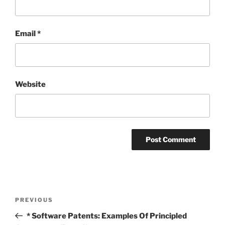
Email
*
Website
Post
Previous
PREVIOUS
navigation
Post
* Software Patents: Examples Of Principled