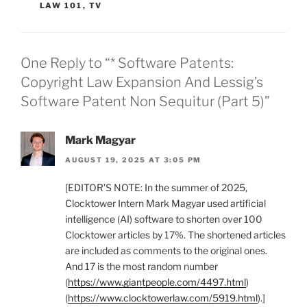
LAW 101
,
TV
One Reply to “* Software Patents:
Copyright Law Expansion And Lessig’s
Software Patent Non Sequitur (Part 5)”
Mark Magyar
AUGUST 19, 2025 AT 3:05 PM
[EDITOR’S NOTE: In the summer of 2025,
Clocktower Intern Mark Magyar used artificial
intelligence (AI) software to shorten over 100
Clocktower articles by 17%. The shortened articles
are included as comments to the original ones.
And 17 is the most random number
(
https://www.giantpeople.com/4497.html
)
(
https://www.clocktowerlaw.com/5919.html
).]