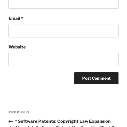
Email
*
Website
Post
Previous
PREVIOUS
navigation
Post
* Software Patents: Copyright Law Expansion