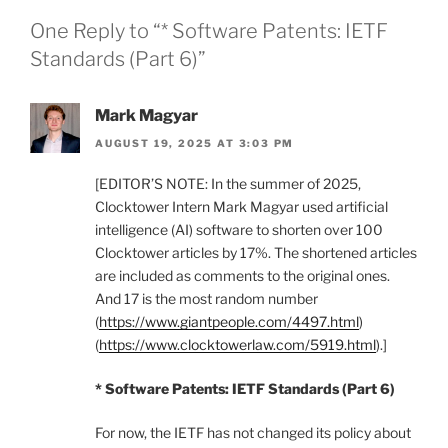
One Reply to “* Software Patents: IETF
Standards (Part 6)”
Mark Magyar
AUGUST 19, 2025 AT 3:03 PM
[EDITOR’S NOTE: In the summer of 2025,
Clocktower Intern Mark Magyar used artificial
intelligence (AI) software to shorten over 100
Clocktower articles by 17%. The shortened articles
are included as comments to the original ones.
And 17 is the most random number
(
https://www.giantpeople.com/4497.html
)
(
https://www.clocktowerlaw.com/5919.html
).]
* Software Patents: IETF Standards (Part 6)
For now, the IETF has not changed its policy about