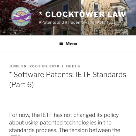
Skip
to
* CLOCKTOWER LAW
content
#Patents and #Trademarks for #Startups
Menu
POSTED
JUNE 16, 2003
BY
ERIK J. HEELS
ON
* Software Patents: IETF Standards
(Part 6)
For now, the IETF has not changed its policy
about using patented technologies in the
standards process. The tension between the