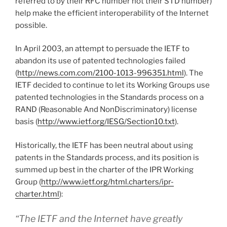
referred to by their RFC number not their STD number)
help make the efficient interoperability of the Internet
possible.
In April 2003, an attempt to persuade the IETF to
abandon its use of patented technologies failed
(
http://news.com.com/2100-1013-996351.html
). The
IETF decided to continue to let its Working Groups use
patented technologies in the Standards process on a
RAND (Reasonable And NonDiscriminatory) license
basis (
http://www.ietf.org/IESG/Section10.txt
).
Historically, the IETF has been neutral about using
patents in the Standards process, and its position is
summed up best in the charter of the IPR Working
Group (
http://www.ietf.org/html.charters/ipr-
charter.html
):
“The IETF and the Internet have greatly