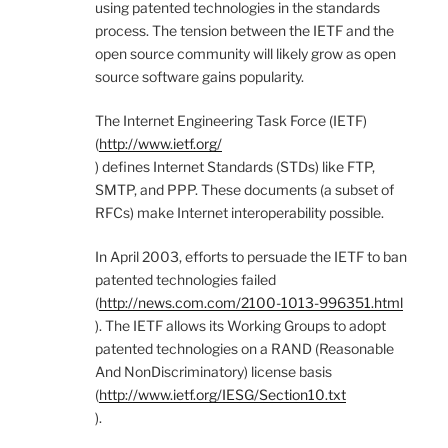
using patented technologies in the standards
process. The tension between the IETF and the
open source community will likely grow as open
source software gains popularity.
The Internet Engineering Task Force (IETF)
(
http://www.ietf.org/
) defines Internet Standards (STDs) like FTP,
SMTP, and PPP. These documents (a subset of
RFCs) make Internet interoperability possible.
In April 2003, efforts to persuade the IETF to ban
patented technologies failed
(
http://news.com.com/2100-1013-996351.html
). The IETF allows its Working Groups to adopt
patented technologies on a RAND (Reasonable
And NonDiscriminatory) license basis
(
http://www.ietf.org/IESG/Section10.txt
).