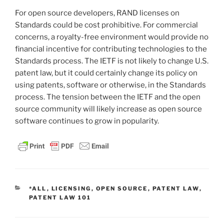
For open source developers, RAND licenses on
Standards could be cost prohibitive. For commercial
concerns, a royalty-free environment would provide no
financial incentive for contributing technologies to the
Standards process. The IETF is not likely to change U.S.
patent law, but it could certainly change its policy on
using patents, software or otherwise, in the Standards
process. The tension between the IETF and the open
source community will likely increase as open source
software continues to grow in popularity.
CATEGORIES
*ALL
,
LICENSING
,
OPEN SOURCE
,
PATENT LAW
,
PATENT LAW 101