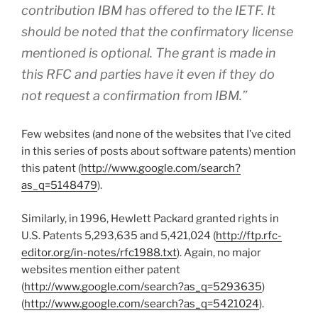
contribution IBM has offered to the IETF. It
should be noted that the confirmatory license
mentioned is optional. The grant is made in
this RFC and parties have it even if they do
not request a confirmation from IBM.”
Few websites (and none of the websites that I’ve cited
in this series of posts about software patents) mention
this patent (
http://www.google.com/search?
as_q=5148479
).
Similarly, in 1996, Hewlett Packard granted rights in
U.S. Patents 5,293,635 and 5,421,024 (
http://ftp.rfc-
editor.org/in-notes/rfc1988.txt
). Again, no major
websites mention either patent
(
http://www.google.com/search?as_q=5293635
)
(
http://www.google.com/search?as_q=5421024
).