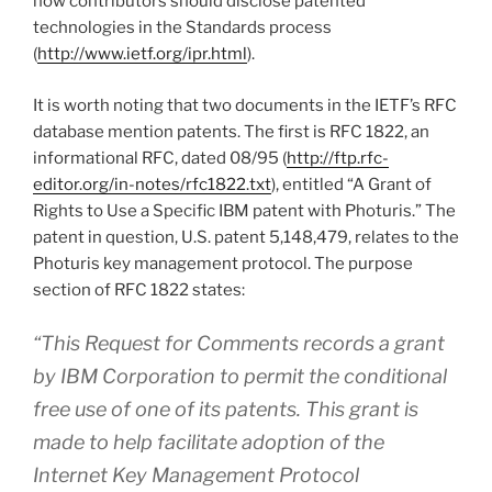
how contributors should disclose patented
technologies in the Standards process
(
http://www.ietf.org/ipr.html
).
It is worth noting that two documents in the IETF’s RFC
database mention patents. The first is RFC 1822, an
informational RFC, dated 08/95 (
http://ftp.rfc-
editor.org/in-notes/rfc1822.txt
), entitled “A Grant of
Rights to Use a Specific IBM patent with Photuris.” The
patent in question, U.S. patent 5,148,479, relates to the
Photuris key management protocol. The purpose
section of RFC 1822 states:
“This Request for Comments records a grant
by IBM Corporation to permit the conditional
free use of one of its patents. This grant is
made to help facilitate adoption of the
Internet Key Management Protocol