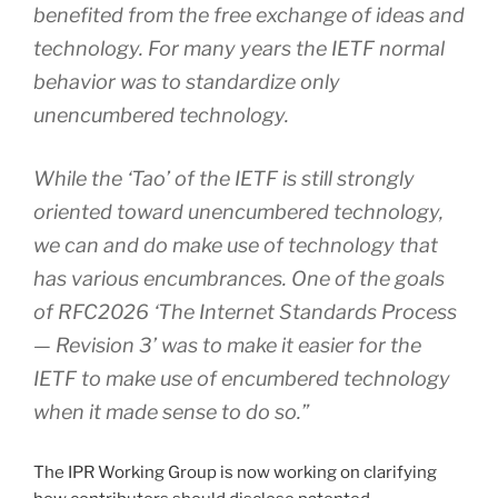
benefited from the free exchange of ideas and
technology. For many years the IETF normal
behavior was to standardize only
unencumbered technology.
While the ‘Tao’ of the IETF is still strongly
oriented toward unencumbered technology,
we can and do make use of technology that
has various encumbrances. One of the goals
of RFC2026 ‘The Internet Standards Process
— Revision 3’ was to make it easier for the
IETF to make use of encumbered technology
when it made sense to do so.”
The IPR Working Group is now working on clarifying