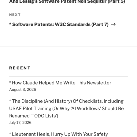
And Lessig’s Software Patent Non Sequitur (Part 5)
Next
NEXT
Post
* Software Patents: W3C Standards (Part 7)
RECENT
* How Claude Helped Me Write This Newsletter
August 3, 2026
* The Discipline (And History) Of Checklists, Including
USAF Pilot Training (Or Why ‘AI Workflows’ Should Be
Renamed ‘TODO Lists’)
July 17, 2026
* Lieutenant Heels, Hurry Up With Your Safety