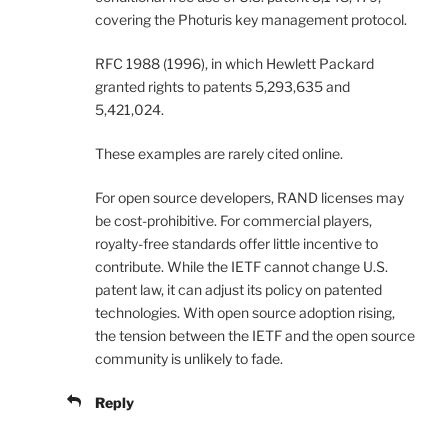
covering the Photuris key management protocol.
RFC 1988 (1996), in which Hewlett Packard
granted rights to patents 5,293,635 and
5,421,024.
These examples are rarely cited online.
For open source developers, RAND licenses may
be cost-prohibitive. For commercial players,
royalty-free standards offer little incentive to
contribute. While the IETF cannot change U.S.
patent law, it can adjust its policy on patented
technologies. With open source adoption rising,
the tension between the IETF and the open source
community is unlikely to fade.
Reply