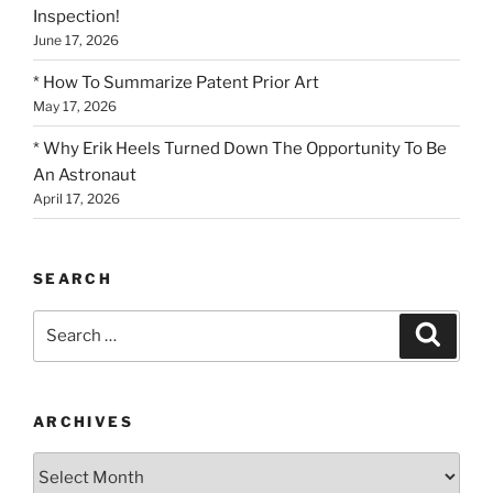
Inspection!
June 17, 2026
* How To Summarize Patent Prior Art
May 17, 2026
* Why Erik Heels Turned Down The Opportunity To Be
An Astronaut
April 17, 2026
SEARCH
Search
Search
for:
ARCHIVES
Archives