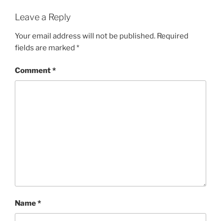
Leave a Reply
Your email address will not be published.
Required
fields are marked
*
Comment
*
Name
*