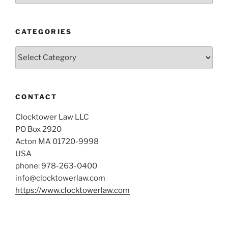
CATEGORIES
Categories
CONTACT
Clocktower Law LLC
PO Box 2920
Acton MA 01720-9998
USA
phone: 978-263-0400
info@clocktowerlaw.com
https://www.clocktowerlaw.com