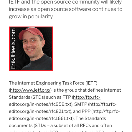
IETF and the open source community will likely
increase as open source software continues to
grow in popularity.
The Internet Engineering Task Force (IETF)
(
http://www.ietf.org/
) is the group that defines Internet
Standards (STDs) such as FTP (
http://ftp.rfc-
editor.org/in-notes/rfc959.txt
), SMTP (
http://ftp.rfc-
editor.org/in-notes/rfc821.txt
), and PPP (
http://ftp.rfc-
editor.org/in-notes/rfc1661.txt
). The Standards
documents (STDs – a subset of all RFCs and often