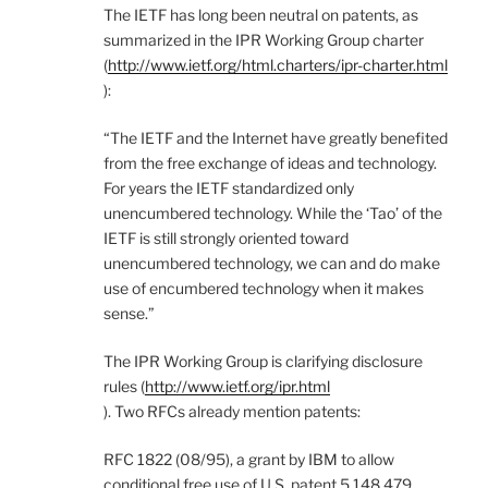
The IETF has long been neutral on patents, as
summarized in the IPR Working Group charter
(
http://www.ietf.org/html.charters/ipr-charter.html
):
“The IETF and the Internet have greatly benefited
from the free exchange of ideas and technology.
For years the IETF standardized only
unencumbered technology. While the ‘Tao’ of the
IETF is still strongly oriented toward
unencumbered technology, we can and do make
use of encumbered technology when it makes
sense.”
The IPR Working Group is clarifying disclosure
rules (
http://www.ietf.org/ipr.html
). Two RFCs already mention patents:
RFC 1822 (08/95), a grant by IBM to allow
conditional free use of U.S. patent 5,148,479,