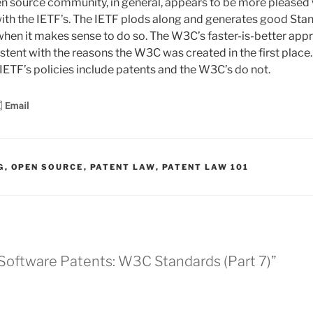
n source community, in general, appears to be more pleased
with the IETF’s. The IETF plods along and generates good Sta
hen it makes sense to do so. The W3C’s faster-is-better app
stent with the reasons the W3C was created in the first place
 IETF’s policies include patents and the W3C’s do not.
G
,
OPEN SOURCE
,
PATENT LAW
,
PATENT LAW 101
 Software Patents: W3C Standards (Part 7)”