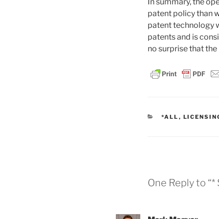
In summary, the ope
patent policy than 
patent technology w
patents and is consi
no surprise that the
CATEGORIES
*ALL
,
LICENSIN
One Reply to “*