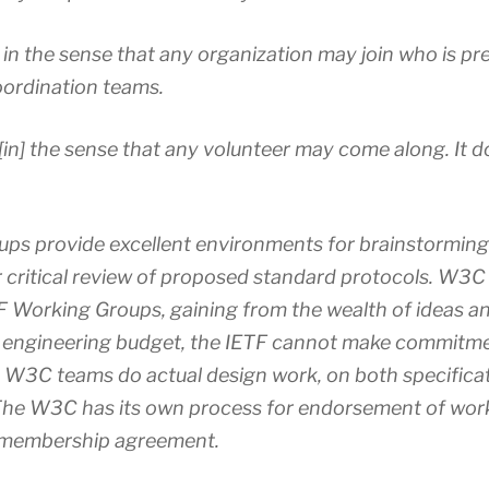
n the sense that any organization may join who is pr
oordination teams.
[in] the sense that any volunteer may come along. It 
ups provide excellent environments for brainstormin
r critical review of proposed standard protocols. W
TF Working Groups, gaining from the wealth of ideas an
 engineering budget, the IETF cannot make commitme
e W3C teams do actual design work, on both specifica
The W3C has its own process for endorsement of wor
e membership agreement.