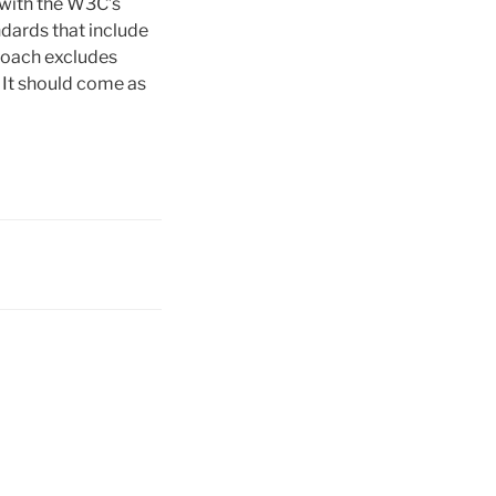
 with the W3C’s
ndards that include
roach excludes
. It should come as