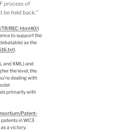
TF process of
 be held back.”
g/TR/REC-html40/
)
dence to support the
debatable) as the
616.txt
).
ML and XML) and
igher the level, the
ou’re dealing with
model
als primarily with
nsortium/Patent-
of patents in WC3
s a victory.