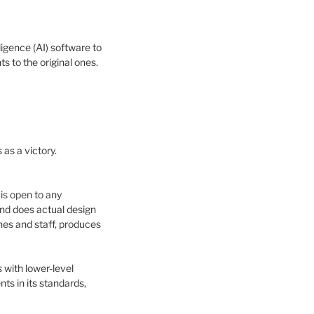
igence (AI) software to
 to the original ones.
as a victory.
 is open to any
nd does actual design
nes and staff, produces
 with lower-level
ts in its standards,