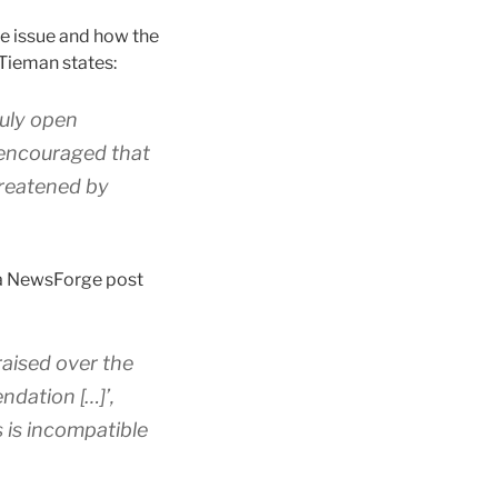
he issue and how the
 Tieman states:
ruly open
 encouraged that
hreatened by
 a NewsForge post
raised over the
ndation […]’,
s is incompatible