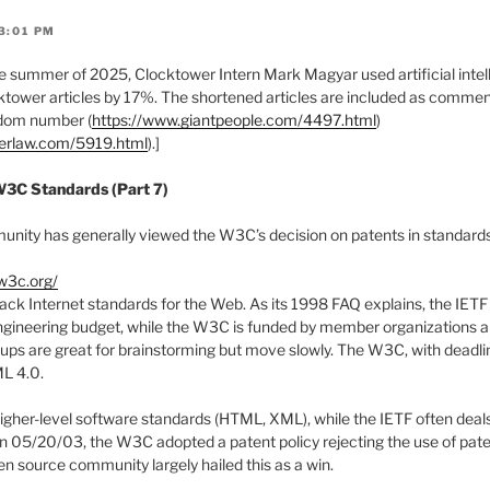
3:01 PM
 summer of 2025, Clocktower Intern Mark Magyar used artificial intell
tower articles by 17%. The shortened articles are included as comments
ndom number (
https://www.giantpeople.com/4497.html
)
werlaw.com/5919.html
).]
W3C Standards (Part 7)
ity has generally viewed the W3C’s decision on patents in standards 
w3c.org/
rack Internet standards for the Web. As its 1998 FAQ explains, the IETF
ngineering budget, while the W3C is funded by member organizations a
ups are great for brainstorming but move slowly. The W3C, with deadli
ML 4.0.
her-level software standards (HTML, XML), while the IETF often deals
 05/20/03, the W3C adopted a patent policy rejecting the use of paten
en source community largely hailed this as a win.