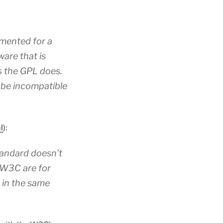
emented for a
ware that is
as the GPL does.
 be incompatible
l
):
standard doesn’t
t W3C are for
 in the same