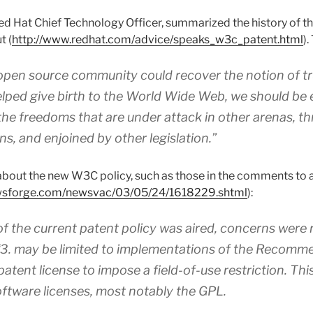
d Hat Chief Technology Officer, summarized the history of t
t (
http://www.redhat.com/advice/speaks_w3c_patent.html
).
 open source community could recover the notion of t
elped give birth to the World Wide Web, we should be
he freedoms that are under attack in other arenas, t
ns, and enjoined by other legislation.”
about the new W3C policy, such as those in the comments to
ewsforge.com/newsvac/03/05/24/1618229.shtml
):
f the current patent policy was aired, concerns were 
‘3. may be limited to implementations of the Recomme
atent license to impose a field-of-use restriction. Thi
ftware licenses, most notably the GPL.