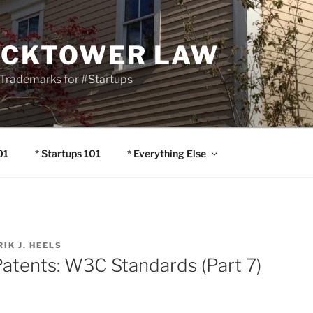
OCKTOWER LAW
Trademarks for #Startups
01
* Startups 101
* Everything Else
RIK J. HEELS
Patents: W3C Standards (Part 7)