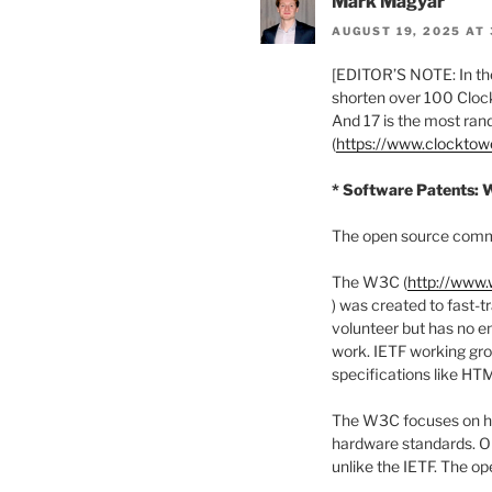
Mark Magyar
AUGUST 19, 2025 AT 
[EDITOR’S NOTE: In the
shorten over 100 Clock
And 17 is the most ra
(
https://www.clockto
* Software Patents: 
The open source commun
The W3C (
http://www.
) was created to fast-t
volunteer but has no e
work. IETF working gro
specifications like HT
The W3C focuses on hig
hardware standards. On
unlike the IETF. The op