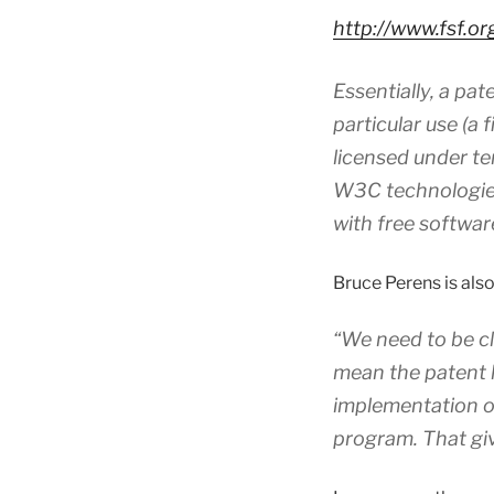
http://www.fsf.o
Essentially, a pa
particular use (a 
licensed under ter
W3C technologies
with free softwar
Bruce Perens is also 
“We need to be cl
mean the patent h
implementation of
program. That gi