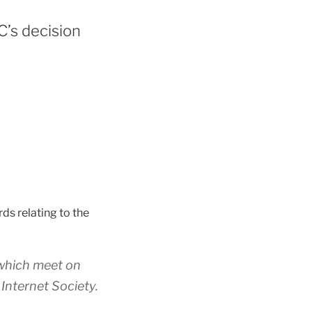
’s decision
rds relating to the
 which meet on
 Internet Society.