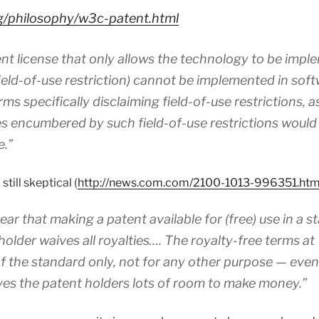
rg/philosophy/w3c-patent.html
tent license that only allows the technology to be impl
field-of-use restriction) cannot be implemented in soft
ms specifically disclaiming field-of-use restrictions, 
 encumbered by such field-of-use restrictions would
e.”
still skeptical (
http://news.com.com/2100-1013-996351.htm
ear that making a patent available for (free) use in a 
older waives all royalties…. The royalty-free terms a
 the standard only, not for any other purpose — even
ves the patent holders lots of room to make money.”