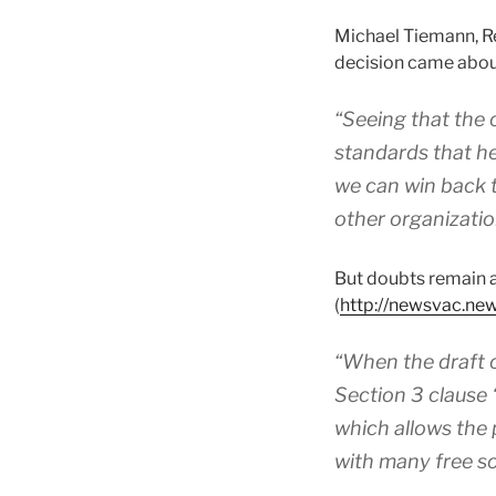
Michael Tiemann, Re
decision came abou
“Seeing that the
standards that h
we can win back t
other organizatio
But doubts remain 
(
http://newsvac.n
“When the draft o
Section 3 clause 
which allows the p
with many free so