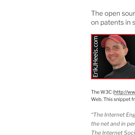
The open sour
on patents in s
The W3C (
http://w
Web. This snippet 
“The Internet Eng
the net and in pe
The Internet Socie