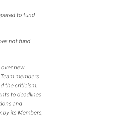
epared to fund
does not fund
g over new
3C Team members
d the criticism.
nts to deadlines
tions and
k by its Members,