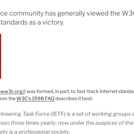
ce community has generally viewed the W3C
tandards as a victory.
ww.w3c.org/
) was formed, in part, to fast-track Internet standa
from the
W3C’s 1998 FAQ
describes it best:
ineering Task Force (IETF) is a set of working groups
rson three times yearly; now under the auspices of the
ty is a professional society.