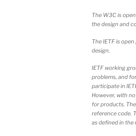
The W3C is open i
the design and c
The IETF is open 
design.
IETF working gro
problems, and fo
participate in IE
However, with no
for products. Th
reference code. 
as defined in th