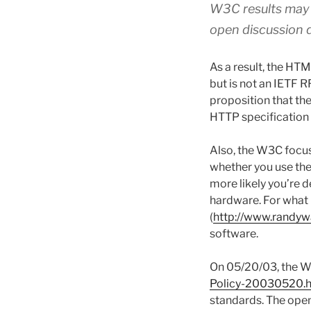
W3C results may a
open discussion 
As a result, the HTM
but is not an IETF R
proposition that th
HTTP specification i
Also, the W3C focu
whether you use th
more likely you’re d
hardware. For what 
(
http://www.randyw
software.
On 05/20/03, the W3
Policy-20030520.
standards. The open