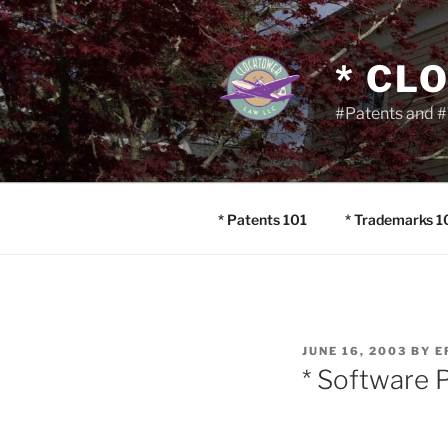
Skip
to
content
* CL
#Patents and #
* Patents 101
* Trademarks 1
POSTED
JUNE 16, 2003
BY
E
ON
* Software 