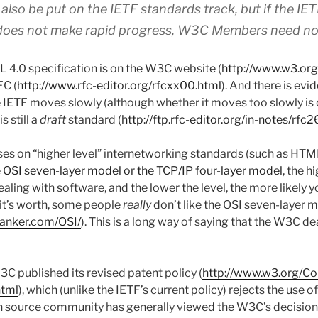
lso be put on the IETF standards track, but if the IE
does not make rapid progress, W3C Members need not
L 4.0 specification is on the W3C website (
http://www.w3.or
FC (
http://www.rfc-editor.org/rfcxx00.html
). And there is evi
e IETF moves slowly (although whether it moves too slowly is 
s still a
draft
standard (
http://ftp.rfc-editor.org/in-notes/rfc2
ses on “higher level” internetworking standards (such as HT
e
OSI seven-layer model or the TCP/IP four-layer model
, the h
ealing with software, and the lower the level, the more likely y
it’s worth, some people
really
don’t like the OSI seven-layer 
anker.com/OSI/
). This is a long way of saying that the W3C de
C published its revised patent policy (
http://www.w3.org/Co
html
), which (unlike the IETF’s current policy) rejects the use 
 source community has generally viewed the W3C’s decision a