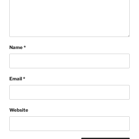
Name
*
Email
*
Website