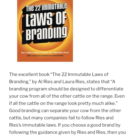
The excellent book “The 22 Immutable Laws of
Branding,” by Al Ries and Laura Ries, states that “A
branding program should be designed to differentiate
your cow from all of the other cattle on the range. Even
if all the cattle on the range look pretty much alike.”
Good branding can separate your cow from the other
cattle, but many companies fail to follow Ries and
Ries’s immutable laws. If you choose a good brand by
following the guidance given by Ries and Ries, then you