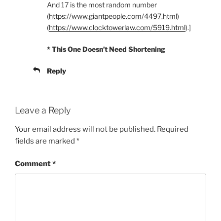
And 17 is the most random number
(
https://www.giantpeople.com/4497.html
)
(
https://www.clocktowerlaw.com/5919.html
).]
* This One Doesn’t Need Shortening
Reply
Leave a Reply
Your email address will not be published.
Required
fields are marked
*
Comment
*