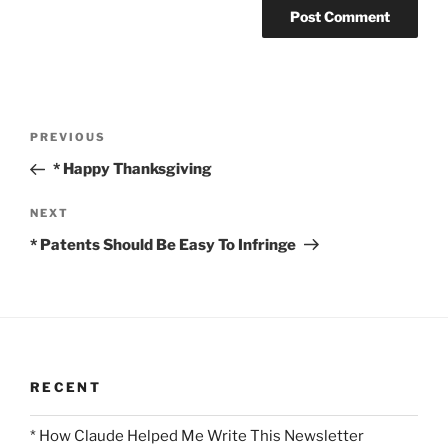
Post
Previous
PREVIOUS
navigation
Post
* Happy Thanksgiving
Next
NEXT
Post
* Patents Should Be Easy To Infringe
RECENT
* How Claude Helped Me Write This Newsletter