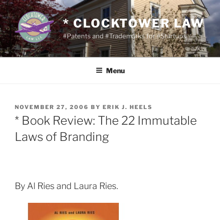
Skip
to
* CLOCKTOWER LAW
content
#Patents and #Trademarks for #Startups
Menu
POSTED
NOVEMBER 27, 2006
BY
ERIK J. HEELS
ON
* Book Review: The 22 Immutable
Laws of Branding
By Al Ries and Laura Ries.