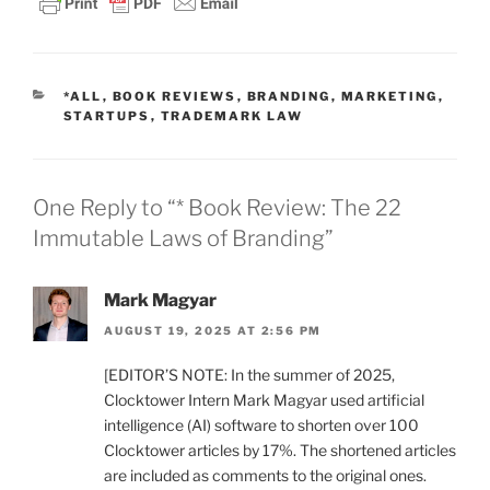
CATEGORIES
*ALL
,
BOOK REVIEWS
,
BRANDING
,
MARKETING
,
STARTUPS
,
TRADEMARK LAW
One Reply to “* Book Review: The 22
Immutable Laws of Branding”
Mark Magyar
AUGUST 19, 2025 AT 2:56 PM
[EDITOR’S NOTE: In the summer of 2025,
Clocktower Intern Mark Magyar used artificial
intelligence (AI) software to shorten over 100
Clocktower articles by 17%. The shortened articles
are included as comments to the original ones.