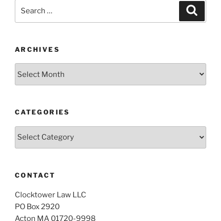
Search
Search
for:
ARCHIVES
Archives
CATEGORIES
Categories
CONTACT
Clocktower Law LLC
PO Box 2920
Acton MA 01720-9998