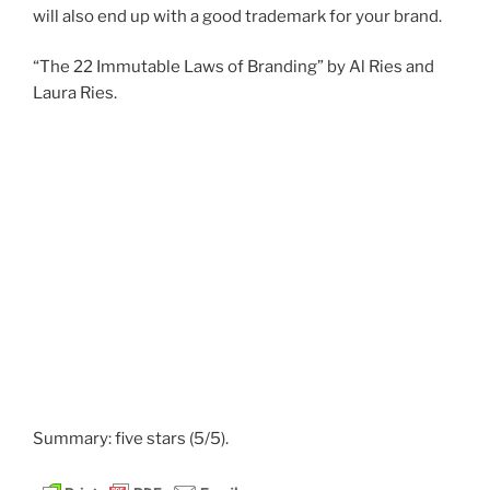
will also end up with a good trademark for your brand.
“The 22 Immutable Laws of Branding” by Al Ries and
Laura Ries.
Summary: five stars (5/5).