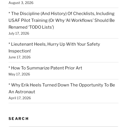
August 3, 2026
* The Discipline (And History) Of Checklists, Including
USAF Pilot Training (Or Why ‘AI Workflows’ Should Be
Renamed ‘TODO Lists’)
July 17, 2026
* Lieutenant Heels, Hurry Up With Your Safety
Inspection!
June 17, 2026
* How To Summarize Patent Prior Art
May 17, 2026
* Why Erik Heels Turned Down The Opportunity To Be
An Astronaut
April 17, 2026
SEARCH