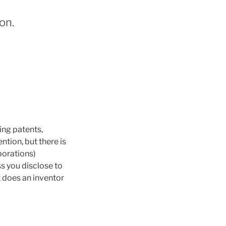
on.
ing patents,
ntion, but there is
rporations)
ss you disclose to
it does an inventor