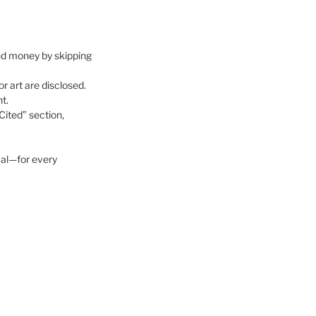
 and money by skipping
 art are disclosed.
t.
Cited” section,
al—for every