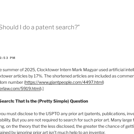
 Should I do a patent search?”
2:53 PM
 summer of 2025, Clocktower Intern Mark Magyar used artificial intell
tower articles by 17%. The shortened articles are included as comments
ndom number (
https://www.giantpeople.com/4497.html
)
werlaw.com/5919.html
).]
 Search: That Is the (Pretty Simple) Question
you must disclose to the USPTO any prior art (patents, publications, inv
ability. But you are not required to search for such prior art. Many large
g, on the theory that the less disclosed, the greater the chance of gett
ined by ignoring prior art isn’t much help to an inventor.