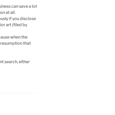
usiness can save a lot
n at all.
usly if you disclose
or art (filed by
ecause when the
 presumption that
t search, either