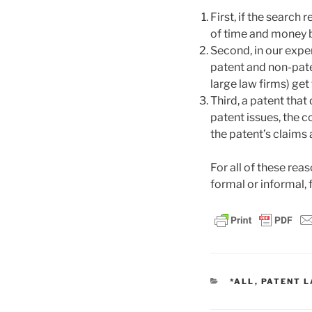
First, if the search 
of time and money by
Second, in our exper
patent and non-paten
large law firms) ge
Third, a patent that
patent issues, the c
the patent’s claims
For all of these re
formal or informal, f
CATEGORIES
*ALL
,
PATENT 