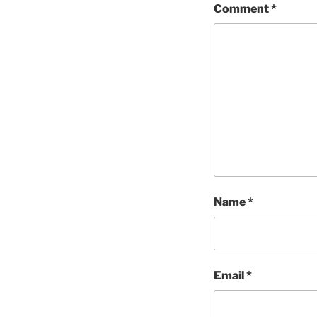
Comment
*
Name
*
Email
*