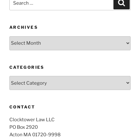
Search
for:
ARCHIVES
Archives
CATEGORIES
Categories
CONTACT
Clocktower Law LLC
PO Box 2920
Acton MA 01720-9998