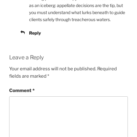
as an iceberg: appellate decisions are the tip, but
you must understand what lurks beneath to guide
clients safely through treacherous waters.
Reply
Leave a Reply
Your email address will not be published.
Required
fields are marked
*
Comment
*