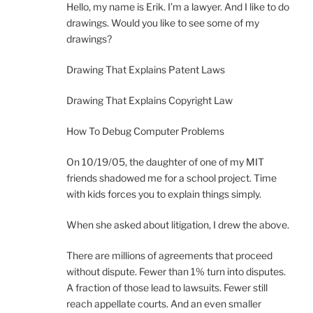
Hello, my name is Erik. I’m a lawyer. And I like to do
drawings. Would you like to see some of my
drawings?
Drawing That Explains Patent Laws
Drawing That Explains Copyright Law
How To Debug Computer Problems
On 10/19/05, the daughter of one of my MIT
friends shadowed me for a school project. Time
with kids forces you to explain things simply.
When she asked about litigation, I drew the above.
There are millions of agreements that proceed
without dispute. Fewer than 1% turn into disputes.
A fraction of those lead to lawsuits. Fewer still
reach appellate courts. And an even smaller