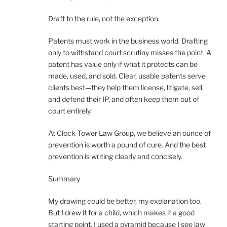
Draft to the rule, not the exception.
Patents must work in the business world. Drafting
only to withstand court scrutiny misses the point. A
patent has value only if what it protects can be
made, used, and sold. Clear, usable patents serve
clients best—they help them license, litigate, sell,
and defend their IP, and often keep them out of
court entirely.
At Clock Tower Law Group, we believe an ounce of
prevention is worth a pound of cure. And the best
prevention is writing clearly and concisely.
Summary
My drawing could be better, my explanation too.
But I drew it for a child, which makes it a good
starting point. I used a pyramid because I see law