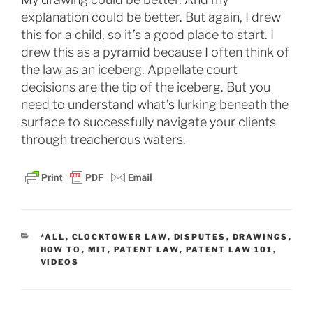
explanation could be better. But again, I drew
this for a child, so it’s a good place to start. I
drew this as a pyramid because I often think of
the law as an iceberg. Appellate court
decisions are the tip of the iceberg. But you
need to understand what’s lurking beneath the
surface to successfully navigate your clients
through treacherous waters.
CATEGORIES
*ALL
,
CLOCKTOWER LAW
,
DISPUTES
,
DRAWINGS
,
HOW TO
,
MIT
,
PATENT LAW
,
PATENT LAW 101
,
VIDEOS