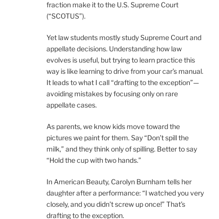
fraction make it to the U.S. Supreme Court
(“SCOTUS”).
Yet law students mostly study Supreme Court and
appellate decisions. Understanding how law
evolves is useful, but trying to learn practice this
way is like learning to drive from your car’s manual.
It leads to what I call “drafting to the exception”—
avoiding mistakes by focusing only on rare
appellate cases.
As parents, we know kids move toward the
pictures we paint for them. Say “Don’t spill the
milk,” and they think only of spilling. Better to say
“Hold the cup with two hands.”
In American Beauty, Carolyn Burnham tells her
daughter after a performance: “I watched you very
closely, and you didn’t screw up once!” That’s
drafting to the exception.