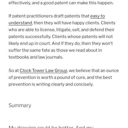
effectively, and a good patent can make this happen.
If patent practitioners draft patents that
easy to
understand
, then they will have happy clients. Clients
who are able to license, litigate, sell, and defend their
patents successfully. Clients whose patents will not
likely end up in court. And if they do, then they won’t
suffer the same fate as those we read about in
textbooks and law journals.
So at
Clock Tower Law Group
, we believe that an ounce
of prevention is worth a pound of cure, and the best
prevention is writing clearly and concisely.
Summary
My drawing could be better. And my