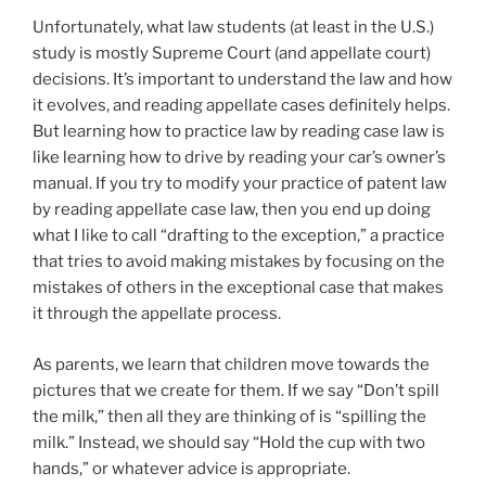
Unfortunately, what law students (at least in the U.S.)
study is mostly Supreme Court (and appellate court)
decisions. It’s important to understand the law and how
it evolves, and reading appellate cases definitely helps.
But learning how to practice law by reading case law is
like learning how to drive by reading your car’s owner’s
manual. If you try to modify your practice of patent law
by reading appellate case law, then you end up doing
what I like to call “drafting to the exception,” a practice
that tries to avoid making mistakes by focusing on the
mistakes of others in the exceptional case that makes
it through the appellate process.
As parents, we learn that children move towards the
pictures that we create for them. If we say “Don’t spill
the milk,” then all they are thinking of is “spilling the
milk.” Instead, we should say “Hold the cup with two
hands,” or whatever advice is appropriate.