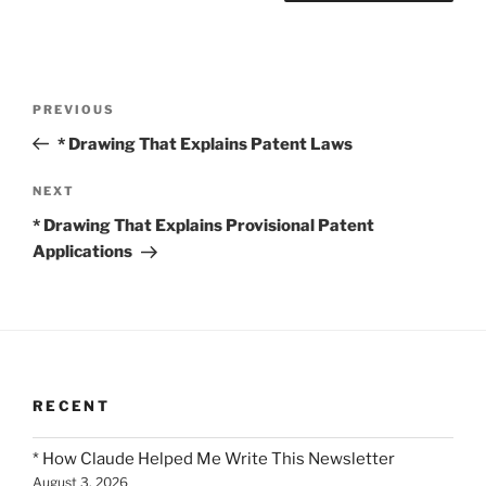
Post
Previous
PREVIOUS
navigation
Post
* Drawing That Explains Patent Laws
Next
NEXT
Post
* Drawing That Explains Provisional Patent
Applications
RECENT
* How Claude Helped Me Write This Newsletter
August 3, 2026