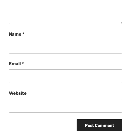
Name
*
Email
*
Website