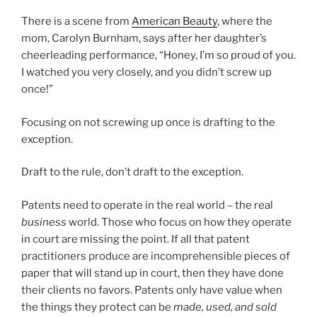
There is a scene from
American Beauty
, where the
mom, Carolyn Burnham, says after her daughter’s
cheerleading performance, “Honey, I’m so proud of you.
I watched you very closely, and you didn’t screw up
once!”
Focusing on not screwing up once is drafting to the
exception.
Draft to the rule, don’t draft to the exception.
Patents need to operate in the real world – the real
business
world. Those who focus on how they operate
in court are missing the point. If all that patent
practitioners produce are incomprehensible pieces of
paper that will stand up in court, then they have done
their clients no favors. Patents only have value when
the things they protect can be
made, used, and sold