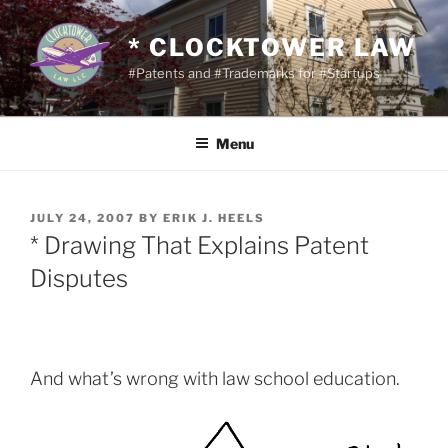
Skip
to
* CLOCKTOWER LAW
content
#Patents and #Trademarks for #Startups
Menu
POSTED
JULY 24, 2007
BY
ERIK J. HEELS
ON
* Drawing That Explains Patent
Disputes
And what’s wrong with law school education.