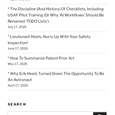
* The Discipline (And History) Of Checklists, Including
USAF Pilot Training (Or Why ‘AI Workflows’ Should Be
Renamed ‘TODO Lists’)
July 17, 2026
* Lieutenant Heels, Hurry Up With Your Safety
Inspection!
June 17, 2026
* How To Summarize Patent Prior Art
May 17, 2026
* Why Erik Heels Turned Down The Opportunity To Be
An Astronaut
April 17, 2026
SEARCH
Search