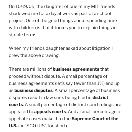
On 10/19/05, the daughter of one of my MIT friends
shadowed me for a day at work as part of a school
project. One of the good things about spending time
with children is that it forces you to explain things in
simple terms.
When my friends daughter asked about litigation, I
drew the above drawing.
There are millions of
business agreements
that
proceed without dispute. A small percentage of
business agreements (let’s say fewer than 1%) end up
as
business disputes
. A small percentage of business
disputes result in law suits being filed in
district
courts
. A small percentage of district court rulings are
appealed to
appeals courts
. And a small percentage of
appellate cases make it to the
Supreme Court of the
U.S.
(or “SCOTUS” for short).