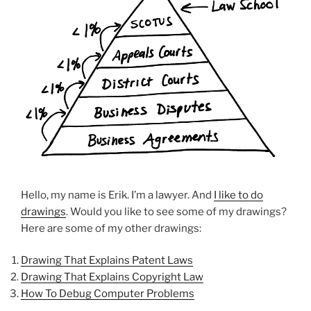
Hello, my name is Erik. I’m a lawyer. And
I like to do
drawings
. Would you like to see some of my drawings?
Here are some of my other drawings:
Drawing That Explains Patent Laws
Drawing That Explains Copyright Law
How To Debug Computer Problems