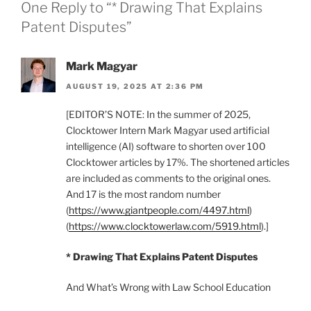
One Reply to “* Drawing That Explains
Patent Disputes”
Mark Magyar
AUGUST 19, 2025 AT 2:36 PM
[EDITOR’S NOTE: In the summer of 2025,
Clocktower Intern Mark Magyar used artificial
intelligence (AI) software to shorten over 100
Clocktower articles by 17%. The shortened articles
are included as comments to the original ones.
And 17 is the most random number
(
https://www.giantpeople.com/4497.html
)
(
https://www.clocktowerlaw.com/5919.html
).]
* Drawing That Explains Patent Disputes
And What’s Wrong with Law School Education