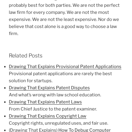
probably best for both parties. We are not the perfect
law firm for every company. We are not the most
expensive. We are not the least expensive. Nor do we
believe that cost alone is a good way to choose a law
firm.
Related Posts
Drawing That Explains Provisional Patent Applications
Provisional patent applications are rarely the best
solution for startups.
Drawing That Explains Patent Disputes
And what’s wrong with law school education.
Drawing That Explains Patent Laws
From Chief Justice to the patent examiner.
Drawing That Explains Copyright Law
Copyright rights, unregulated uses, and fair use.
(Drawing That Explains)
How To Debug Computer