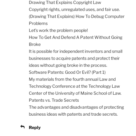
Drawing That Explains Copyright Law
Copyright rights, unregulated uses, and fair use.
(Drawing That Explains) How To Debug Computer
Problems
Let’s work the problem people!
How To Get And Defend A Patent Without Going
Broke
It is possible for independent inventors and small
businesses to acquire patents and protect their
ideas without going broke in the process.
Software Patents: Good Or Evil? (Part 1)
My materials from the fourth annual Law and
Technology Conference at the Technology Law
Center of the University of Maine School of Law.
Patents vs. Trade Secrets
The advantages and disadvantages of protecting
business ideas with patents and trade secrets.
Reply