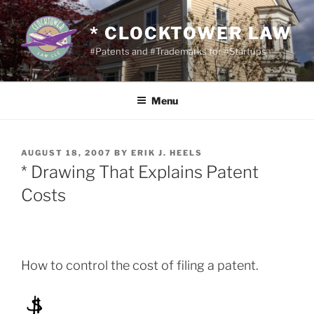
Skip
to
* CLOCKTOWER LAW
content
#Patents and #Trademarks for #Startups
Menu
POSTED
AUGUST 18, 2007
BY
ERIK J. HEELS
ON
* Drawing That Explains Patent
Costs
How to control the cost of filing a patent.