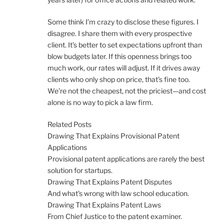
Some think I’m crazy to disclose these figures. I
disagree. I share them with every prospective
client. It’s better to set expectations upfront than
blow budgets later. If this openness brings too
much work, our rates will adjust. If it drives away
clients who only shop on price, that’s fine too.
We’re not the cheapest, not the priciest—and cost
alone is no way to pick a law firm.
Related Posts
Drawing That Explains Provisional Patent
Applications
Provisional patent applications are rarely the best
solution for startups.
Drawing That Explains Patent Disputes
And what’s wrong with law school education.
Drawing That Explains Patent Laws
From Chief Justice to the patent examiner.