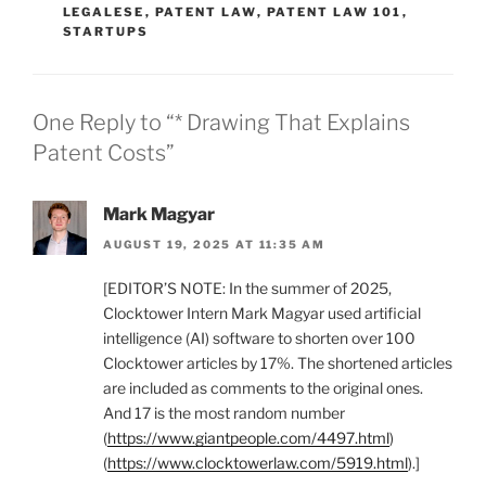
LEGALESE
,
PATENT LAW
,
PATENT LAW 101
,
STARTUPS
One Reply to “* Drawing That Explains
Patent Costs”
Mark Magyar
AUGUST 19, 2025 AT 11:35 AM
[EDITOR’S NOTE: In the summer of 2025,
Clocktower Intern Mark Magyar used artificial
intelligence (AI) software to shorten over 100
Clocktower articles by 17%. The shortened articles
are included as comments to the original ones.
And 17 is the most random number
(
https://www.giantpeople.com/4497.html
)
(
https://www.clocktowerlaw.com/5919.html
).]