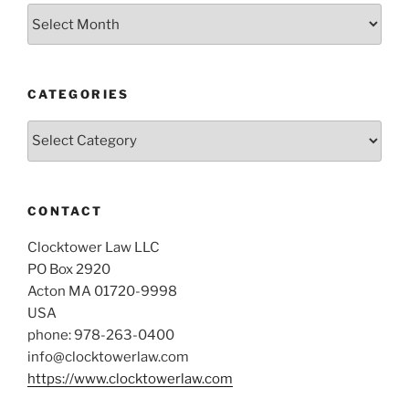
Archives
CATEGORIES
Categories
CONTACT
Clocktower Law LLC
PO Box 2920
Acton MA 01720-9998
USA
phone: 978-263-0400
info@clocktowerlaw.com
https://www.clocktowerlaw.com