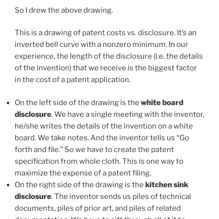
So I drew the above drawing.
This is a drawing of patent costs vs. disclosure. It’s an
inverted bell curve with a nonzero minimum. In our
experience, the length of the disclosure (i.e. the details
of the invention) that we receive is the biggest factor
in the cost of a patent application.
On the left side of the drawing is the
white board
disclosure
. We have a single meeting with the inventor,
he/she writes the details of the invention on a white
board. We take notes. And the inventor tells us “Go
forth and file.” So we have to create the patent
specification from whole cloth. This is one way to
maximize the expense of a patent filing.
On the right side of the drawing is the
kitchen sink
disclosure
. The inventor sends us piles of technical
documents, piles of prior art, and piles of related