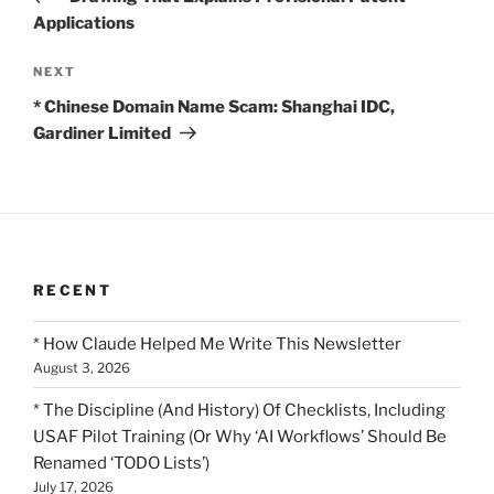
Applications
Next
NEXT
Post
* Chinese Domain Name Scam: Shanghai IDC,
Gardiner Limited
RECENT
* How Claude Helped Me Write This Newsletter
August 3, 2026
* The Discipline (And History) Of Checklists, Including
USAF Pilot Training (Or Why ‘AI Workflows’ Should Be
Renamed ‘TODO Lists’)
July 17, 2026