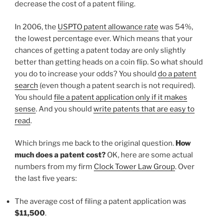
decrease the cost of a patent filing.
In 2006, the
USPTO patent allowance rate
was 54%,
the lowest percentage ever. Which means that your
chances of getting a patent today are only slightly
better than getting heads on a coin flip. So what should
you do to increase your odds? You should
do a patent
search
(even though a patent search is not required).
You should
file a patent application only if it makes
sense
. And you should
write patents that are easy to
read
.
Which brings me back to the original question.
How
much does a patent cost?
OK, here are some actual
numbers from my firm
Clock Tower Law Group
. Over
the last five years:
The average cost of filing a patent application was
$11,500
.