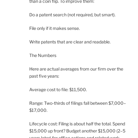
than a coin flip. To improve them:
Do a patent search (not required, but smart).
File only if it makes sense.
Write patents that are clear and readable.
The Numbers
Here are actual averages from our firm over the
past five years:
Average cost to file: $11,500.
Range: Two-thirds of filings fall between $7,000–
$17,000.
Lifecycle cost: Filing is about half the total. Spend
$15,000 up front? Budget another $15,000 (2–5
years later) for office actions and related work.