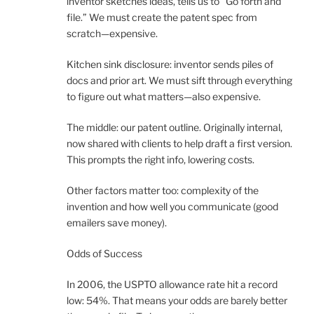
inventor sketches ideas, tells us to “Go forth and
file.” We must create the patent spec from
scratch—expensive.
Kitchen sink disclosure: inventor sends piles of
docs and prior art. We must sift through everything
to figure out what matters—also expensive.
The middle: our patent outline. Originally internal,
now shared with clients to help draft a first version.
This prompts the right info, lowering costs.
Other factors matter too: complexity of the
invention and how well you communicate (good
emailers save money).
Odds of Success
In 2006, the USPTO allowance rate hit a record
low: 54%. That means your odds are barely better