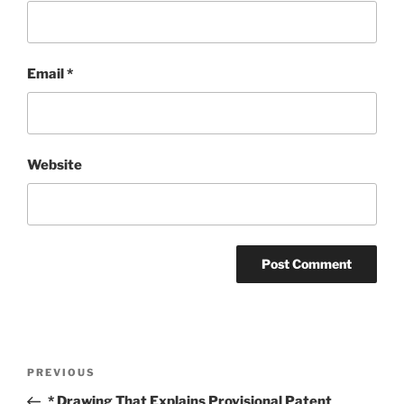
Email
*
Website
Post
Previous
PREVIOUS
navigation
Post
* Drawing That Explains Provisional Patent