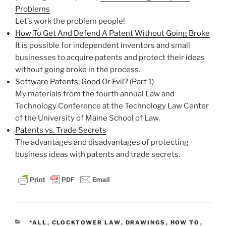
Problems
Let’s work the problem people!
How To Get And Defend A Patent Without Going Broke
It is possible for independent inventors and small
businesses to acquire patents and protect their ideas
without going broke in the process.
Software Patents: Good Or Evil? (Part 1)
My materials from the fourth annual Law and
Technology Conference at the Technology Law Center
of the University of Maine School of Law.
Patents vs. Trade Secrets
The advantages and disadvantages of protecting
business ideas with patents and trade secrets.
CATEGORIES
*ALL
,
CLOCKTOWER LAW
,
DRAWINGS
,
HOW TO
,