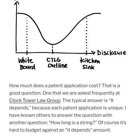
How much does a patent application cost? That is a
good question. One that we are asked frequently at
Clock Tower Law Group
. The typical answer is “It
depends,” because each patent application is unique. I
have known others to answer the question with
another question: “How long is a string?” Of course it’s
hard to budget against an “it depends” amount.