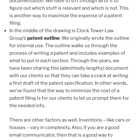
documentation. We have to sift through all of it to
figure out which stuff is relevant and which is not. This
is another way to maximize the expense of a patent
filing.
In the middle of the drawing is Clock Tower Law
Group’s
patent outline
. We originally wrote the outline
for internal use. The outline walks us through the
process of writing a patent and includes examples of
what to put in each section. Through the years, we
have been sharing this (admittedly lengthy) document
with our clients so that they can take a crack at writing
a first draft of the patent specification. In other words,
we’ve found that the way to minimize the cost of a
patent filing is for our clients to let us prompt them for
the needed info.
There are other factors as well. Inventions – like cars or
houses – vary in complexity. Also, if you are a good
email communicator, then that is a good way to