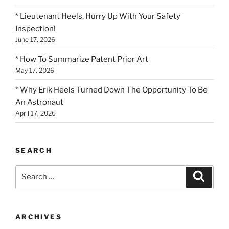
* Lieutenant Heels, Hurry Up With Your Safety
Inspection!
June 17, 2026
* How To Summarize Patent Prior Art
May 17, 2026
* Why Erik Heels Turned Down The Opportunity To Be
An Astronaut
April 17, 2026
SEARCH
Search
Search
for:
ARCHIVES