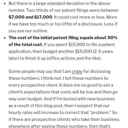
But there is a large standard deviation in the above
number. Two-thirds of our patent filings were between
$7,000 and $17,000
. It could cost more or less. More
if we have too much or too little of a disclosure. Less if
you use our outline.
The cost of the initial patent filing equals about 50%
of the total cost
. If you spent $15,000 to file a patent
application, then budget another $15,000 (2-5 years
later) to finish it up (office actions and the like).
Some people may say that I am
crazy
for disclosing
these numbers. I think not. I tell these numbers to
every prospective client. It does me no good to set a
client’s expectations that costs will be low and then go
way over budget. And if I’m buried with new business
as a result of this blog post, then I suspect that our
hourly rates will increase to correct that “problem.” So
if there are prospective clients who take their business
elsewhere after seeing these numbers, then that’s