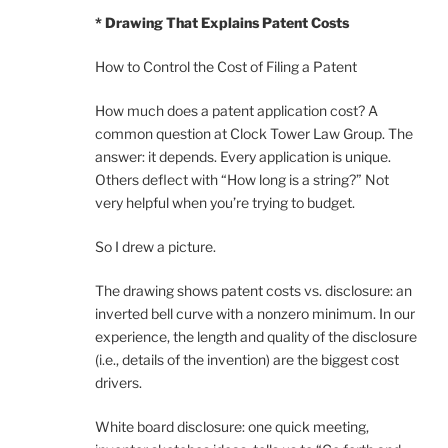
* Drawing That Explains Patent Costs
How to Control the Cost of Filing a Patent
How much does a patent application cost? A
common question at Clock Tower Law Group. The
answer: it depends. Every application is unique.
Others deflect with “How long is a string?” Not
very helpful when you’re trying to budget.
So I drew a picture.
The drawing shows patent costs vs. disclosure: an
inverted bell curve with a nonzero minimum. In our
experience, the length and quality of the disclosure
(i.e., details of the invention) are the biggest cost
drivers.
White board disclosure: one quick meeting,