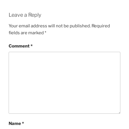
Leave a Reply
Your email address will not be published.
Required
fields are marked
*
Comment
*
Name
*