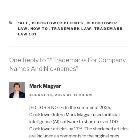
CATEGORIES
*ALL
,
CLOCKTOWER CLIENTS
,
CLOCKTOWER
LAW
,
HOW TO
,
TRADEMARK LAW
,
TRADEMARK
LAW 101
One Reply to “* Trademarks For Company
Names And Nicknames”
Mark Magyar
AUGUST 19, 2025 AT 11:23 AM
[EDITOR’S NOTE: In the summer of 2025,
Clocktower Intern Mark Magyar used artificial
intelligence (AI) software to shorten over 100
Clocktower articles by 17%. The shortened articles
are included as comments to the original ones.