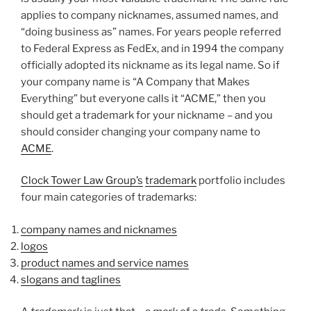
applies to company nicknames, assumed names, and
“doing business as” names. For years people referred
to Federal Express as FedEx, and in 1994 the company
officially adopted its nickname as its legal name. So if
your company name is “A Company that Makes
Everything” but everyone calls it “ACME,” then you
should get a trademark for your nickname – and you
should consider changing your company name to
ACME
.
Clock Tower Law Group’s
trademark
portfolio includes
four main categories of trademarks:
company names and nicknames
logos
product names and service names
slogans and taglines