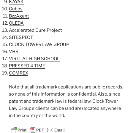
KAYAK
Gubbs
BzzAgent
OLEDA
Accelerated Cure Project
SITESPECT
CLOCK TOWER LAW GROUP
VHS
VIRTUAL HIGH SCHOOL
PRESSED 4 TIME
COMREX
Note that all trademark applications are public records,
so none of this information is confidential. Also, since
patent and trademark law is federal law, Clock Tower
Law Group’s clients can be (and are) located anywhere
in the country or the world.