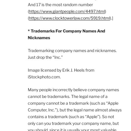
And 17 is the most random number
(
https://www.giantpeople.com/4497.html
)
(
https://www.clocktowerlaw.com/5919.html
).]
* Trademarks For Company Names And
Nicknames
Trademarking company names and nicknames.
Just drop the “Inc.”
Image licensed by Erik J. Heels from
iStockphoto.com.
Many people incorrectly believe company names
cannot be trademarks. The legal name of a
company cannot be a trademark (such as “Apple
Computer, Inc.”), but the legal name almost always
contains a trademark (such as “Apple”). So not
only can you trademark your company name, but
you should, since it is usually your most valuable