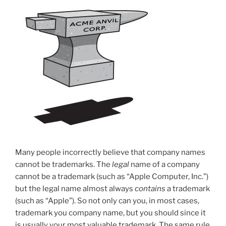
Many people incorrectly believe that company names
cannot be trademarks. The
legal
name of a company
cannot be a trademark (such as “Apple Computer, Inc.”)
but the legal name almost always
contains
a trademark
(such as “Apple”). So not only can you, in most cases,
trademark you company name, but you should since it
is usually your most valuable trademark. The same rule