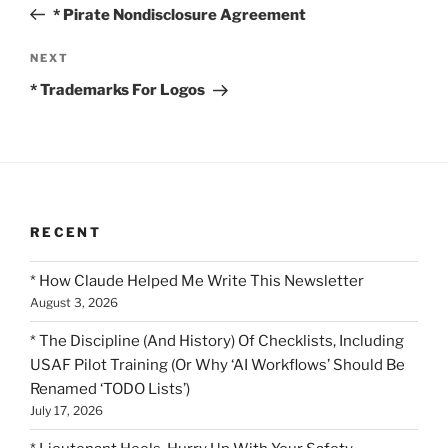
Post
* Pirate Nondisclosure Agreement
Next
NEXT
Post
* Trademarks For Logos
RECENT
* How Claude Helped Me Write This Newsletter
August 3, 2026
* The Discipline (And History) Of Checklists, Including
USAF Pilot Training (Or Why ‘AI Workflows’ Should Be
Renamed ‘TODO Lists’)
July 17, 2026