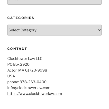
CATEGORIES
Categories
CONTACT
Clocktower Law LLC
PO Box 2920
Acton MA 01720-9998
USA
phone: 978-263-0400
info@clocktowerlaw.com
https://www.clocktowerlaw.com