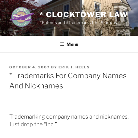
Skip
to
* CLOCKTOWER LAW
content
#Patents and #Trademarks for #Startups
Menu
POSTED
OCTOBER 4, 2007
BY
ERIK J. HEELS
ON
* Trademarks For Company Names
And Nicknames
Trademarking company names and nicknames.
Just drop the “Inc.”