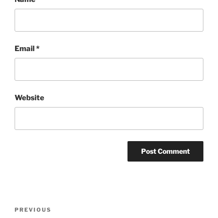
Email
*
Website
Post
Previous
PREVIOUS
navigation