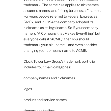
trademark. The same rule applies to nicknames,
assumed names, and “doing business as” names.
For years people referred to Federal Express as
FedEx, and in 1994 the company adopted its
nickname as its legal name. So if your company
name is “A Company that Makes Everything” but
everyone calls it “ACME,” then you should
trademark your nickname – and even consider
changing your company name to ACME.
Clock Tower Law Group’s trademark portfolio
includes four main categories:
company names and nicknames
logos
product and service names
slogans and taglines