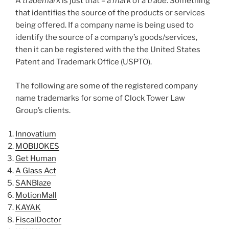
A
trademark
is just that – a
mark
of a
trade
. Something
that identifies the source of the products or services
being offered. If a company name is being used to
identify the source of a company’s goods/services,
then it can be registered with the the United States
Patent and Trademark Office (USPTO).
The following are some of the registered company
name trademarks for some of Clock Tower Law
Group’s clients.
Innovatium
MOBIJOKES
Get Human
A Glass Act
SANBlaze
MotionMall
KAYAK
FiscalDoctor