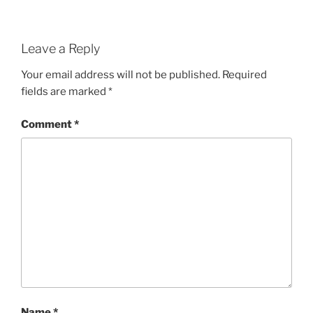
Leave a Reply
Your email address will not be published.
Required
fields are marked
*
Comment
*
Name
*