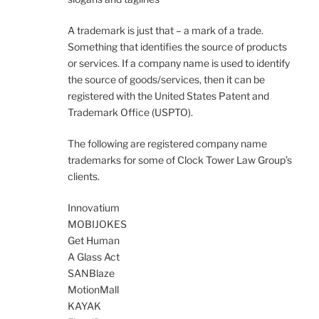
A trademark is just that – a mark of a trade.
Something that identifies the source of products
or services. If a company name is used to identify
the source of goods/services, then it can be
registered with the United States Patent and
Trademark Office (USPTO).
The following are registered company name
trademarks for some of Clock Tower Law Group’s
clients.
Innovatium
MOBIJOKES
Get Human
A Glass Act
SANBlaze
MotionMall
KAYAK