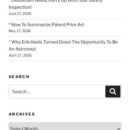
* Lieutenant Heels, Hurry Up With Your Safety
Inspection!
June 17, 2026
* How To Summarize Patent Prior Art
May 17, 2026
* Why Erik Heels Turned Down The Opportunity To Be
An Astronaut
April 17, 2026
SEARCH
Search
Search
for:
ARCHIVES
Archives