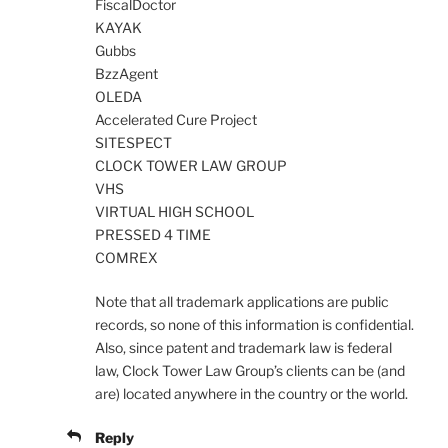
FiscalDoctor
KAYAK
Gubbs
BzzAgent
OLEDA
Accelerated Cure Project
SITESPECT
CLOCK TOWER LAW GROUP
VHS
VIRTUAL HIGH SCHOOL
PRESSED 4 TIME
COMREX
Note that all trademark applications are public
records, so none of this information is confidential.
Also, since patent and trademark law is federal
law, Clock Tower Law Group’s clients can be (and
are) located anywhere in the country or the world.
Reply