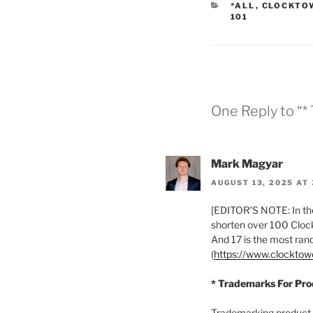
CATEGORIES
*ALL
,
CLOCKTO
101
One Reply to “
Mark Magyar
AUGUST 13, 2025 AT 
[EDITOR’S NOTE: In the
shorten over 100 Clock
And 17 is the most ra
(
https://www.clockto
* Trademarks For Pr
Trademarking product