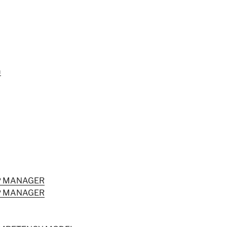
m
IP MANAGER
IP MANAGER