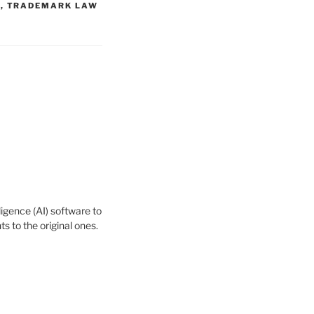
W
,
TRADEMARK LAW
igence (AI) software to
 to the original ones.