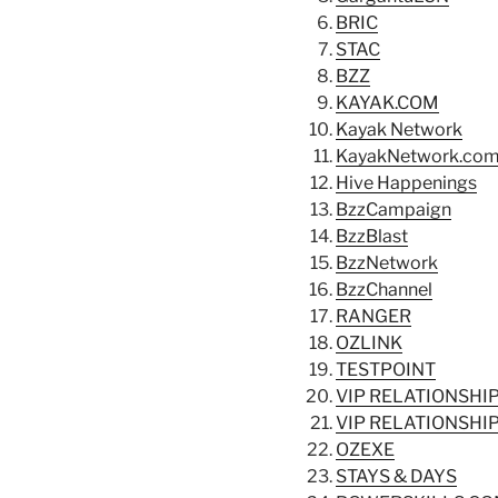
BRIC
STAC
BZZ
KAYAK.COM
Kayak Network
KayakNetwork.co
Hive Happenings
BzzCampaign
BzzBlast
BzzNetwork
BzzChannel
RANGER
OZLINK
TESTPOINT
VIP RELATIONSH
VIP RELATIONSH
OZEXE
STAYS & DAYS