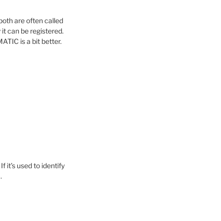
oth are often called
it can be registered.
TIC is a bit better.
 it’s used to identify
.