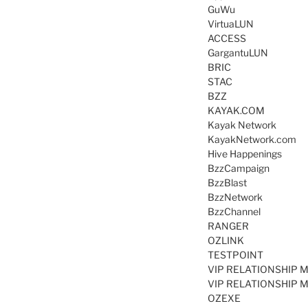
GuWu
VirtuaLUN
ACCESS
GargantuLUN
BRIC
STAC
BZZ
KAYAK.COM
Kayak Network
KayakNetwork.com
Hive Happenings
BzzCampaign
BzzBlast
BzzNetwork
BzzChannel
RANGER
OZLINK
TESTPOINT
VIP RELATIONSHIP 
VIP RELATIONSHIP 
OZEXE