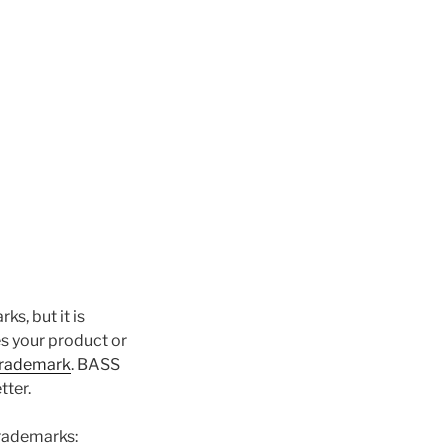
s, but it is
es your product or
trademark
. BASS
tter.
trademarks: