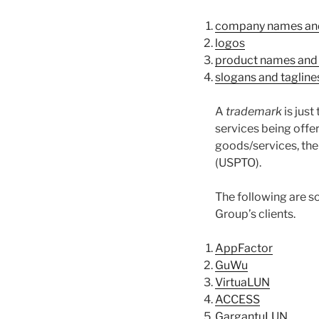
company names an
logos
product names and
slogans and tagline
A
trademark
is just
services being offer
goods/services, the
(USPTO).
The following are 
Group’s clients.
AppFactor
GuWu
VirtuaLUN
ACCESS
GargantuLUN