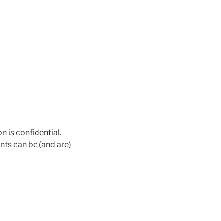
n is confidential.
nts can be (and are)