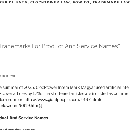
WER CLIENTS
,
CLOCKTOWER LAW
,
HOW TO
,
TRADEMARK LA
* Trademarks For Product And Service Names”
3:59 PM
 summer of 2025, Clocktower Intern Mark Magyar used artificial intell
tower articles by 17%. The shortened articles are included as comments
ndom number (
https://www.giantpeople.com/4497.html
)
werlaw.com/5919.html
).]
oduct And Service Names
 and service names