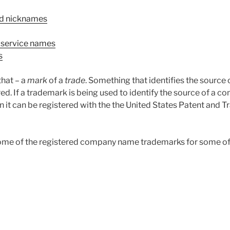
d nicknames
 service names
s
 that – a
mark
of a
trade
. Something that identifies the source 
ed. If a trademark is being used to identify the source of a c
n it can be registered with the the United States Patent and 
some of the registered company name trademarks for some o