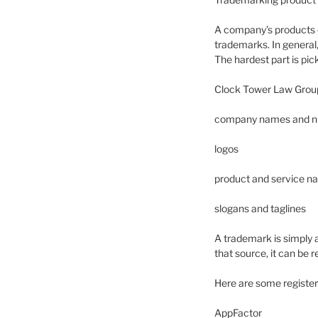
A company’s products c
trademarks. In general,
The hardest part is pi
Clock Tower Law Group’
company names and 
logos
product and service 
slogans and taglines
A trademark is simply a
that source, it can be
Here are some registe
AppFactor