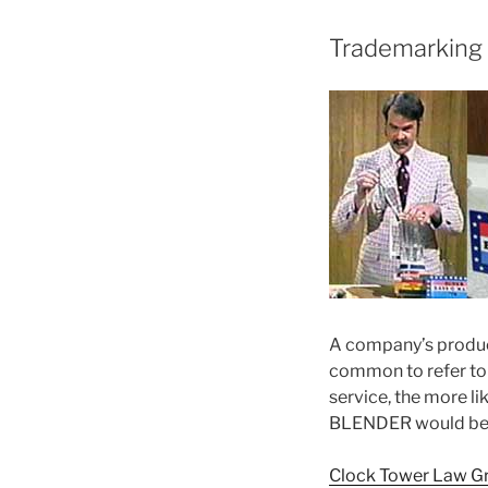
Trademarking 
A company’s product
common to refer to 
service, the more li
BLENDER would be a 
Clock Tower Law G