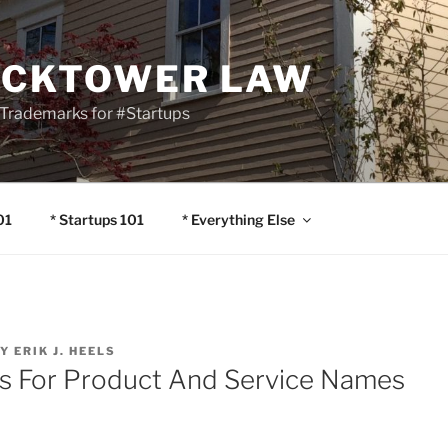
OCKTOWER LAW
Trademarks for #Startups
01
* Startups 101
* Everything Else
Y
ERIK J. HEELS
s For Product And Service Names