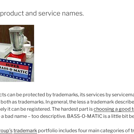
product and service names.
s can be protected by trademarks, its services by servicemark
both as trademarks. In general, the less a trademark describ
kely it can be registered. The hardest part is
choosing a good 
bad name – too descriptive. BASS-O-MATIC is a little bit be
roup’s
trademark
portfolio includes four main categories of 