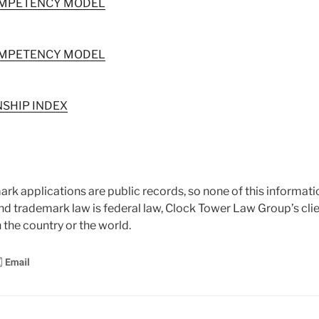
OMPETENCY MODEL
OMPETENCY MODEL
SHIP INDEX
ark applications are public records, so none of this informatio
and trademark law is federal law, Clock Tower Law Group’s clie
 the country or the world.