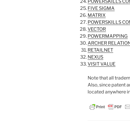
POWERSKILLS C
FIVE SIGMA
MATRIX
POWERSKILLS C
VECTOR
POWERMAPPING
ARCHER RELATION
RETAILNET
NEXUS
VISIT VALUE
Note that all tradem
Also, since patent 
located anywhere in