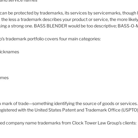
an be protected by trademarks, its services by servicemarks, though b
 the less a trademark describes your product or service, the more likely 
cking a strong one. BASS BLENDER would be too descriptive; BASS-O-MA
s trademark portfolio covers four main categories:
nicknames
names
 mark of trade—something identifying the source of goods or services. If
 registered with the United States Patent and Trademark Office (USPTO)
red company name trademarks from Clock Tower Law Group’s clients: