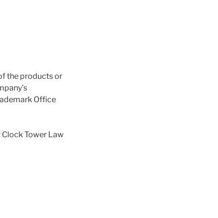
of the products or
ompany’s
Trademark Office
f Clock Tower Law