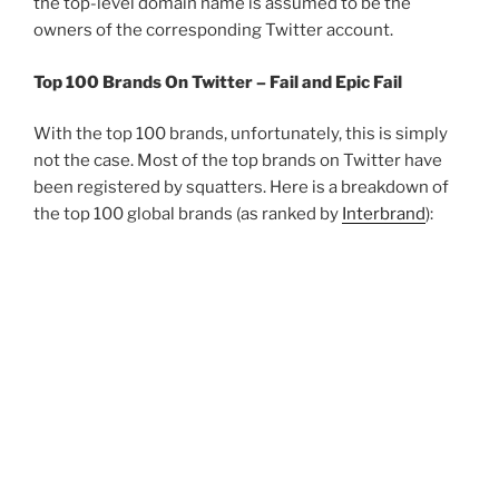
the top-level domain name is assumed to be the
owners of the corresponding Twitter account.
Top 100 Brands On Twitter – Fail and Epic Fail
With the top 100 brands, unfortunately, this is simply
not the case. Most of the top brands on Twitter have
been registered by squatters. Here is a breakdown of
the top 100 global brands (as ranked by
Interbrand
):