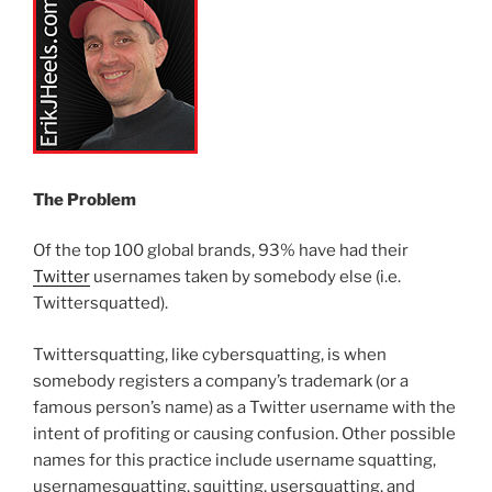
The Problem
Of the top 100 global brands, 93% have had their
Twitter
usernames taken by somebody else (i.e.
Twittersquatted).
Twittersquatting, like cybersquatting, is when
somebody registers a company’s trademark (or a
famous person’s name) as a Twitter username with the
intent of profiting or causing confusion. Other possible
names for this practice include username squatting,
usernamesquatting, squitting, usersquatting, and