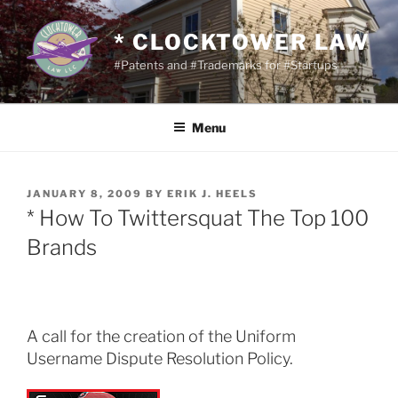
Skip
to
* CLOCKTOWER LAW
content
#Patents and #Trademarks for #Startups
Menu
POSTED
JANUARY 8, 2009
BY
ERIK J. HEELS
ON
* How To Twittersquat The Top 100
Brands
A call for the creation of the Uniform
Username Dispute Resolution Policy.