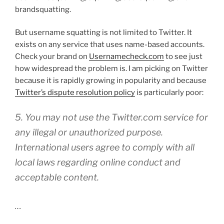
brandsquatting.
But username squatting is not limited to Twitter. It
exists on any service that uses name-based accounts.
Check your brand on
Usernamecheck.com
to see just
how widespread the problem is. I am picking on Twitter
because it is rapidly growing in popularity and because
Twitter’s dispute resolution policy
is particularly poor:
5. You may not use the Twitter.com service for
any illegal or unauthorized purpose.
International users agree to comply with all
local laws regarding online conduct and
acceptable content.
…