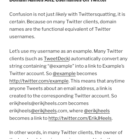
Confusion is not just
likely
with Twittersquatting, it is
certain
. Because on many Twitter clients, domain
names are the functional equivalent of Twitter
usernames.
Let’s use my username as an example. Many Twitter
clients (such as
TweetDeck
) automatically convert any
string containing “@example” into a link to Example’s
Twitter account. So
@example
becomes
http://twitter.com/example
. This means that anytime
anyone Tweets about an email address, a link is
created to the corresponding Twitter account. So
erikjheels@erikjheels.com becomes
erikjheels
@erikjheels
.com, where
@erikjheels
becomes a link to
http://twitter.com/ErikJHeels
.
In other words, in many Twitter clients, the owner of