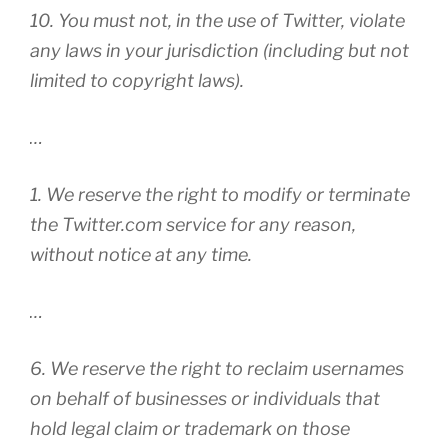
10. You must not, in the use of Twitter, violate
any laws in your jurisdiction (including but not
limited to copyright laws).
…
1. We reserve the right to modify or terminate
the Twitter.com service for any reason,
without notice at any time.
…
6. We reserve the right to reclaim usernames
on behalf of businesses or individuals that
hold legal claim or trademark on those