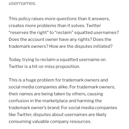
usernames.
This policy raises more questions than it answers,
creates more problems than it solves. Twitter
“reserves the right” to “reclaim” squatted usernames?
Does the account owner have any rights? Does the
trademark owners? How are the disputes initiated?
Today, trying to reclaim a squatted username on
Twitter is a hit-or-miss proposition.
This is a huge problem for trademark owners and
social media companies alike. For trademark owners,
their names are being taken by others, causing
confusion in the marketplace and harming the
trademark owner’s brand. For social media companies
like Twitter, disputes about usernames are likely
consuming valuable company resources.