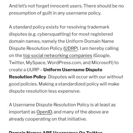
And let’s not forget innocent users. There should be no
presumption of guilt in any username policy.
A standard policy exists for resolving trademark
disputes (e.g. cybersquatting) for most registered
domain names, namely the Uniform Domain Name
Dispute Resolution Policy (
UDRP
). I am hereby calling
on the
top social networking companies
(Google,
Twitter, MySpace, WordPress.com, and Microsoft) to
create a UURP –
Uniform Username Dispute
Resolution Policy
. Disputes will occur with our without
good policies. Making a standardized policy will make
dispute resolution less expensive.
A Username Dispute Resolution Policy is at least as
important as
OpenID
, and many of the above are
already cooperating on that initiative.
Domain Names ARE Usernames On Twitter