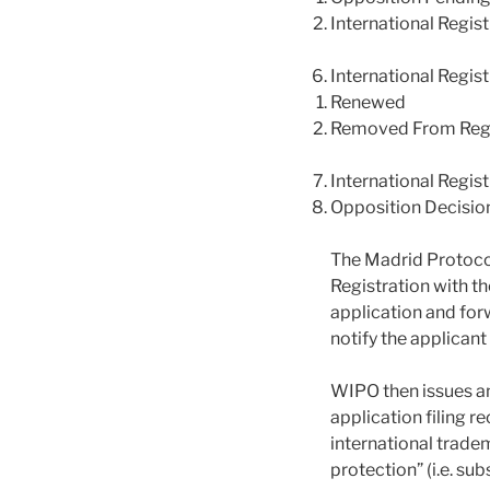
International Regis
International Regis
Renewed
Removed From Regi
International Regis
Opposition Decisio
The Madrid Protocol 
Registration with th
application and forw
notify the applicant
WIPO then issues an 
application filing r
international tradem
protection” (i.e. su