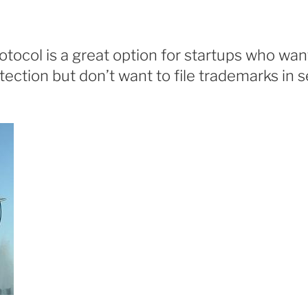
tocol is a great option for startups who wan
ection but don’t want to file trademarks in 