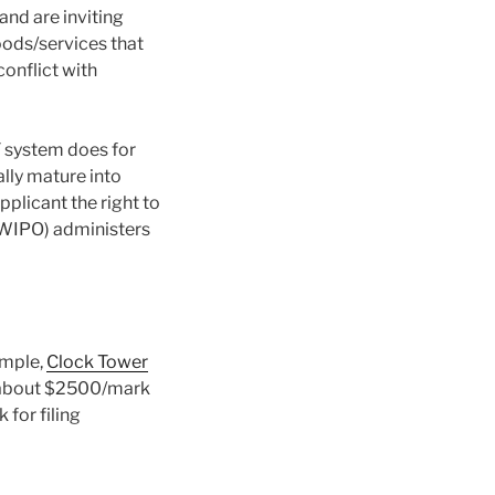
and are inviting
oods/services that
conflict with
T system does for
lly mature into
plicant the right to
WIPO) administers
ample,
Clock Tower
e about $2500/mark
for filing