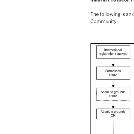
The following is an
Community: