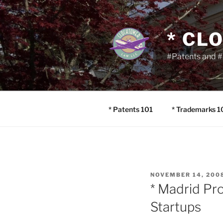
Skip
to
content
* CL
#Patents and #
* Patents 101
* Trademarks 1
POSTED
NOVEMBER 14, 200
ON
* Madrid Pr
Startups