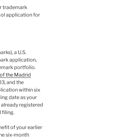
our trademark
col application for
rks), a U.S.
mark application,
emark portfolio.
f the Madrid
3, and the
ication within six
ling date as your
r already registered
filing.
efit of your earlier
the six-month