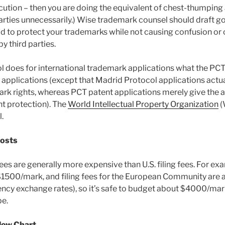
cution – then you are doing the equivalent of chest-thumping 
 parties unnecessarily.) Wise trademark counsel should draft g
ad to protect your trademarks while not causing confusion or 
 third parties.
 does for international trademark applications what the PC
t applications (except that Madrid Protocol applications actua
rk rights, whereas PCT patent applications merely give the ap
ent protection). The
World Intellectual Property Organization
(
.
Costs
 fees are generally more expensive than U.S. filing fees. For ex
$1500/mark, and filing fees for the European Community ar
ncy exchange rates), so it’s safe to budget about $4000/mark 
pe.
low Chart