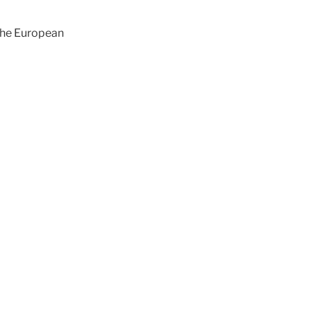
 the European