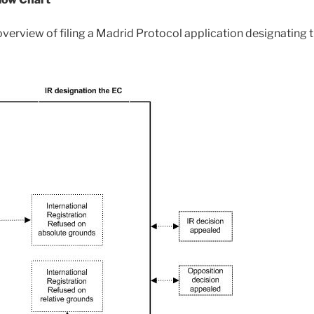
 overview of filing a Madrid Protocol application designating