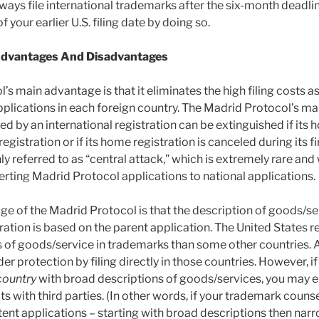
ways file international trademarks after the six-month deadlin
 your earlier U.S. filing date by doing so.
Advantages And Disadvantages
s main advantage is that it eliminates the high filing costs as
pplications in each foreign country. The Madrid Protocol’s ma
ted by an international registration can be extinguished if its
gistration or if its home registration is canceled during its fir
 referred to as “central attack,” which is extremely rare and
rting Madrid Protocol applications to national applications.
e of the Madrid Protocol is that the description of goods/ser
ration is based on the parent application. The United States 
 of goods/service in trademarks than some other countries. 
er protection by filing directly in those countries. However, i
country
with broad descriptions of goods/services, you may e
s with third parties. (In other words, if your trademark coun
atent applications – starting with broad descriptions then na