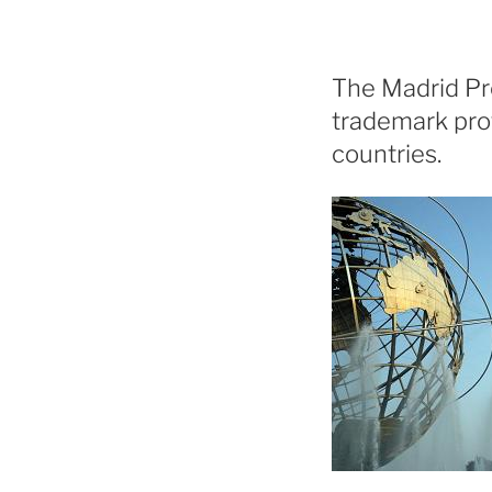
The Madrid Pro
trademark prot
countries.