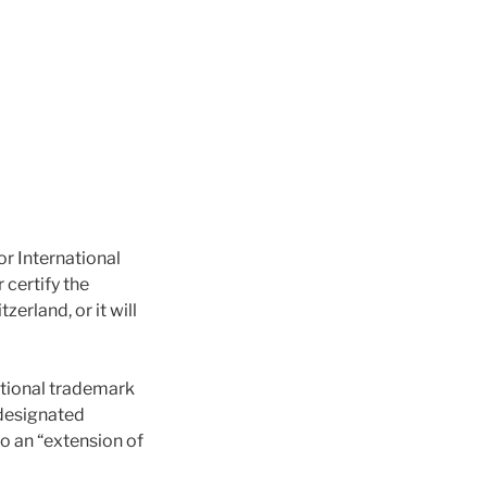
or International
 certify the
erland, or it will
national trademark
 designated
to an “extension of