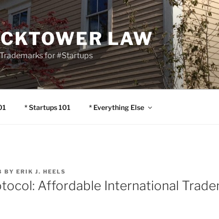
OCKTOWER LAW
Trademarks for #Startups
01
* Startups 101
* Everything Else
8
BY
ERIK J. HEELS
otocol: Affordable International Trad