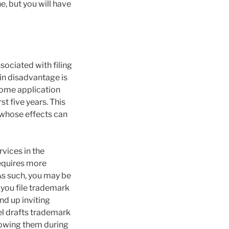
e, but you will have
sociated with filing
in disadvantage is
 home application
st five years. This
 whose effects can
vices in the
requires more
As such, you may be
f you file trademark
nd up inviting
sel drafts trademark
rrowing them during