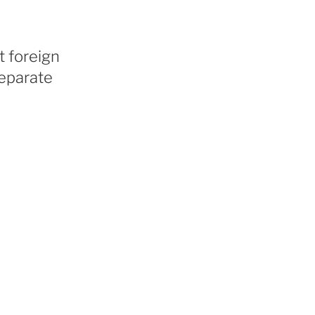
t foreign
separate