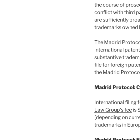
the course of prose
conflict with third
are sufficiently bro
trademarks owned by
The Madrid Protocol
international paten
substantive tradema
file for foreign pat
the Madrid Protocol
Madrid Protocol: 
International filing
Law Group’s fee
is 
(depending on curre
trademarks in Euro
Madrid Protocol: F