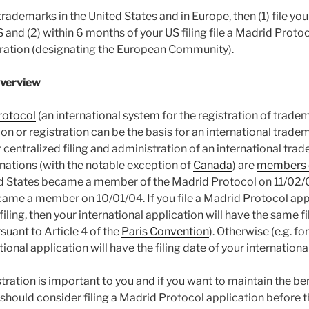
trademarks in the United States and in Europe, then (1) file y
S and (2) within 6 months of your US filing file a Madrid Proto
tration (designating the European Community).
Overview
rotocol
(an international system for the registration of tradema
n or registration can be the basis for an international trade
 centralized filing and administration of an international trad
 nations (with the notable exception of
Canada
) are
members o
ed States became a member of the Madrid Protocol on 11/02/0
me a member on 10/01/04. If you file a Madrid Protocol appl
filing, then your international application will have the same fi
rsuant to Article 4 of the
Paris Convention
). Otherwise (e.g. fo
ional application will have the filing date of your international 
stration is important to you and if you want to maintain the ben
u should consider filing a Madrid Protocol application before 