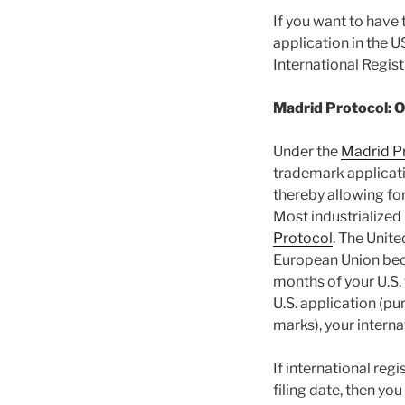
If you want to have 
application in the U
International Regis
Madrid Protocol: 
Under the
Madrid P
trademark applicatio
thereby allowing for
Most industrialized
Protocol
. The Unit
European Union beca
months of your U.S. 
U.S. application (pu
marks), your internat
If international regi
filing date, then yo