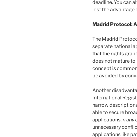
deadline. You can al
lost the advantage of
Madrid Protocol: 
The Madrid Protocol’
separate national a
that the rights gran
does not mature to re
concept is commonly
be avoided by conve
Another disadvantag
International Regist
narrow descriptions
able to secure broad
applications
in any 
unnecessary conflict
applications like p