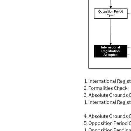
International Regis
Formalities Check
Absolute Grounds 
International Regi
Absolute Grounds 
Opposition Period 
Opposition Pendin