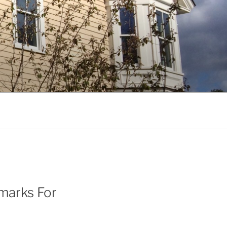
emarks For