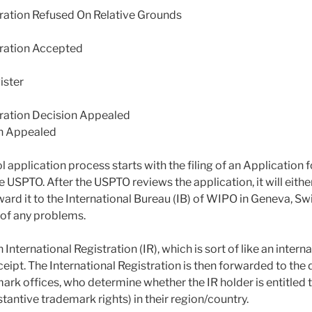
tration Refused On Relative Grounds
tration Accepted
ster
tration Decision Appealed
n Appealed
application process starts with the filing of an Application f
e USPTO. After the USPTO reviews the application, it will either
ard it to the International Bureau (IB) of WIPO in Geneva, Switz
 of any problems.
International Registration (IR), which is sort of like an inter
eceipt. The International Registration is then forwarded to the
ark offices, who determine whether the IR holder is entitled 
bstantive trademark rights) in their region/country.