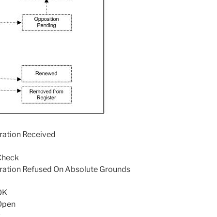
tration Received
Check
stration Refused On Absolute Grounds
OK
Open
g