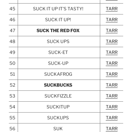
45
SUCK IT UP IT’S TASTY!
TARR
46
SUCK IT UP!
TARR
47
SUCK THE RED FOX
TARR
48
SUCK UPS
TARR
49
SUCK-ET
TARR
50
SUCK-UP
TARR
51
SUCKAFROG
TARR
52
SUCKBUCKS
TARR
53
SUCKFIZZLE
TARR
54
SUCKITUP
TARR
55
SUCKUPS
TARR
56
SUK
TARR