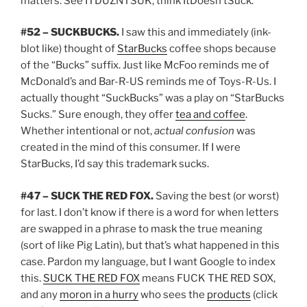
matters. See ITDUZNTSUK, think ItDoesn’tSuck.
#52 – SUCKBUCKS.
I saw this and immediately (ink-
blot like) thought of
StarBucks
coffee shops because
of the “Bucks” suffix. Just like McFoo reminds me of
McDonald’s and Bar-R-US reminds me of Toys-R-Us. I
actually thought “SuckBucks” was a play on “StarBucks
Sucks.” Sure enough, they offer
tea and coffee
.
Whether intentional or not,
actual confusion
was
created in the mind of this consumer. If I were
StarBucks, I’d say this trademark sucks.
#47 – SUCK THE RED FOX.
Saving the best (or worst)
for last. I don’t know if there is a word for when letters
are swapped in a phrase to mask the true meaning
(sort of like Pig Latin), but that’s what happened in this
case. Pardon my language, but I want Google to index
this.
SUCK THE RED FOX
means FUCK THE RED SOX,
and any
moron in a hurry
who sees the
products
(click