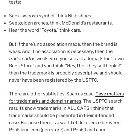
tests:
See a swoosh symbol, think Nike shoes.
See golden arches, think McDonald’s restaurants.
Hear the word “Toyota,” think cars.
But if there’s no association made, then the brand is
weak. And if no association is
necessary
, then the
trademark
is weak. So if you see a trademark for “Town
Book Store” and you think, “Hey, I bet they sell books!”
then the trademark is probably descriptive and should
never have been registered by the USPTO.
There are other subtleties. Such as case.
Case matters
for trademarks and domain names
. The USPTO search
results show trademarks in ALL CAPS. I think that
trademarks should be presented in their intended
case. Because there is a world of difference between
PenIsland.com (pen store) and PenisLand.com