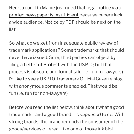
Heck, a court in Maine just ruled that
legal notice via a
printed newspaper is insufficient
because papers lack
a wide audience. Notice by PDF should be next on the
list.
So what do we get from inadequate public review of
trademark applications? Some trademarks that should
never have issued. Sure, third parties can object by
filing a
Letter of Protest
with the USPTO, but that
process is obscure and formalistic (i.e. fun for lawyers).
I’d like to see a USPTO Trademark Official Gazette blog
with anonymous comments enabled. That would be
fun (i.e. fun for non-lawyers).
Before you read the list below, think about what a good
trademark – and a good brand – is
supposed
to do. With
strong brands, the brand reminds the consumer of the
goods/services offered. Like one of those ink blot