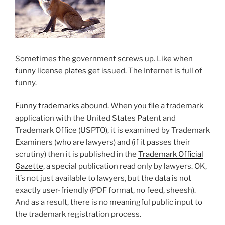
Sometimes the government screws up. Like when
funny license plates
get issued. The Internet is full of
funny.
Funny trademarks
abound. When you file a trademark
application with the United States Patent and
Trademark Office (USPTO), it is examined by Trademark
Examiners (who are lawyers) and (if it passes their
scrutiny) then it is published in the
Trademark Official
Gazette
, a special publication read only by lawyers. OK,
it’s not just available to lawyers, but the data is not
exactly user-friendly (PDF format, no feed, sheesh).
And as a result, there is no meaningful public input to
the trademark registration process.