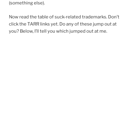
(something else).
Now read the table of suck-related trademarks. Don’t
click the TARR links yet. Do any of these jump out at
you? Below, I’ll tell you which jumped out at me.