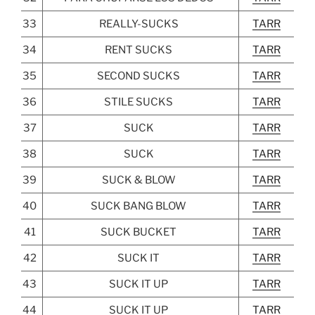
33
REALLY-SUCKS
TARR
34
RENT SUCKS
TARR
35
SECOND SUCKS
TARR
36
STILE SUCKS
TARR
37
SUCK
TARR
38
SUCK
TARR
39
SUCK & BLOW
TARR
40
SUCK BANG BLOW
TARR
41
SUCK BUCKET
TARR
42
SUCK IT
TARR
43
SUCK IT UP
TARR
44
SUCK IT UP
TARR