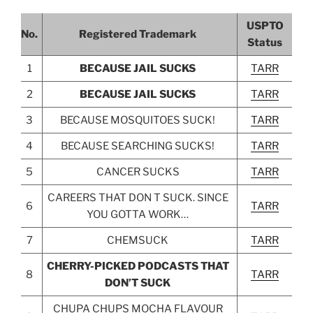
USPTO
No.
Registered Trademark
Status
1
BECAUSE JAIL SUCKS
TARR
2
BECAUSE JAIL SUCKS
TARR
3
BECAUSE MOSQUITOES SUCK!
TARR
4
BECAUSE SEARCHING SUCKS!
TARR
5
CANCER SUCKS
TARR
CAREERS THAT DON T SUCK. SINCE
6
TARR
YOU GOTTA WORK…
7
CHEMSUCK
TARR
CHERRY-PICKED PODCASTS THAT
8
TARR
DON’T SUCK
CHUPA CHUPS MOCHA FLAVOUR