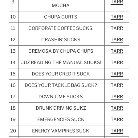
9
TARR
MOCHA
10
CHUPA GURTS
TARR
11
CORPORATE COFFEE SUCKS.
TARR
12
CRASHIN’ SUCKS
TARR
13
CREMOSA BY CHUPA CHUPS
TARR
14
CUZ READING THE MANUAL SUCKS!
TARR
15
DOES YOUR CREDIT SUCK
TARR
16
DOES YOUR TACKLE BAG SUCK?
TARR
17
DOWN TIME SUCKS
TARR
18
DRUNK DRIVING SUKZ
TARR
19
EMERGENCIES SUCK
TARR
20
ENERGY VAMPIRES SUCK
TARR