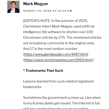
Mark Magyar
AUGUST 19, 2025 AT 11:14 AM
[EDITOR’S NOTE: In the summer of 2025,
Clocktower Intern Mark Magyar used artificial
intelligence (AI) software to shorten over 100
Clocktower articles by 17%. The shortened articles
are included as comments to the original ones.
And 17 is the most random number
(
https://www.giantpeople.com/4497.html
)
(
https://www.clocktowerlaw.com/5919.html
).]
* Trademarks That Suck
Lessons learned from suck-related registered
trademarks
Sometimes the government screws up. Like when
funny license plates get issued. The Internet is full
of funny, and trademarks are no exception.