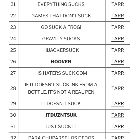
21
EVERYTHING SUCKS
TARR
22
GAMES THAT DON’T SUCK
TARR
23
GO SUCK A FROG!
TARR
24
GRAVITY SUCKS
TARR
25
HIJACKERSUCK
TARR
26
HOOVER
TARR
27
HS HATERS SUCK.COM
TARR
IF IT DOESN’T SUCK INK FROM A
28
TARR
BOTTLE, IT’S NOT A REAL PEN
29
IT DOESN’T SUCK
TARR
30
ITDUZNTSUK
TARR
31
JUST SUCK IT
TARR
32
PARA CHUPARSE LOS DEDOS
TARR