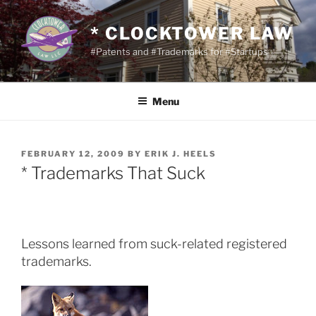
Skip
to
* CLOCKTOWER LAW
content
#Patents and #Trademarks for #Startups
Menu
POSTED
FEBRUARY 12, 2009
BY
ERIK J. HEELS
ON
* Trademarks That Suck
Lessons learned from suck-related registered
trademarks.