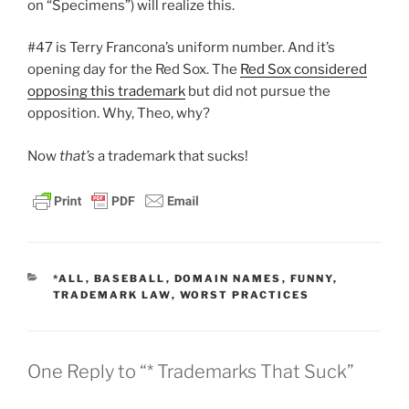
on “Specimens”) will realize this.
#47 is Terry Francona’s uniform number. And it’s
opening day for the Red Sox. The
Red Sox considered
opposing this trademark
but did not pursue the
opposition. Why, Theo, why?
Now
that’s
a trademark that sucks!
CATEGORIES
*ALL
,
BASEBALL
,
DOMAIN NAMES
,
FUNNY
,
TRADEMARK LAW
,
WORST PRACTICES
One Reply to “* Trademarks That Suck”