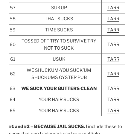
57
SUKUP
TARR
58
THAT SUCKS
TARR
59
TIME SUCKS
TARR
TOSSED OFF TRY TO SURVIVE TRY
60
TARR
NOT TO SUCK
61
USUK
TARR
WE SHUCKUM-YOU SUCK’UM
62
TARR
SHUCKUMS OYSTER PUB
63
WE SUCK YOUR GUTTERS CLEAN
TARR
64
YOUR HAIR SUCKS
TARR
65
YOUR HAIR SUCKS
TARR
#1 and #2 – BECAUSE JAIL SUCKS.
I include these to
show that one trademark can have multiple