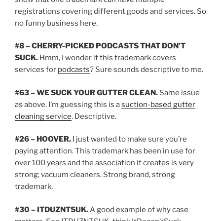
registrations covering different goods and services. So
no funny business here.
#8 – CHERRY-PICKED PODCASTS THAT DON’T
SUCK.
Hmm, I wonder if this trademark covers
services for
podcasts
? Sure sounds descriptive to me.
#63 – WE SUCK YOUR GUTTER CLEAN.
Same issue
as above. I’m guessing this is a
suction-based gutter
cleaning service
. Descriptive.
#26 – HOOVER.
I just wanted to make sure you’re
paying attention. This trademark has been in use for
over 100 years and the association it creates is very
strong: vacuum cleaners. Strong brand, strong
trademark.
#30 – ITDUZNTSUK.
A good example of why case