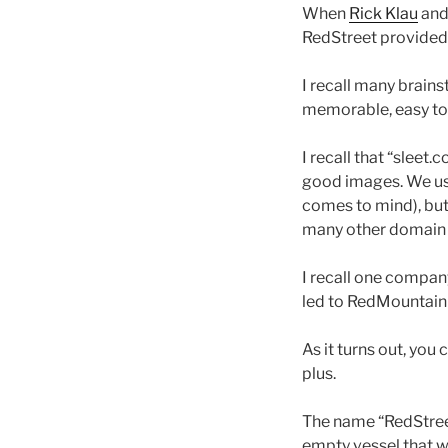
When
Rick Klau
and
RedStreet provided I
I recall many brain
memorable, easy to 
I recall that “sleet
good images. We u
comes to mind), but
many other domain n
I recall one compan
led to RedMountain 
As it turns out, you 
plus.
The name “RedStreet”
empty vessel that w