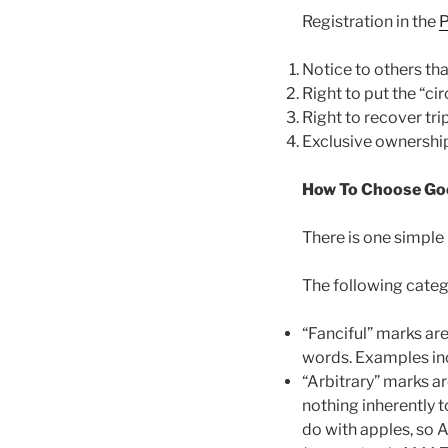
Registration in the
P
Notice to others tha
Right to put the “ci
Right to recover tri
Exclusive ownership 
How To Choose Go
There is one simple
The following categ
“Fanciful” marks ar
words. Examples i
“Arbitrary” marks a
nothing inherently 
do with apples, so