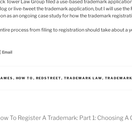
ock Tower Law Group filed a use-based trademark application
blog or live-tweet the trademark application, but I will use the
on as an ongoing case study for how the trademark registrat
 entire process from filing to registration should take about a y
NAMES
,
HOW TO
,
REDSTREET
,
TRADEMARK LAW
,
TRADEMARK
 How To Register A Trademark: Part 1: Choosing 