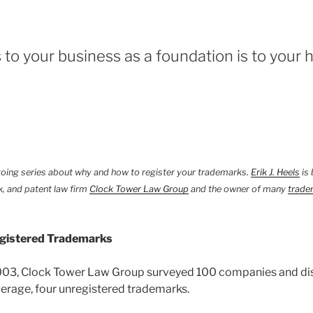
 to your business as a foundation is to your 
ngoing series about why and how to register your trademarks.
Erik J. Heels
is 
, and patent law firm
Clock Tower Law Group
and the owner of many
trade
gistered Trademarks
003, Clock Tower Law Group surveyed 100 companies and di
erage, four unregistered trademarks.