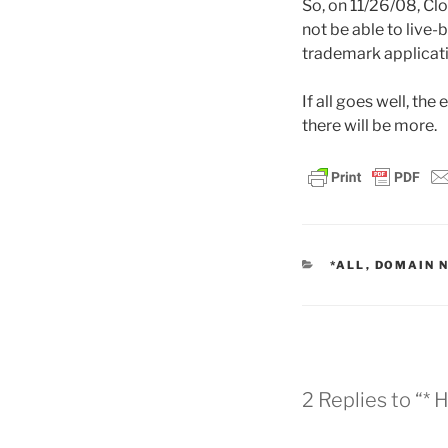
So, on 11/26/08, Cl
not be able to live-
trademark applicati
If all goes well, the
there will be more.
CATEGORIES
*ALL
,
DOMAIN 
2 Replies to “*