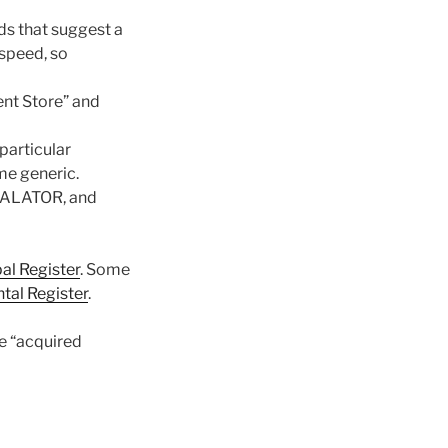
ds that suggest a
 speed, so
nt Store” and
particular
me generic.
CALATOR, and
pal Register
. Some
al Register
.
he “acquired