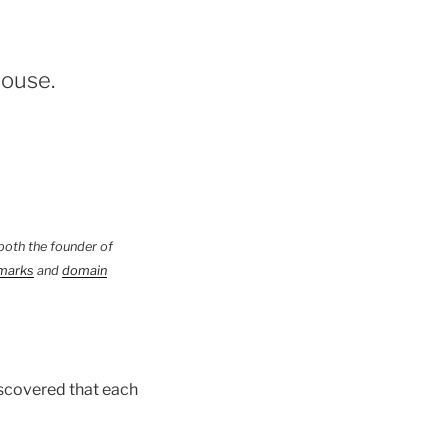
house.
both the founder of
marks
and
domain
scovered that each