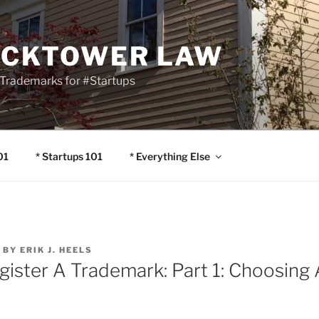
OCKTOWER LAW
Trademarks for #Startups
01
* Startups 101
* Everything Else
BY
ERIK J. HEELS
gister A Trademark: Part 1: Choosing