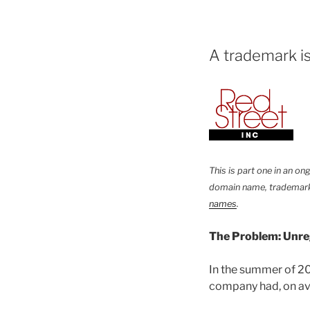
A trademark is
This is part one in an o
domain name, trademark
names
.
The Problem: Unre
In the summer of 2
company had, on av