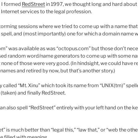
 I formed
RedStreet
in 1997, we thought long and hard about
nternet services to the legal profession.
storming sessions where we tried to come up with a name that
spell, and (most importantly) one for which a domain name w
.com” was available as was “octopus.com” but those don’t nece
sed random word/name generators to come up with some na
 none of those were very good. (In hindsight, we could have r
ames and retired by now, but that’s another story.)
y called “Mt. Xinu” which took its name from “UNIX(tm)” spel
(taken) and finally RedStreet.
can also spell “RedStreet” entirely with your left hand on the k
 is much better than “legal this,” “law that,” or “web the other
e filled with meaning.