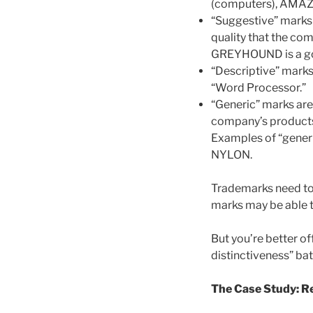
(computers), AMAZ
“Suggestive” marks 
quality that the co
GREYHOUND is a go
“Descriptive” mark
“Word Processor.”
“Generic” marks are 
company’s products
Examples of “gene
NYLON.
Trademarks need to b
marks may be able t
But you’re better of
distinctiveness” bat
The Case Study: R