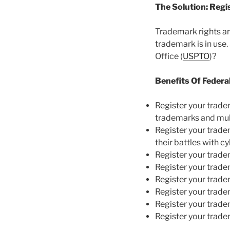
The Solution: Reg
Trademark rights are
trademark is in use
Office (
USPTO
)?
Benefits Of Federa
Register your trad
trademarks and mul
Register your trad
their battles with c
Register your trad
Register your trad
Register your trad
Register your trad
Register your trad
Register your trad