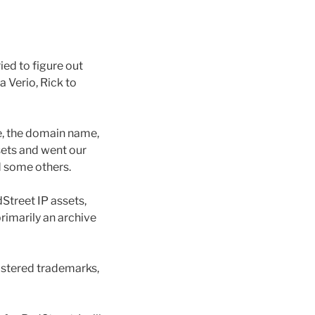
ied to figure out
 Verio, Rick to
e, the domain name,
sets and went our
d some others.
Street IP assets,
primarily an archive
istered trademarks,