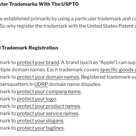
ister Trademarks With The USPTO
 established primarily by using a particular trademark and ca
. So why register the trademark with the United States Paten
l Trademark Registration
emark to
protect your brand
. A brand (such as “Apple”) can su
tiple domain names. Each trademark covers
specific goods 
emark to
protect your domain names
. Registered trademark 
ybersquatters in
UDRP
domain name disputes.
emark to
protect your company name
.
emark to
protect your logo
.
emark to
protect your product names
.
emark to
protect your service names
.
emark to
protect your slogans
.
emark to
protect your taglines
.