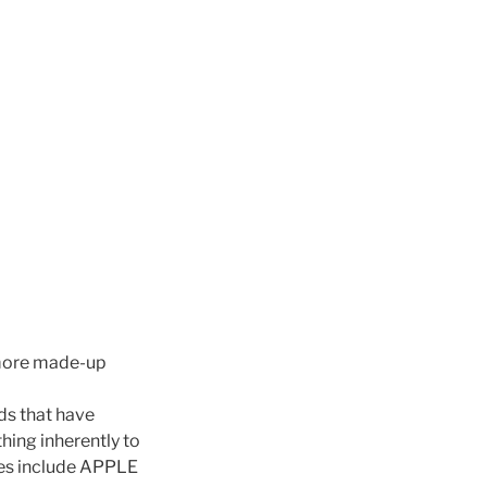
r more made-up
ds that have
hing inherently to
les include APPLE