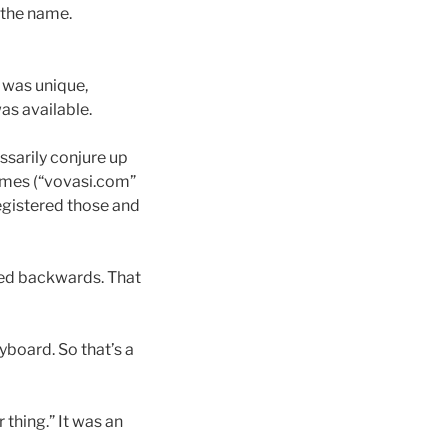
 the name.
 was unique,
as available.
ssarily conjure up
mes (“vovasi.com”
egistered those and
led backwards. That
eyboard. So that’s a
 thing.” It was an