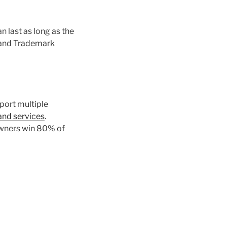
n last as long as the
t and Trademark
pport multiple
and services
.
owners win 80% of