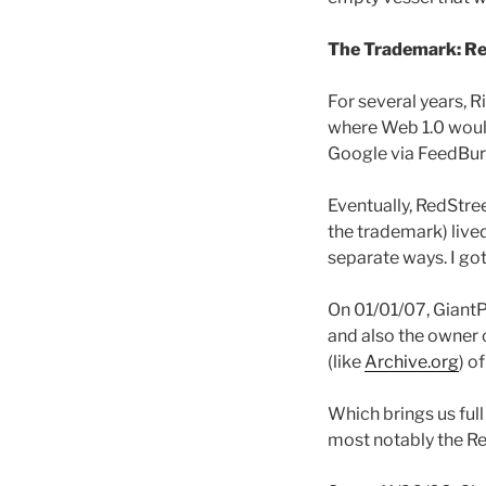
The Trademark: R
For several years, R
where Web 1.0 would
Google via FeedBur
Eventually, RedStre
the trademark) live
separate ways. I g
On 01/01/07, GiantP
and also the owner o
(like
Archive.org
) o
Which brings us ful
most notably the R