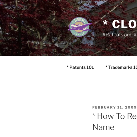
Skip
to
content
* CL
#Patents and #
* Patents 101
* Trademarks 1
POSTED
FEBRUARY 11, 2009
ON
* How To Re
Name