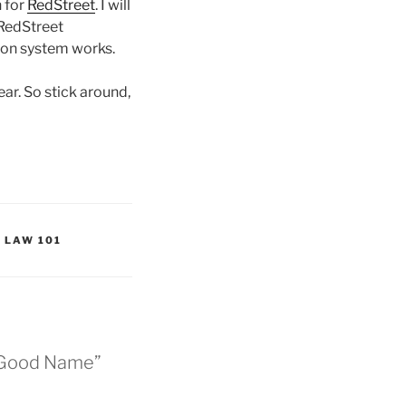
 for
RedStreet
. I will
 RedStreet
ion system works.
ear. So stick around,
 LAW 101
A Good Name”