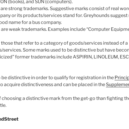
ON (books), and SUN (computers).
are strong trademarks. Suggestive marks consist of real wor
mpany or its products/services stand for. Greyhounds suggest
od name for a bus company.
s are weak trademarks. Examples include “Computer Equipme
those that refer to a category of goods/services instead of a 
/services. Some marks used to be distinctive but have beco
ricized” former trademarks include ASPIRIN, LINOLEUM, ES
e distinctive in order to qualify for registration in the
Princi
o acquire distinctiveness and can be placed in the
Supplement
f choosing a distinctive mark from the get-go than fighting t
tle.
edStreet