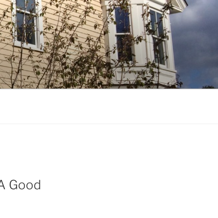
 A Good