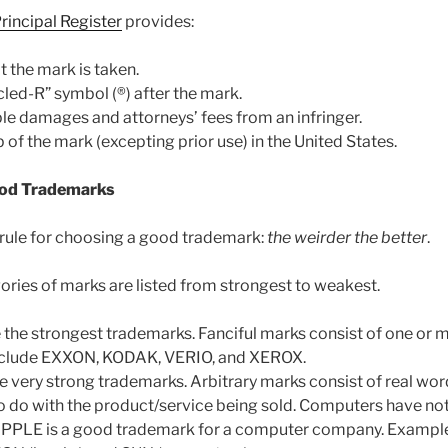
rincipal Register
provides:
t the mark is taken.
rcled-R” symbol (®) after the mark.
ple damages and attorneys’ fees from an infringer.
of the mark (excepting prior use) in the United States.
od Trademarks
 rule for choosing a good trademark:
the weirder the better
.
ories of marks are listed from strongest to weakest.
e the strongest trademarks. Fanciful marks consist of one o
nclude EXXON, KODAK, VERIO, and XEROX.
re very strong trademarks. Arbitrary marks consist of real wor
to do with the product/service being sold. Computers have not
 APPLE is a good trademark for a computer company. Examp