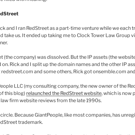
edStreet
ick and I ran RedStreet as a part-time venture while we each tr
 take us. It ended up taking me to Clock Tower Law Group via
ner.
et (the company) was dissolved. But the IP assets (the websit
d on. Rick and I split up the domain names and the other IP as
ot redstreet.com and some others, Rick got onsemble.com an
eople LLC (my consulting company, the new owner of the Red
f this blog)
relaunched the RedStreet website
, which is now 
f law firm website reviews from the late 1990s.
l circle. Because GiantPeople, like most companies, has unreg
edStreet trademark.