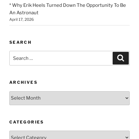
* Why Erik Heels Turned Down The Opportunity To Be
An Astronaut
April 17, 2026
SEARCH
Search
Search
for:
ARCHIVES
Archives
CATEGORIES
Categories