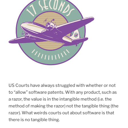
US Courts have always struggled with whether or not
to “allow” software patents. With any product, such as
a razor, the value is in the intangible method (i.e. the
method of making the razor) not the tangible thing (the
razor). What weirds courts out about software is that
there is no tangible thing.