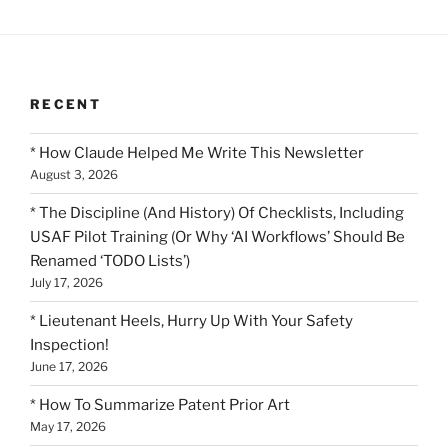
RECENT
* How Claude Helped Me Write This Newsletter
August 3, 2026
* The Discipline (And History) Of Checklists, Including
USAF Pilot Training (Or Why ‘AI Workflows’ Should Be
Renamed ‘TODO Lists’)
July 17, 2026
* Lieutenant Heels, Hurry Up With Your Safety
Inspection!
June 17, 2026
* How To Summarize Patent Prior Art
May 17, 2026