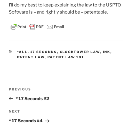
I’ll do my best to keep explaining the law to the USPTO.
Software is – and rightly should be – patentable.
CATEGORIES
*ALL
,
17 SECONDS
,
CLOCKTOWER LAW
,
INK
,
PATENT LAW
,
PATENT LAW 101
Post
Previous
PREVIOUS
navigation
Post
* 17 Seconds #2
Next
NEXT
Post
* 17 Seconds #4