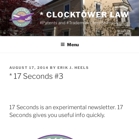
Skip
to
* CLOCKTOWER LAW
content
#Patents and #Trademarks for #Startups
Menu
POSTED
AUGUST 17, 2014
BY
ERIK J. HEELS
ON
* 17 Seconds #3
17 Seconds is an experimental newsletter. 17
Seconds gives you useful info quickly.