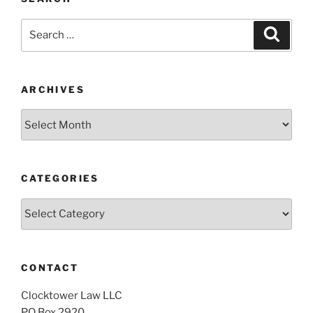
Search
Search
for:
ARCHIVES
Archives
CATEGORIES
Categories
CONTACT
Clocktower Law LLC
PO Box 2920