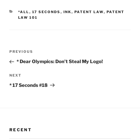
CATEGORIES
*ALL
,
17 SECONDS
,
INK
,
PATENT LAW
,
PATENT
LAW 101
Post
Previous
PREVIOUS
navigation
Post
* Dear Olympics: Don’t Steal My Logo!
Next
NEXT
Post
* 17 Seconds #18
RECENT