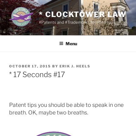
Skip
to
* CLOCKTOWER LAW
content
#Patents and #Trademarks for #Startups
Menu
POSTED
OCTOBER 17, 2015
BY
ERIK J. HEELS
ON
* 17 Seconds #17
Patent tips you should be able to speak in one
breath. OK, maybe two breaths.