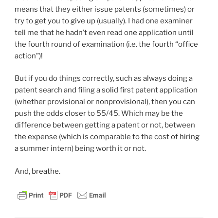
means that they either issue patents (sometimes) or
try to get you to give up (usually). I had one examiner
tell me that he hadn’t even read one application until
the fourth round of examination (i.e. the fourth “office
action”)!
But if you do things correctly, such as always doing a
patent search and filing a solid first patent application
(whether provisional or nonprovisional), then you can
push the odds closer to 55/45. Which may be the
difference between getting a patent or not, between
the expense (which is comparable to the cost of hiring
a summer intern) being worth it or not.
And, breathe.