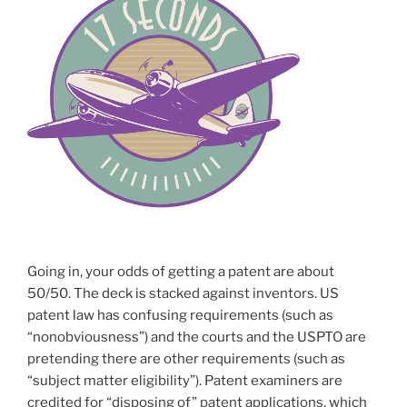
Going in, your odds of getting a patent are about
50/50. The deck is stacked against inventors. US
patent law has confusing requirements (such as
“nonobviousness”) and the courts and the USPTO are
pretending there are other requirements (such as
“subject matter eligibility”). Patent examiners are
credited for “disposing of” patent applications, which