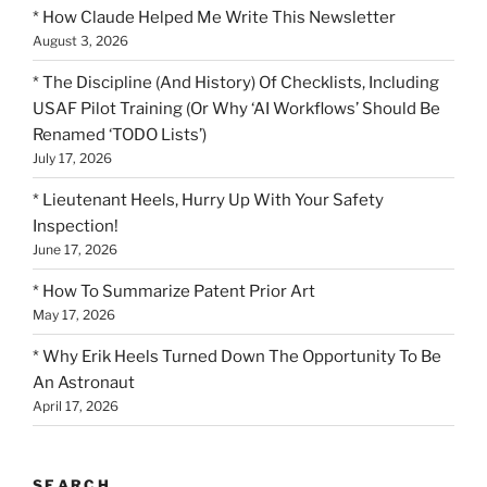
* How Claude Helped Me Write This Newsletter
August 3, 2026
* The Discipline (And History) Of Checklists, Including
USAF Pilot Training (Or Why ‘AI Workflows’ Should Be
Renamed ‘TODO Lists’)
July 17, 2026
* Lieutenant Heels, Hurry Up With Your Safety
Inspection!
June 17, 2026
* How To Summarize Patent Prior Art
May 17, 2026
* Why Erik Heels Turned Down The Opportunity To Be
An Astronaut
April 17, 2026
SEARCH