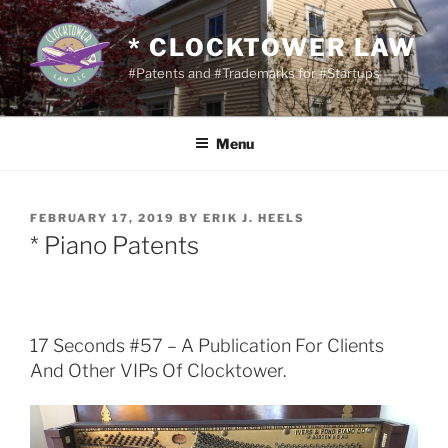
Skip
to
* CLOCKTOWER LAW
content
#Patents and #Trademarks for #Startups
Menu
POSTED
FEBRUARY 17, 2019
BY
ERIK J. HEELS
ON
* Piano Patents
17 Seconds #57 – A Publication For Clients
And Other VIPs Of Clocktower.