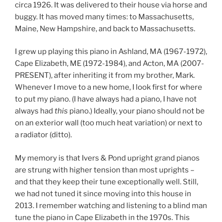
circa 1926. It was delivered to their house via horse and
buggy. It has moved many times: to Massachusetts,
Maine, New Hampshire, and back to Massachusetts.
I grew up playing this piano in Ashland, MA (1967-1972),
Cape Elizabeth, ME (1972-1984), and Acton, MA (2007-
PRESENT), after inheriting it from my brother, Mark.
Whenever I move to a new home, I look first for where
to put my piano. (I have always had a piano, I have not
always had
this
piano.) Ideally, your piano should not be
on an exterior wall (too much heat variation) or next to
a radiator (ditto).
My memory is that Ivers & Pond upright grand pianos
are strung with higher tension than most uprights –
and that they keep their tune exceptionally well. Still,
we had not tuned it since moving into this house in
2013. I remember watching and listening to a blind man
tune the piano in Cape Elizabeth in the 1970s. This