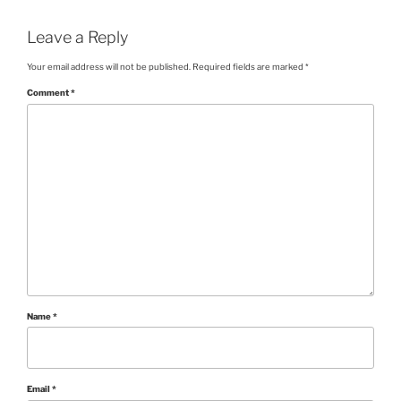
Leave a Reply
Your email address will not be published.
Required fields are marked
*
Comment
*
Name
*
Email
*