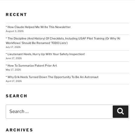
RECENT
* How Claude Helped Me Write This Newsletter
August 3, 2026
* The Discipline (And History) Of Checklists, Including USAF Pilot Training (Or Why ‘AI
Workflows’ Should Be Renamed ‘TODO Lists’)
July 17, 2026
* Lieutenant Heels, Hurry Up With Your Safety Inspection!
June 17, 2026
* How To Summarize Patent Prior Art
May 17, 2026
* Why Erik Heels Turned Down The Opportunity To Be An Astronaut
April 17, 2026
SEARCH
Search
Sear
for:
ARCHIVES