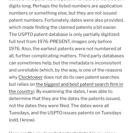
digits long. Perhaps the listed numbers are application
numbers or something else, but they are not issued
patent numbers. Fortunately, dates were also provided,
which made finding the claimed patents a bit easier.
The USPTO patent database is only partially digitized:
full text from 1976-PRESENT, images only before
1976. Also, the earliest patents were not numbered at
all, further complicating matters. Third party databases
can sometimes help, but the metadata is inconsistent
and unreliable (which, by the way, is one of the reasons
why
Clocktower
does not do its own patent searches
but relies on
the biggest and best patent search firm in
the country
). By examining the dates, I was able to
determine that they are the dates the patents issued,
not the dates they were filed. The dates were all
Tuesdays, and the USPTO issues patents on Tuesdays
(odd, I know).