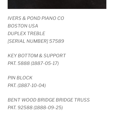
IVERS & POND PIANO CO
BOSTON USA
DUPLEX TREBLE
[SERIAL NUMBER] 57589
KEY BOTTOM & SUPPORT
PAT. 5888 (1887-05-17)
PIN BLOCK
PAT. (1887-10-04)
BENT WOOD BRIDGE BRIDGE TRUSS
PAT. 92588 (1888-09-25)