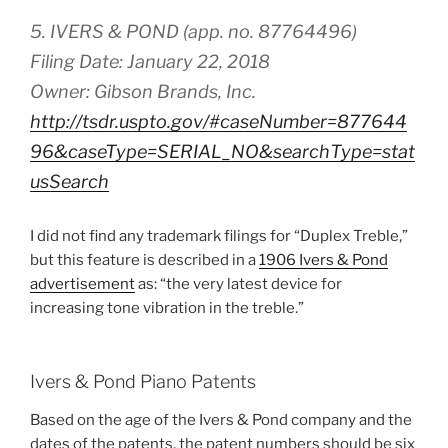
5. IVERS & POND (app. no. 87764496)
Filing Date: January 22, 2018
Owner: Gibson Brands, Inc.
http://tsdr.uspto.gov/#caseNumber=877644
96&caseType=SERIAL_NO&searchType=stat
usSearch
I did not find any trademark filings for “Duplex Treble,”
but this feature is described in a
1906 Ivers & Pond
advertisement
as: “the very latest device for
increasing tone vibration in the treble.”
Ivers & Pond Piano Patents
Based on the age of the Ivers & Pond company and the
dates of the patents, the patent numbers should be six