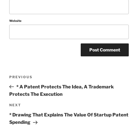
Website
Post
Previous
PREVIOUS
Post
navigation
* A Patent Protects The Idea, A Trademark
Protects The Execution
Next
NEXT
Post
* Drawing That Explains The Value Of Startup Patent
Spending