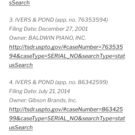
sSearch
3. IVERS & POND (app. no. 76353594)
Filing Date: December 27, 2001
Owner: BALDWIN PIANO, INC.
http://tsdr.uspto.gov/#caseNumber=763535
94&caseType=SERIAL_NO&searchType=stat
usSearch
4. IVERS & POND (app. no. 86342599)
Filing Date: July 21, 2014
Owner: Gibson Brands, Inc.
http://tsdr.uspto.gov/#caseNumber=863425
99&caseType=SERIAL_NO&searchType=stat
usSearch