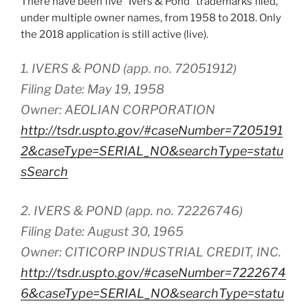
There have been five “Ivers & Pond” trademarks filed,
under multiple owner names, from 1958 to 2018. Only
the 2018 application is still active (live).
1. IVERS & POND (app. no. 72051912)
Filing Date: May 19, 1958
Owner: AEOLIAN CORPORATION
http://tsdr.uspto.gov/#caseNumber=7205191
2&caseType=SERIAL_NO&searchType=statu
sSearch
2. IVERS & POND (app. no. 72226746)
Filing Date: August 30, 1965
Owner: CITICORP INDUSTRIAL CREDIT, INC.
http://tsdr.uspto.gov/#caseNumber=7222674
6&caseType=SERIAL_NO&searchType=statu