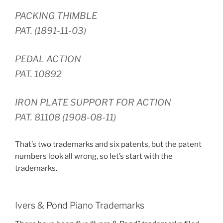
PACKING THIMBLE
PAT. (1891-11-03)
PEDAL ACTION
PAT. 10892
IRON PLATE SUPPORT FOR ACTION
PAT. 81108 (1908-08-11)
That’s two trademarks and six patents, but the patent
numbers look all wrong, so let’s start with the
trademarks.
Ivers & Pond Piano Trademarks