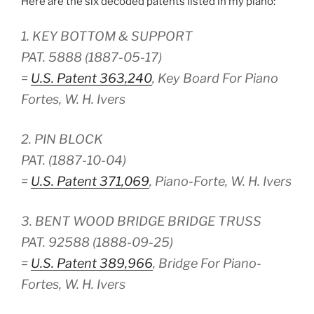
Here are the six decoded patents listed in my piano:
1. KEY BOTTOM & SUPPORT
PAT. 5888 (1887-05-17)
=
U.S. Patent 363,240
, Key Board For Piano
Fortes, W. H. Ivers
2. PIN BLOCK
PAT. (1887-10-04)
=
U.S. Patent 371,069
, Piano-Forte, W. H. Ivers
3. BENT WOOD BRIDGE BRIDGE TRUSS
PAT. 92588 (1888-09-25)
=
U.S. Patent 389,966
, Bridge For Piano-
Fortes, W. H. Ivers