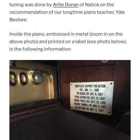
tuning was done by
Artie Doran
of Natick on the
recommendation of our longtime piano teacher, Yale
Beebee.
Inside the piano, embossed in metal (zoom in on the
above photo) and printed on a label (see photo below),
is the following information: