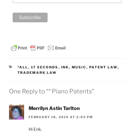
CATEGORIES
*ALL
,
17 SECONDS
,
INK
,
MUSIC
,
PATENT LAW
,
TRADEMARK LAW
One Reply to “* Piano Patents”
Merrilyn Astin Tarlton
FEBRUARY 18, 2019 AT 2:03 PM
Hi Erik,