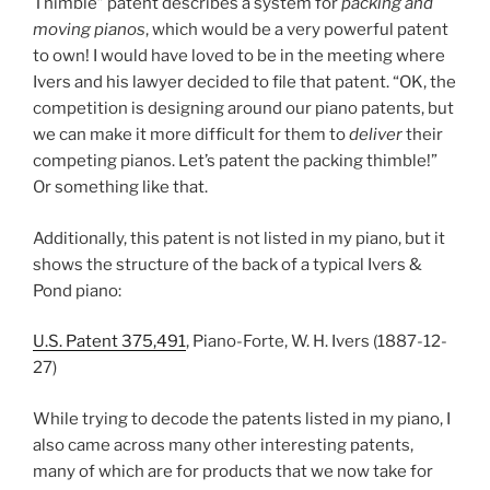
Thimble” patent describes a system for
packing and
moving pianos
, which would be a very powerful patent
to own! I would have loved to be in the meeting where
Ivers and his lawyer decided to file that patent. “OK, the
competition is designing around our piano patents, but
we can make it more difficult for them to
deliver
their
competing pianos. Let’s patent the packing thimble!”
Or something like that.
Additionally, this patent is not listed in my piano, but it
shows the structure of the back of a typical Ivers &
Pond piano:
U.S. Patent 375,491
, Piano-Forte, W. H. Ivers (1887-12-
27)
While trying to decode the patents listed in my piano, I
also came across many other interesting patents,
many of which are for products that we now take for