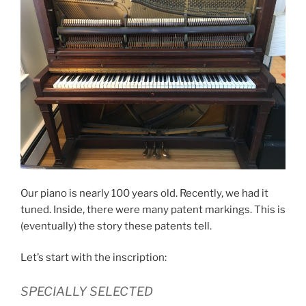
Our piano is nearly 100 years old. Recently, we had it
tuned. Inside, there were many patent markings. This is
(eventually) the story these patents tell.
Let’s start with the inscription:
SPECIALLY SELECTED