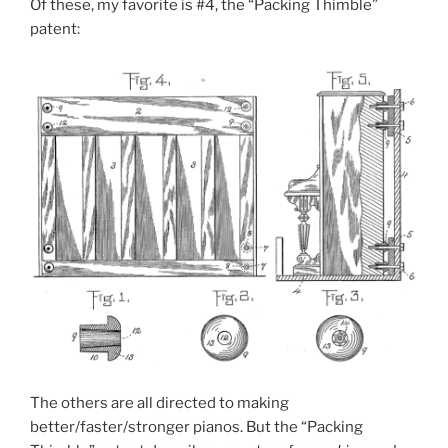
Of these, my favorite is #4, the “Packing Thimble”
patent:
The others are all directed to making
better/faster/stronger pianos. But the “Packing