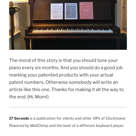
The moral of this story is that you should tune your
piano every six months. And you should do a good job
marking your patented products with your actual
patent numbers. Otherwise somebody will write an
article like this one. Thanks for making it all the way to
the end. (Hi, Mom!)
17 Seconds
is a publication for clients and other VIPs of Clocktower.
Powered by MailChimp and the beat of a different keyboard player.