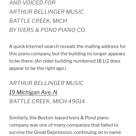
AND VOICED FOR
ARTHUR BELLINGER MUSIC
BATTLE CREEK, MICH
BY IVERS & POND PIANO CO.
A quick Internet search reveals the mailing address for
this piano company, but the building no longer appears
to be there. (An older building numbered 18 1/2 does
appear to be the right age.)
ARTHUR BELLINGER MUSIC
19 Michigan Ave. N
BATTLE CREEK, MICH 49014
Similarly, the Boston-based Ivers & Pond piano
company was one of many companies that failed to
survive the Great Depression, continuing on in name