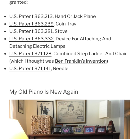
granted:
U.S. Patent 363,213
, Hand Or Jack Plane
U.S. Patent 363,239
, Coin Tray
U.S. Patent 363,281
, Stove
U.S. Patent 363,332
, Device For Attaching And
Detaching Electric Lamps
U.S. Patent 371,128
, Combined Step Ladder And Chair
(which I thought was
Ben Franklin’s invention
)
U.S. Patent 371,141
, Needle
My Old Piano Is New Again