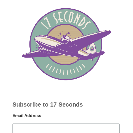
Subscribe to 17 Seconds
Email Address