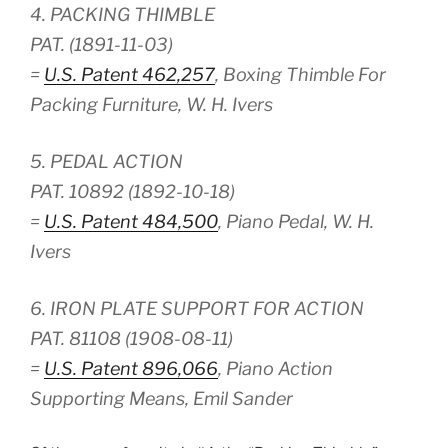
4. PACKING THIMBLE
PAT. (1891-11-03)
=
U.S. Patent 462,257
, Boxing Thimble For
Packing Furniture, W. H. Ivers
5. PEDAL ACTION
PAT. 10892 (1892-10-18)
=
U.S. Patent 484,500
, Piano Pedal, W. H.
Ivers
6. IRON PLATE SUPPORT FOR ACTION
PAT. 81108 (1908-08-11)
=
U.S. Patent 896,066
, Piano Action
Supporting Means, Emil Sander