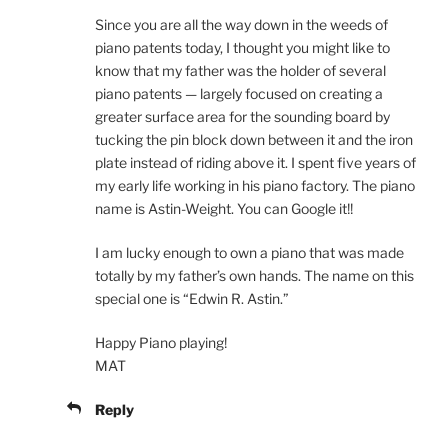
Since you are all the way down in the weeds of
piano patents today, I thought you might like to
know that my father was the holder of several
piano patents — largely focused on creating a
greater surface area for the sounding board by
tucking the pin block down between it and the iron
plate instead of riding above it. I spent five years of
my early life working in his piano factory. The piano
name is Astin-Weight. You can Google it!!
I am lucky enough to own a piano that was made
totally by my father’s own hands. The name on this
special one is “Edwin R. Astin.”
Happy Piano playing!
MAT
Reply