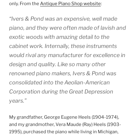
only. From the
Antique Piano Shop website
:
“Ivers & Pond was an expensive, well made
piano, and they were often made of lavish and
exotic woods with amazing detail to the
cabinet work. Internally, these instruments
would rival any manufacturer for excellence in
design and quality. Like so many other
renowned piano makers, Ivers & Pond was
consolidated into the Aeolian-American
Corporation during the Great Depression
years.”
My grandfather, George Eugene Heels (1904-1974),
and my grandmother, Vera Maude (Ray) Heels (1903-
1995), purchased the piano while living in Michigan,