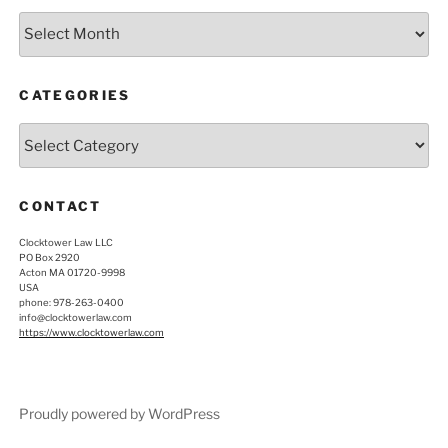
Archives
CATEGORIES
Categories
CONTACT
Clocktower Law LLC
PO Box 2920
Acton MA 01720-9998
USA
phone: 978-263-0400
info@clocktowerlaw.com
https://www.clocktowerlaw.com
Proudly powered by WordPress