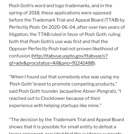
Posh Goth’s word and logo trademarks, and in the
spring of 2018, these applications were opposed
before the Trademark Trial and Appeal Board (TTAB) by
Perfectly Posh. On 2020-06-04, after over two years of
litigation, the TTAB ruled in favor of Posh Goth, ruling
both that Posh Goth’s use was first and that the
Opposer Perfectly Posh had not proven likelihood of
confusion (
http://ttabvue.uspto.gov/ttabvue/v?
qt=adv&procstatus=All&pno=91241488
).
“When I found out that somebody else was using my
‘Posh Goth’ brand to promote competing products,”
said Posh Goth founder Jacqueline Abner-Pongratz, “I
reached out to Clocktower because of their
experience with helping startups like mine.”
“The decision by the Trademark Trial and Appeal Board
shows that it is possible for small entity to defeat a
larger opponent, provided that the evidence supports