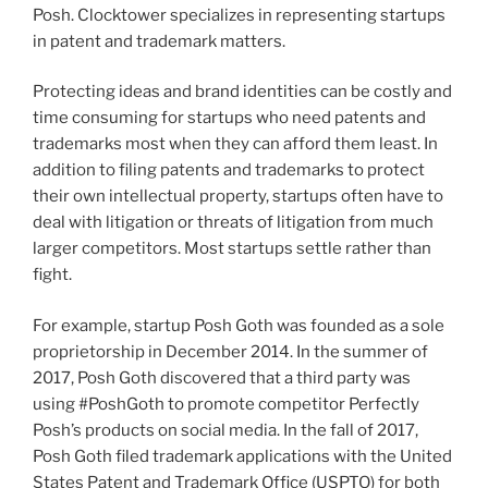
Posh. Clocktower specializes in representing startups
in patent and trademark matters.
Protecting ideas and brand identities can be costly and
time consuming for startups who need patents and
trademarks most when they can afford them least. In
addition to filing patents and trademarks to protect
their own intellectual property, startups often have to
deal with litigation or threats of litigation from much
larger competitors. Most startups settle rather than
fight.
For example, startup Posh Goth was founded as a sole
proprietorship in December 2014. In the summer of
2017, Posh Goth discovered that a third party was
using #PoshGoth to promote competitor Perfectly
Posh’s products on social media. In the fall of 2017,
Posh Goth filed trademark applications with the United
States Patent and Trademark Office (USPTO) for both