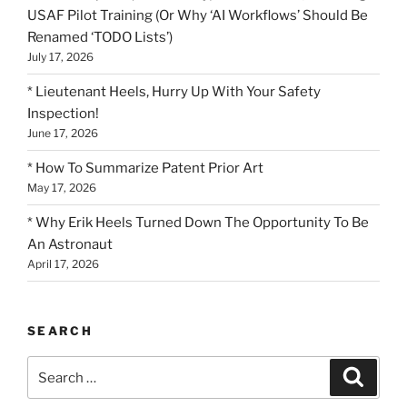
USAF Pilot Training (Or Why ‘AI Workflows’ Should Be
Renamed ‘TODO Lists’)
July 17, 2026
* Lieutenant Heels, Hurry Up With Your Safety
Inspection!
June 17, 2026
* How To Summarize Patent Prior Art
May 17, 2026
* Why Erik Heels Turned Down The Opportunity To Be
An Astronaut
April 17, 2026
SEARCH
Search
Search
for: