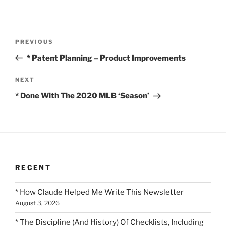
Post
Previous
PREVIOUS
navigation
Post
* Patent Planning – Product Improvements
Next
NEXT
Post
* Done With The 2020 MLB ‘Season’
RECENT
* How Claude Helped Me Write This Newsletter
August 3, 2026
* The Discipline (And History) Of Checklists, Including