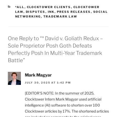
CATEGORIES
*ALL
,
CLOCKTOWER CLIENTS
,
CLOCKTOWER
LAW
,
DISPUTES
,
INK
,
PRESS RELEASES
,
SOCIAL
NETWORKING
,
TRADEMARK LAW
One Reply to “* David v. Goliath Redux –
Sole Proprietor Posh Goth Defeats
Perfectly Posh In Multi-Year Trademark
Battle”
Mark Magyar
JULY 30, 2025 AT 1:42 PM
[EDITOR’S NOTE: In the summer of 2025,
Clocktower Intern Mark Magyar used artificial
intelligence (AI) software to shorten over 100
Clocktower articles by 17%. The shortened articles