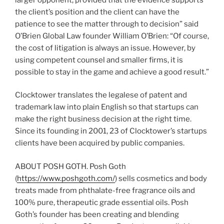
the client’s position and the client can have the
patience to see the matter through to decision” said
O’Brien Global Law founder William O’Brien: “Of course,
the cost of litigation is always an issue. However, by
using competent counsel and smaller firms, it is
possible to stay in the game and achieve a good result.”
Clocktower translates the legalese of patent and
trademark law into plain English so that startups can
make the right business decision at the right time.
Since its founding in 2001, 23 of Clocktower’s startups
clients have been acquired by public companies.
ABOUT POSH GOTH. Posh Goth
(
https://www.poshgoth.com/
) sells cosmetics and body
treats made from phthalate-free fragrance oils and
100% pure, therapeutic grade essential oils. Posh
Goth’s founder has been creating and blending