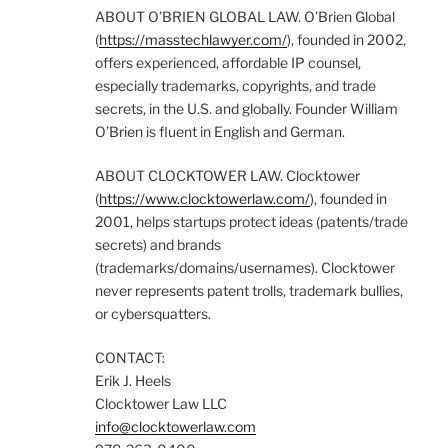
ABOUT O’BRIEN GLOBAL LAW. O’Brien Global
(
https://masstechlawyer.com/
), founded in 2002,
offers experienced, affordable IP counsel,
especially trademarks, copyrights, and trade
secrets, in the U.S. and globally. Founder William
O’Brien is fluent in English and German.
ABOUT CLOCKTOWER LAW. Clocktower
(
https://www.clocktowerlaw.com/
), founded in
2001, helps startups protect ideas (patents/trade
secrets) and brands
(trademarks/domains/usernames). Clocktower
never represents patent trolls, trademark bullies,
or cybersquatters.
CONTACT:
Erik J. Heels
Clocktower Law LLC
info@clocktowerlaw.com