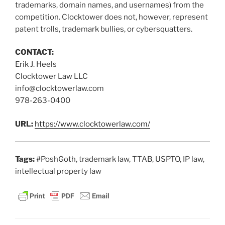
trademarks, domain names, and usernames) from the
competition. Clocktower does not, however, represent
patent trolls, trademark bullies, or cybersquatters.
CONTACT:
Erik J. Heels
Clocktower Law LLC
info@clocktowerlaw.com
978-263-0400
URL:
https://www.clocktowerlaw.com/
Tags:
#PoshGoth, trademark law, TTAB, USPTO, IP law,
intellectual property law