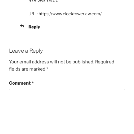
978-263-0400
URL:
https://www.clocktowerlaw.com/
Reply
Leave a Reply
Your email address will not be published.
Required
fields are marked
*
Comment
*