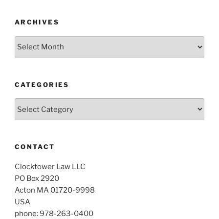
ARCHIVES
Archives
CATEGORIES
Categories
CONTACT
Clocktower Law LLC
PO Box 2920
Acton MA 01720-9998
USA
phone: 978-263-0400