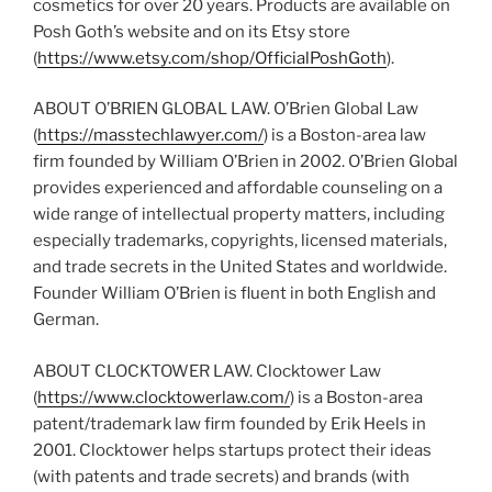
cosmetics for over 20 years. Products are available on
Posh Goth’s website and on its Etsy store
(
https://www.etsy.com/shop/OfficialPoshGoth
).
ABOUT O’BRIEN GLOBAL LAW. O’Brien Global Law
(
https://masstechlawyer.com/
) is a Boston-area law
firm founded by William O’Brien in 2002. O’Brien Global
provides experienced and affordable counseling on a
wide range of intellectual property matters, including
especially trademarks, copyrights, licensed materials,
and trade secrets in the United States and worldwide.
Founder William O’Brien is fluent in both English and
German.
ABOUT CLOCKTOWER LAW. Clocktower Law
(
https://www.clocktowerlaw.com/
) is a Boston-area
patent/trademark law firm founded by Erik Heels in
2001. Clocktower helps startups protect their ideas
(with patents and trade secrets) and brands (with