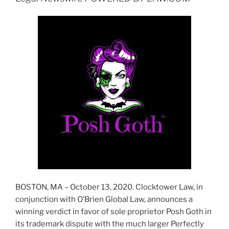
BOSTON, MA – October 13, 2020. Clocktower Law, in
conjunction with O’Brien Global Law, announces a
winning verdict in favor of sole proprietor Posh Goth in
its trademark dispute with the much larger Perfectly