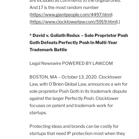
are included as comments to the original ones.
And 17 is the most random number
(
https://www.giantpeople.com/4497.html
)
(
https://www.clocktowerlaw.com/5919.html
).]
* David v. Goliath Redux – Sole Proprietor Posh
Goth Defeats Perfectly Posh In Multi-Year
Trademark Battle
Legal Newswire POWERED BY LAW.COM
BOSTON, MA – October 13, 2020. Clocktower
Law, with O’Brien Global Law, announces a win for
sole proprietor Posh Goth in its trademark dispute
against the larger Perfectly Posh. Clocktower
focuses on patent and trademark work for
startups.
Protecting ideas and brands can be costly for
startups that need IP protection most when they