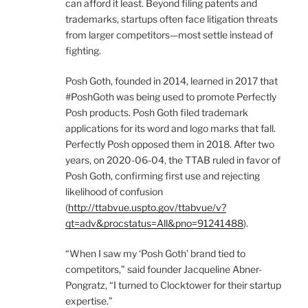
can afford it least. Beyond filing patents and
trademarks, startups often face litigation threats
from larger competitors—most settle instead of
fighting.
Posh Goth, founded in 2014, learned in 2017 that
#PoshGoth was being used to promote Perfectly
Posh products. Posh Goth filed trademark
applications for its word and logo marks that fall.
Perfectly Posh opposed them in 2018. After two
years, on 2020-06-04, the TTAB ruled in favor of
Posh Goth, confirming first use and rejecting
likelihood of confusion
(
http://ttabvue.uspto.gov/ttabvue/v?
qt=adv&procstatus=All&pno=91241488
).
“When I saw my ‘Posh Goth’ brand tied to
competitors,” said founder Jacqueline Abner-
Pongratz, “I turned to Clocktower for their startup
expertise.”