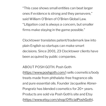
“This case shows small entities can beat larger
ones if evidence is strong and they persevere,”
said William O’Brien of O’Brien Global Law.
“Litigation cost is always a concern, but smaller
firms make staying in the game possible.”
Clocktower translates patent/trademark law into
plain English so startups can make smart
decisions. Since 2001, 23 Clocktower clients have
been acquired by public companies.
ABOUT POSH GOTH. Posh Goth
(
https://www.poshgoth.com/
) sells cosmetics/body
treats made from phthalate-free fragrance oils
and pure essential oils. Founder Jacqueline Abner-
Pongratz has blended cosmetics for 20+ years.
Products are sold via Posh Goth’s site and Etsy
(
https://www.etsy.com/shop/OfficialPoshGoth
).