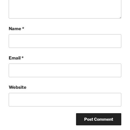
Name
*
Email
*
Website