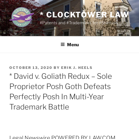
Skip
to
* CLOCKTOWER LAW
content
#Patents and #Trademarks for #Startups
Menu
POSTED
OCTOBER 13, 2020
BY
ERIK J. HEELS
ON
* David v. Goliath Redux – Sole
Proprietor Posh Goth Defeats
Perfectly Posh In Multi-Year
Trademark Battle
Legal Newswire POWERED BY LAW.COM