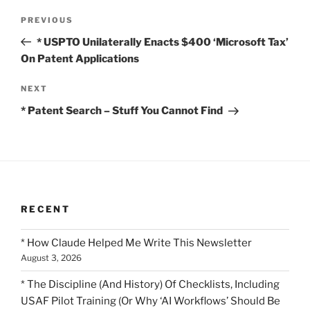
Post
Previous
PREVIOUS
navigation
Post
* USPTO Unilaterally Enacts $400 ‘Microsoft Tax’
On Patent Applications
Next
NEXT
Post
* Patent Search – Stuff You Cannot Find
RECENT
* How Claude Helped Me Write This Newsletter
August 3, 2026
* The Discipline (And History) Of Checklists, Including
USAF Pilot Training (Or Why ‘AI Workflows’ Should Be