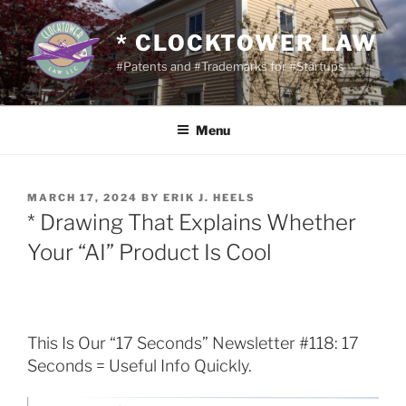
Skip
to
* CLOCKTOWER LAW
content
#Patents and #Trademarks for #Startups
Menu
POSTED
MARCH 17, 2024
BY
ERIK J. HEELS
ON
* Drawing That Explains Whether
Your “AI” Product Is Cool
This Is Our “17 Seconds” Newsletter #118: 17
Seconds = Useful Info Quickly.