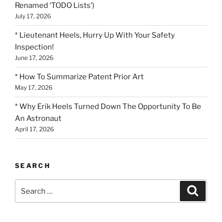
Renamed ‘TODO Lists’)
July 17, 2026
* Lieutenant Heels, Hurry Up With Your Safety
Inspection!
June 17, 2026
* How To Summarize Patent Prior Art
May 17, 2026
* Why Erik Heels Turned Down The Opportunity To Be
An Astronaut
April 17, 2026
SEARCH
Search
Search
for: