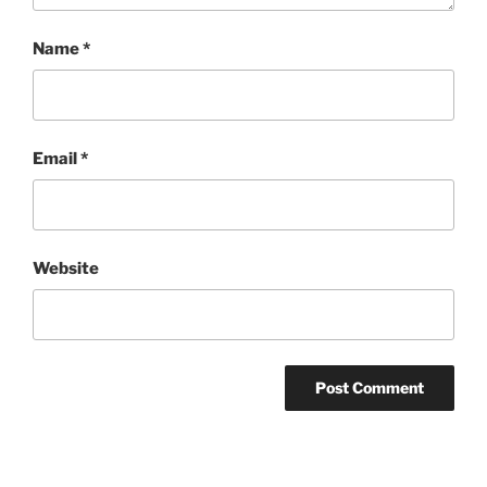
Name
*
Email
*
Website