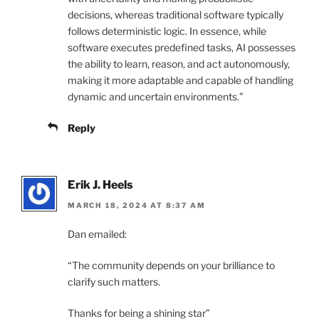
decisions, whereas traditional software typically
follows deterministic logic. In essence, while
software executes predefined tasks, AI possesses
the ability to learn, reason, and act autonomously,
making it more adaptable and capable of handling
dynamic and uncertain environments.”
Reply
Erik J. Heels
MARCH 18, 2024 AT 8:37 AM
Dan emailed:
“The community depends on your brilliance to
clarify such matters.
Thanks for being a shining star”