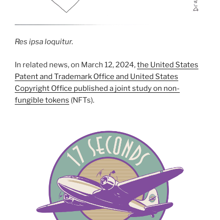
Res ipsa loquitur.
In related news, on March 12, 2024,
the United States
Patent and Trademark Office and United States
Copyright Office published a joint study on non-
fungible tokens
(NFTs).