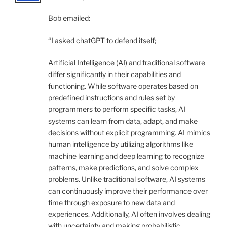
Bob emailed:
“I asked chatGPT to defend itself;
Artificial Intelligence (AI) and traditional software
differ significantly in their capabilities and
functioning. While software operates based on
predefined instructions and rules set by
programmers to perform specific tasks, AI
systems can learn from data, adapt, and make
decisions without explicit programming. AI mimics
human intelligence by utilizing algorithms like
machine learning and deep learning to recognize
patterns, make predictions, and solve complex
problems. Unlike traditional software, AI systems
can continuously improve their performance over
time through exposure to new data and
experiences. Additionally, AI often involves dealing
with uncertainty and making probabilistic