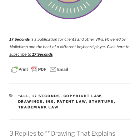
17 Seconds
is a publication for clients and other VIPs. Powered by
Mailchimp and the beat of a different keyboard player.
Click here to
subscribe to
17 Seconds
.
CATEGORIES
*ALL
,
17 SECONDS
,
COPYRIGHT LAW
,
DRAWINGS
,
INK
,
PATENT LAW
,
STARTUPS
,
TRADEMARK LAW
3 Replies to “* Drawing That Explains