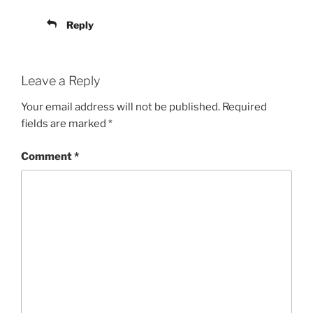
Reply
Leave a Reply
Your email address will not be published.
Required
fields are marked
*
Comment
*