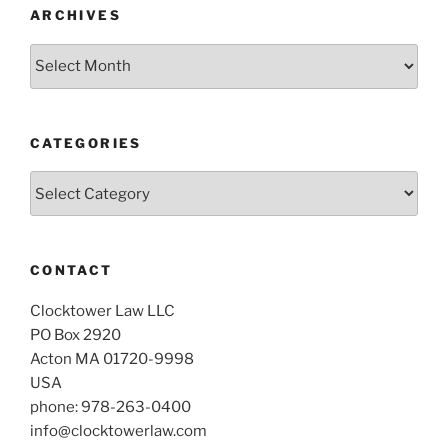
ARCHIVES
Archives
CATEGORIES
Categories
CONTACT
Clocktower Law LLC
PO Box 2920
Acton MA 01720-9998
USA
phone: 978-263-0400
info@clocktowerlaw.com