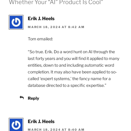
Whether Your “AI” Product Is Cool”
Erik J. Heels
MARCH 18, 2024 AT 8:42 AM
Tom emailed:
“So true. Erik. Do a word hunt on AI through the
last forty years and you will find it applied to many
entities, down to and including automatic word
completion. It may also have been applied to so-
called ‘expert systems,’ the fancy name for a
database directed to a specific expertise.”
Reply
Erik J. Heels
MARCH 18, 2024 AT 8:40 AM