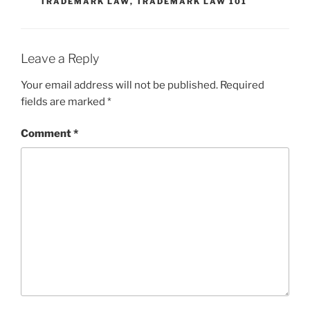
TRADEMARK LAW
,
TRADEMARK LAW 101
Leave a Reply
Your email address will not be published.
Required
fields are marked
*
Comment
*