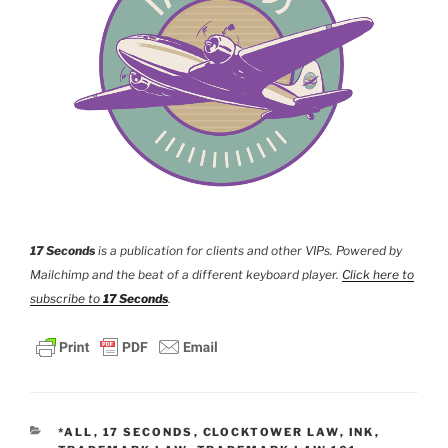
17 Seconds
is a publication for clients and other VIPs. Powered by
Mailchimp and the beat of a different keyboard player.
Click here to
subscribe to
17 Seconds
.
CATEGORIES
*ALL
,
17 SECONDS
,
CLOCKTOWER LAW
,
INK
,