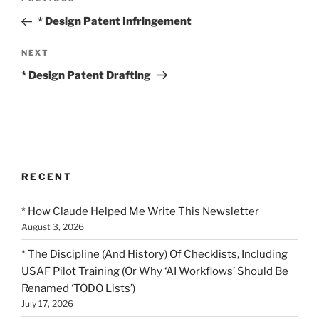
Previous
navigation
Post
* Design Patent Infringement
Next
NEXT
Post
* Design Patent Drafting
RECENT
* How Claude Helped Me Write This Newsletter
August 3, 2026
* The Discipline (And History) Of Checklists, Including
USAF Pilot Training (Or Why ‘AI Workflows’ Should Be
Renamed ‘TODO Lists’)
July 17, 2026