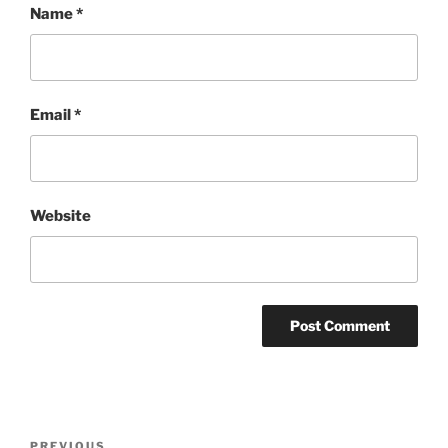
Name
*
Email
*
Website
Post
PREVIOUS