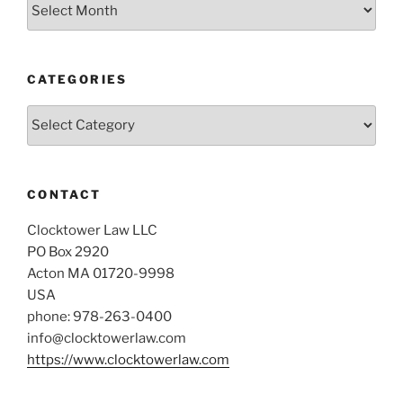
Archives
CATEGORIES
Categories
CONTACT
Clocktower Law LLC
PO Box 2920
Acton MA 01720-9998
USA
phone: 978-263-0400
info@clocktowerlaw.com
https://www.clocktowerlaw.com