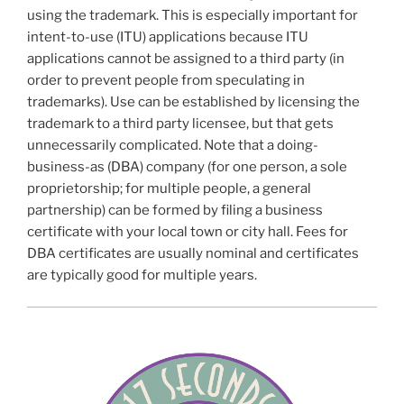
using the trademark. This is especially important for
intent-to-use (ITU) applications because ITU
applications cannot be assigned to a third party (in
order to prevent people from speculating in
trademarks). Use can be established by licensing the
trademark to a third party licensee, but that gets
unnecessarily complicated. Note that a doing-
business-as (DBA) company (for one person, a sole
proprietorship; for multiple people, a general
partnership) can be formed by filing a business
certificate with your local town or city hall. Fees for
DBA certificates are usually nominal and certificates
are typically good for multiple years.