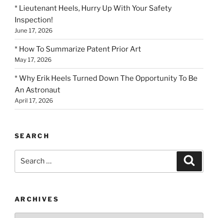
* Lieutenant Heels, Hurry Up With Your Safety
Inspection!
June 17, 2026
* How To Summarize Patent Prior Art
May 17, 2026
* Why Erik Heels Turned Down The Opportunity To Be
An Astronaut
April 17, 2026
SEARCH
Search
Search
for:
ARCHIVES