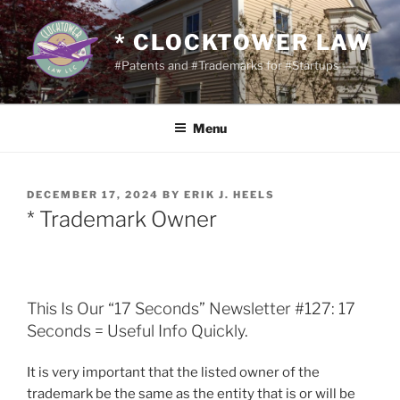
Skip
to
* CLOCKTOWER LAW
content
#Patents and #Trademarks for #Startups
Menu
POSTED
DECEMBER 17, 2024
BY
ERIK J. HEELS
ON
* Trademark Owner
This Is Our “17 Seconds” Newsletter #127: 17
Seconds = Useful Info Quickly.
It is very important that the listed owner of the
trademark be the same as the entity that is or will be