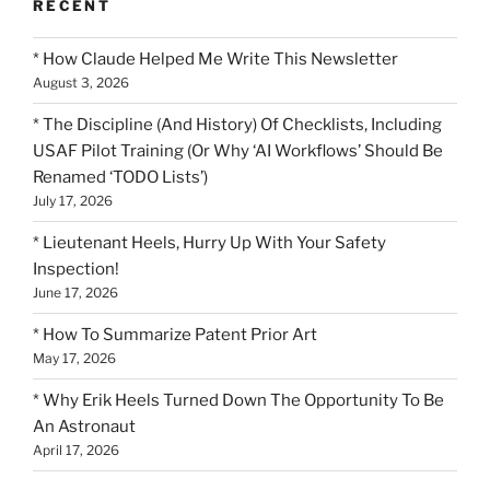
RECENT
* How Claude Helped Me Write This Newsletter
August 3, 2026
* The Discipline (And History) Of Checklists, Including
USAF Pilot Training (Or Why ‘AI Workflows’ Should Be
Renamed ‘TODO Lists’)
July 17, 2026
* Lieutenant Heels, Hurry Up With Your Safety
Inspection!
June 17, 2026
* How To Summarize Patent Prior Art
May 17, 2026
* Why Erik Heels Turned Down The Opportunity To Be
An Astronaut
April 17, 2026