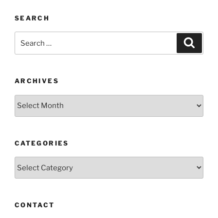
SEARCH
Search
Search
for:
ARCHIVES
Archives
CATEGORIES
Categories
CONTACT