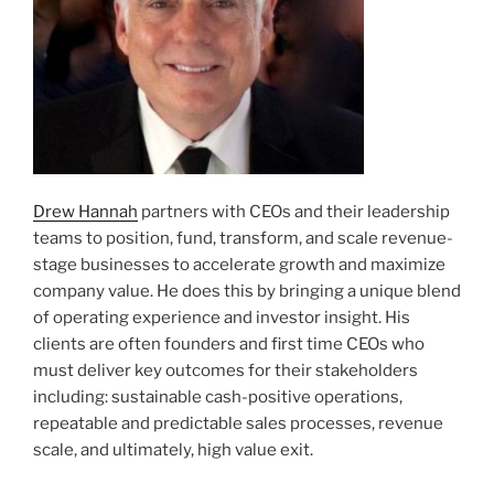
Drew Hannah
partners with CEOs and their leadership
teams to position, fund, transform, and scale revenue-
stage businesses to accelerate growth and maximize
company value. He does this by bringing a unique blend
of operating experience and investor insight. His
clients are often founders and first time CEOs who
must deliver key outcomes for their stakeholders
including: sustainable cash-positive operations,
repeatable and predictable sales processes, revenue
scale, and ultimately, high value exit.