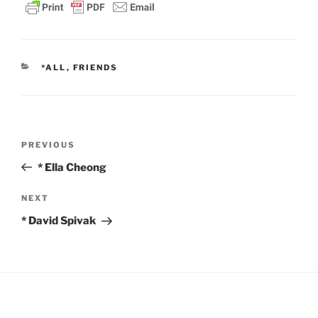
CATEGORIES
*ALL
,
FRIENDS
Post
Previous
PREVIOUS
navigation
Post
* Ella Cheong
Next
NEXT
Post
* David Spivak