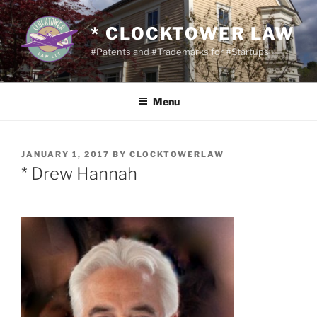
Skip
to
* CLOCKTOWER LAW
content
#Patents and #Trademarks for #Startups
Menu
POSTED
JANUARY 1, 2017
BY
CLOCKTOWERLAW
ON
* Drew Hannah