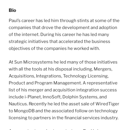
Bio
Paul’s career has led him through stints at some of the
companies that drove the development and adoption
of the internet. During his career he has led many
strategic initiatives that accelerated the business
objectives of the companies he worked with.
At Sun Microsystems he led many of those initiatives
with all the tools at his disposal including, Mergers,
Acquisitions, Integrations, Technology Licensing,
Product and Program Management. A representative
list of his merger and acquisition integration success
include i-Planet, InnoSoft, Dolphin Systems, and
Nauticus. Recently he led the asset sale of WiredTiger
to MongoDB and the associated follow on technology
licensing to partners in the financial services industry.