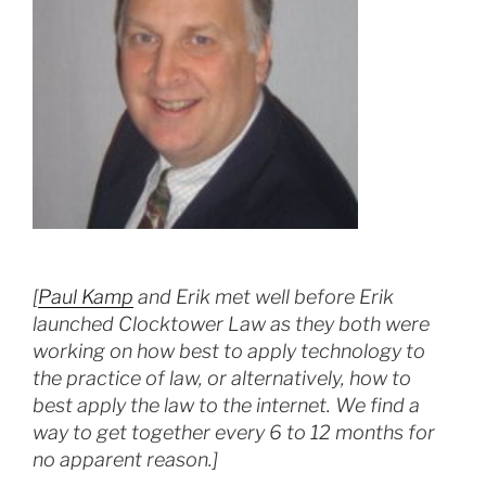
[
Paul Kamp
and Erik met well before Erik
launched Clocktower Law as they both were
working on how best to apply technology to
the practice of law, or alternatively, how to
best apply the law to the internet. We find a
way to get together every 6 to 12 months for
no apparent reason.]