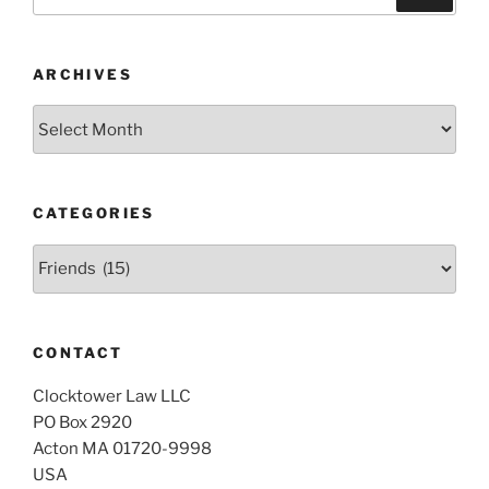
for:
ARCHIVES
Archives
CATEGORIES
Categories
CONTACT
Clocktower Law LLC
PO Box 2920
Acton MA 01720-9998
USA