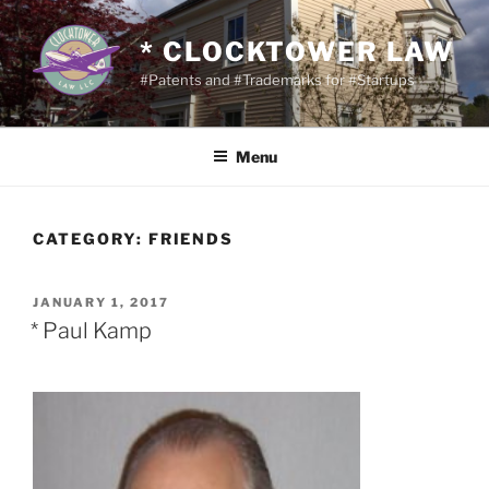
Skip
to
* CLOCKTOWER LAW
content
#Patents and #Trademarks for #Startups
Menu
CATEGORY:
FRIENDS
POSTED
JANUARY 1, 2017
ON
* Paul Kamp