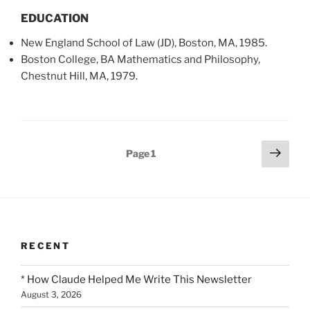
EDUCATION
New England School of Law (JD), Boston, MA, 1985.
Boston College, BA Mathematics and Philosophy,
Chestnut Hill, MA, 1979.
Posts
Next
Page
1
page
pagination
RECENT
* How Claude Helped Me Write This Newsletter
August 3, 2026