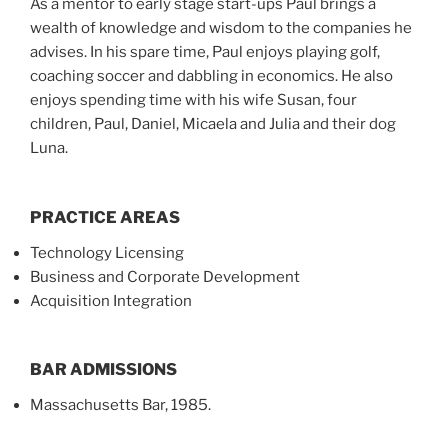
As a mentor to early stage start-ups Paul brings a
wealth of knowledge and wisdom to the companies he
advises. In his spare time, Paul enjoys playing golf,
coaching soccer and dabbling in economics. He also
enjoys spending time with his wife Susan, four
children, Paul, Daniel, Micaela and Julia and their dog
Luna.
PRACTICE AREAS
Technology Licensing
Business and Corporate Development
Acquisition Integration
BAR ADMISSIONS
Massachusetts Bar, 1985.