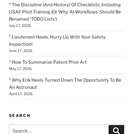
* The Discipline (And History) Of Checklists, Including
USAF Pilot Training (Or Why ‘AI Workflows’ Should Be
Renamed ‘TODO Lists’)
July 17, 2026
* Lieutenant Heels, Hurry Up With Your Safety
Inspection!
June 17, 2026
* How To Summarize Patent Prior Art
May 17, 2026
* Why Erik Heels Turned Down The Opportunity To Be
An Astronaut
April 17, 2026
SEARCH
Search
Search