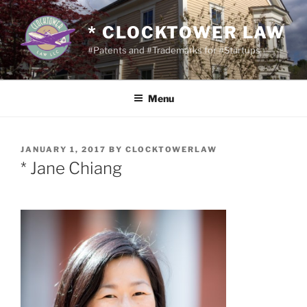
Skip
to
* CLOCKTOWER LAW
content
#Patents and #Trademarks for #Startups
Menu
POSTED
JANUARY 1, 2017
BY
CLOCKTOWERLAW
ON
* Jane Chiang