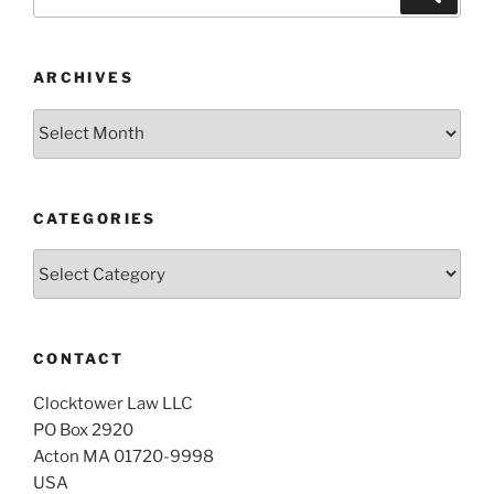
for:
ARCHIVES
Archives
CATEGORIES
Categories
CONTACT
Clocktower Law LLC
PO Box 2920
Acton MA 01720-9998
USA