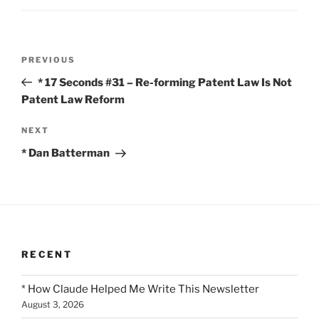
Post
Previous
PREVIOUS
navigation
Post
* 17 Seconds #31 – Re-forming Patent Law Is Not
Patent Law Reform
Next
NEXT
Post
* Dan Batterman
RECENT
* How Claude Helped Me Write This Newsletter
August 3, 2026