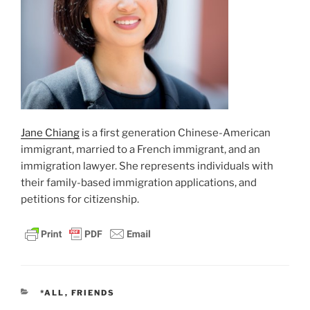
Jane Chiang
is a first generation Chinese-American
immigrant, married to a French immigrant, and an
immigration lawyer. She represents individuals with
their family-based immigration applications, and
petitions for citizenship.
CATEGORIES
*ALL
,
FRIENDS