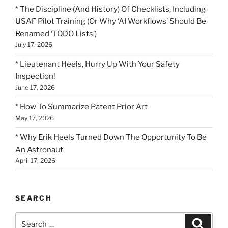
* The Discipline (And History) Of Checklists, Including
USAF Pilot Training (Or Why ‘AI Workflows’ Should Be
Renamed ‘TODO Lists’)
July 17, 2026
* Lieutenant Heels, Hurry Up With Your Safety
Inspection!
June 17, 2026
* How To Summarize Patent Prior Art
May 17, 2026
* Why Erik Heels Turned Down The Opportunity To Be
An Astronaut
April 17, 2026
SEARCH
Search
Search