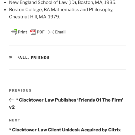
New England School of Law (JD), Boston, MA, 1985.
Boston College, BA Mathematics and Philosophy,
Chestnut Hill, MA, 1979.
CATEGORIES
*ALL
,
FRIENDS
Post
Previous
PREVIOUS
navigation
Post
* Clocktower Law Publishes ‘Friends Of The Firm’
v2
Next
NEXT
Post
* Clocktower Law Client Unidesk Acquired by Citrix