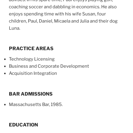
coaching soccer and dabbling in economics. He also
enjoys spending time with his wife Susan, four
children, Paul, Daniel, Micaela and Julia and their dog
Luna.
PRACTICE AREAS
Technology Licensing
Business and Corporate Development
Acquisition Integration
BAR ADMISSIONS
Massachusetts Bar, 1985.
EDUCATION