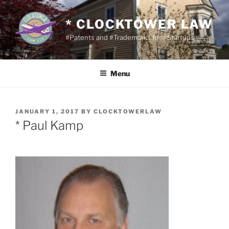
Skip
to
* CLOCKTOWER LAW
content
#Patents and #Trademarks for #Startups
Menu
POSTED
JANUARY 1, 2017
BY
CLOCKTOWERLAW
ON
* Paul Kamp