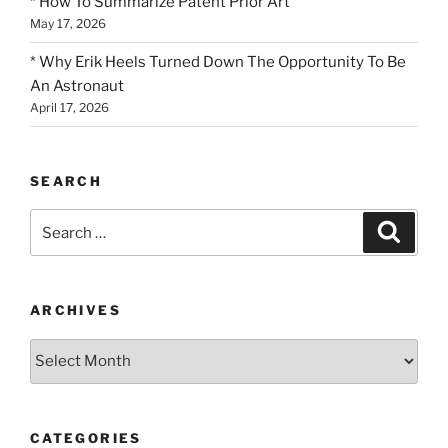
* How To Summarize Patent Prior Art
May 17, 2026
* Why Erik Heels Turned Down The Opportunity To Be
An Astronaut
April 17, 2026
SEARCH
Search
Search
for:
ARCHIVES
Archives
CATEGORIES