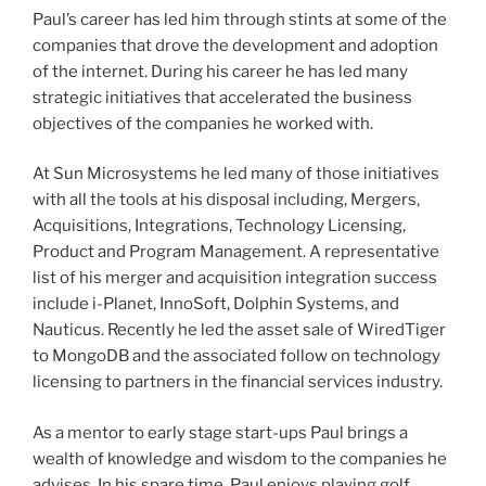
Paul’s career has led him through stints at some of the
companies that drove the development and adoption
of the internet. During his career he has led many
strategic initiatives that accelerated the business
objectives of the companies he worked with.
At Sun Microsystems he led many of those initiatives
with all the tools at his disposal including, Mergers,
Acquisitions, Integrations, Technology Licensing,
Product and Program Management. A representative
list of his merger and acquisition integration success
include i-Planet, InnoSoft, Dolphin Systems, and
Nauticus. Recently he led the asset sale of WiredTiger
to MongoDB and the associated follow on technology
licensing to partners in the financial services industry.
As a mentor to early stage start-ups Paul brings a
wealth of knowledge and wisdom to the companies he
advises. In his spare time, Paul enjoys playing golf,