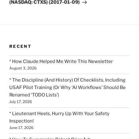
(NASDAQ: CTXS) (2017-01-09)
RECENT
* How Claude Helped Me Write This Newsletter
August 3, 2026
* The Discipline (And History) Of Checklists, Including
USAF Pilot Training (Or Why ‘AI Workflows’ Should Be
Renamed ‘TODO Lists’)
July 17, 2026
* Lieutenant Heels, Hurry Up With Your Safety
Inspection!
June 17, 2026