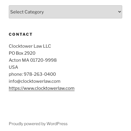
Categories
CONTACT
Clocktower Law LLC
PO Box 2920
Acton MA 01720-9998
USA
phone: 978-263-0400
info@clocktowerlaw.com
https://www.clocktowerlaw.com
Proudly powered by WordPress