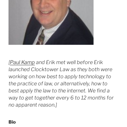
[
Paul Kamp
and Erik met well before Erik
launched Clocktower Law as they both were
working on how best to apply technology to
the practice of law, or alternatively, how to
best apply the law to the internet. We find a
way to get together every 6 to 12 months for
no apparent reason.]
Bio