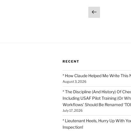
Posts
Previous
page
pagination
RECENT
* How Claude Helped Me Write This 
August 3, 2026
* The Discipline (And History) Of Chec
Including USAF Pilot Training (Or Why
Workflows’ Should Be Renamed ‘TOD
July 17, 2026
* Lieutenant Heels, Hurry Up With Yo
Inspection!