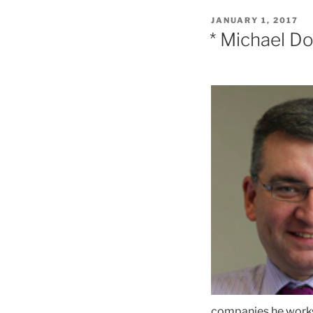
POSTED
JANUARY 1, 2017
ON
* Michael D
companies he works 