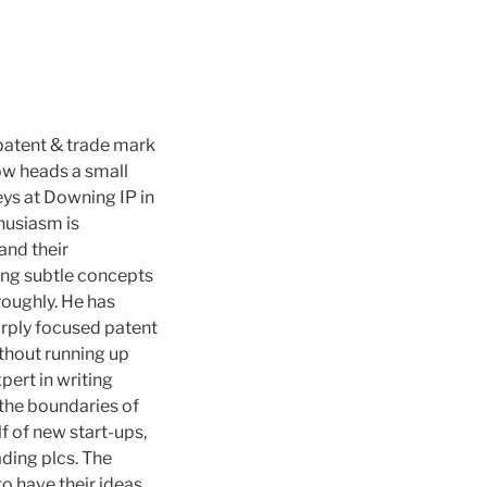
patent & trade mark
ow heads a small
ys at Downing IP in
thusiasm is
 and their
ing subtle concepts
roughly. He has
arply focused patent
thout running up
pert in writing
 the boundaries of
f of new start-ups,
ding plcs. The
o have their ideas