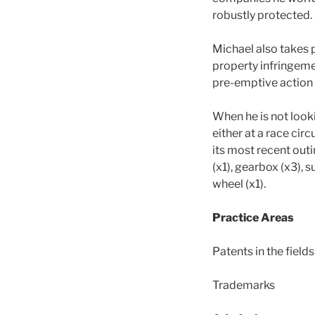
robustly protected.
Michael also takes p
property infringeme
pre-emptive action i
When he is not looki
either at a race circ
its most recent outi
(x1), gearbox (x3), 
wheel (x1).
Practice Areas
Patents in the field
Trademarks