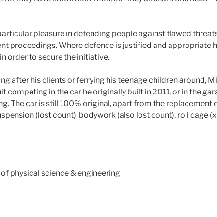
articular pleasure in defending people against flawed threats 
nt proceedings. Where defence is justified and appropriate h
n order to secure the initiative.
ng after his clients or ferrying his teenage children around, M
uit competing in the car he originally built in 2011, or in the gar
ng. The car is still 100% original, apart from the replacement 
suspension (lost count), bodywork (also lost count), roll cage (
s of physical science & engineering