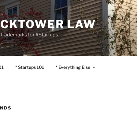
OCKTOWER LAW
Trademarks for #Startups
01
* Startups 101
* Everything Else
ENDS