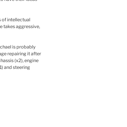
of intellectual
e takes aggressive,
ichael is probably
age repairing it after
chassis (x2), engine
x1) and steering