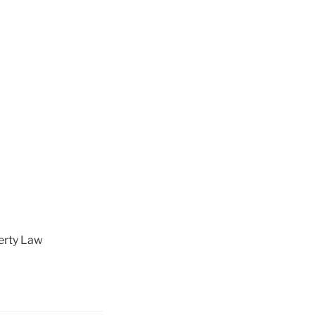
perty Law