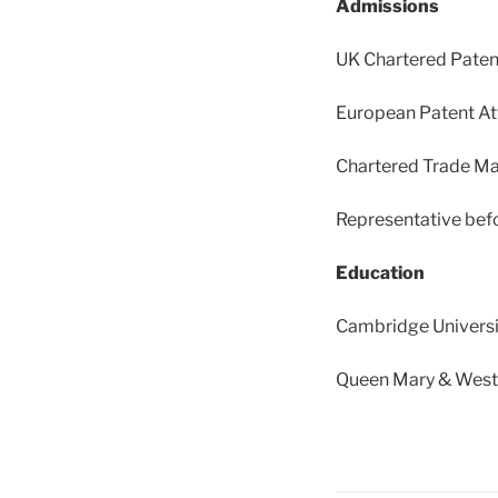
Admissions
UK Chartered Paten
European Patent At
Chartered Trade Ma
Representative befo
Education
Cambridge Universi
Queen Mary & Westfi