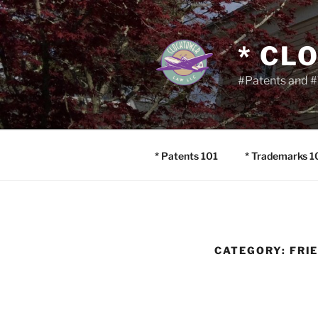
Skip
to
content
* CL
#Patents and #
* Patents 101
* Trademarks 1
CATEGORY:
FRI