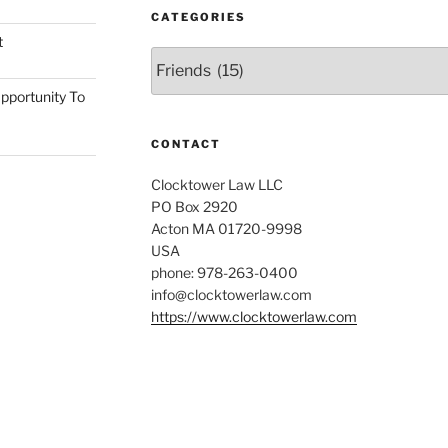
CATEGORIES
t
Categories
pportunity To
CONTACT
Clocktower Law LLC
PO Box 2920
Acton MA 01720-9998
USA
phone: 978-263-0400
info@clocktowerlaw.com
https://www.clocktowerlaw.com