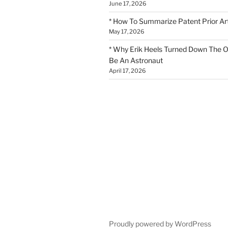
June 17, 2026
* How To Summarize Patent Prior Ar
May 17, 2026
* Why Erik Heels Turned Down The O
Be An Astronaut
April 17, 2026
Proudly powered by WordPress