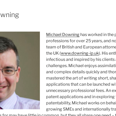
owning
Michael Downing
has worked in the 
professions for over 25 years, and n
team of British and European attorne
the UK (
www.downing-ip.uk
). His en
infectious and inspired by his clients
challenges. Michael enjoys assimilat
and complex details quickly and tho
mastered the art of writing short, sh
applications that can be launched wi
unnecessary professional fees. An ex
patent applications and in exploring
patentability, Michael works on behal
growing SMEs and internationally tra
for may have little in common, but they all share one need – t