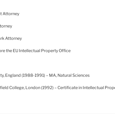
t Attorney
torney
rk Attorney
re the EU Intellectual Property Office
ty, England (1988-1991) – MA, Natural Sciences
eld College, London (1992) – Certificate in Intellectual Pro