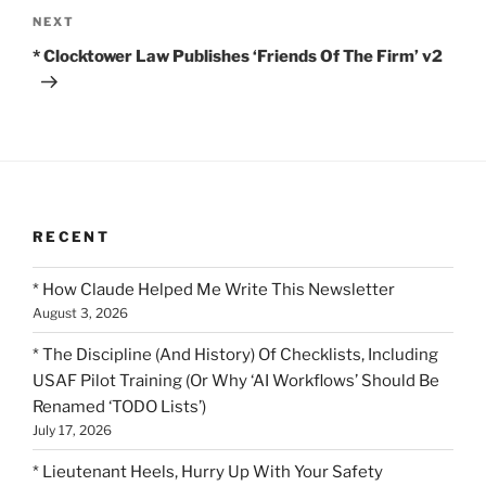
Next
NEXT
Post
* Clocktower Law Publishes ‘Friends Of The Firm’ v2
RECENT
* How Claude Helped Me Write This Newsletter
August 3, 2026
* The Discipline (And History) Of Checklists, Including
USAF Pilot Training (Or Why ‘AI Workflows’ Should Be
Renamed ‘TODO Lists’)
July 17, 2026
* Lieutenant Heels, Hurry Up With Your Safety