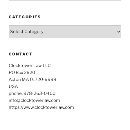
CATEGORIES
Categories
CONTACT
Clocktower Law LLC
PO Box 2920
Acton MA 01720-9998
USA
phone: 978-263-0400
info@clocktowerlaw.com
https://www.clocktowerlaw.com