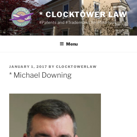
Skip
to
* CLOCKTOWER LAW
content
#Patents and #Trademarks for #Startups
Menu
POSTED
JANUARY 1, 2017
BY
CLOCKTOWERLAW
ON
* Michael Downing