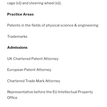
cage (x1) and steering wheel (x1).
Practice Areas
Patents in the fields of physical science & engineering
Trademarks
Admissions
UK Chartered Patent Attorney
European Patent Attorney
Chartered Trade Mark Attorney
Representative before the EU Intellectual Property
Office