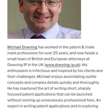
Michael Downing
has worked in the patent & trade
mark professions for over 25 years, and now heads a
small team of British and European attorneys at
Downing IP in the UK (
www.downing-ip.uk
). His
enthusiasm is infectious and inspired by his clients and
their challenges. Michael enjoys assimilating subtle
concepts and complex details quickly and thoroughly.
He has mastered the art of writing short, sharply
focused patent applications that can be launched
without running up unnecessary professional fees. An
expert in writing patent applications and in exploring