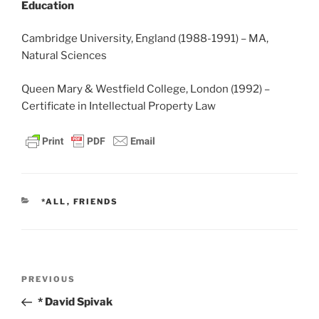
Education
Cambridge University, England (1988-1991) – MA,
Natural Sciences
Queen Mary & Westfield College, London (1992) –
Certificate in Intellectual Property Law
CATEGORIES
*ALL
,
FRIENDS
Post
Previous
PREVIOUS
navigation
Post
* David Spivak