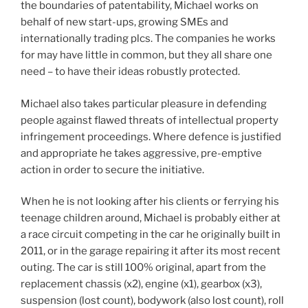
the boundaries of patentability, Michael works on
behalf of new start-ups, growing SMEs and
internationally trading plcs. The companies he works
for may have little in common, but they all share one
need – to have their ideas robustly protected.
Michael also takes particular pleasure in defending
people against flawed threats of intellectual property
infringement proceedings. Where defence is justified
and appropriate he takes aggressive, pre-emptive
action in order to secure the initiative.
When he is not looking after his clients or ferrying his
teenage children around, Michael is probably either at
a race circuit competing in the car he originally built in
2011, or in the garage repairing it after its most recent
outing. The car is still 100% original, apart from the
replacement chassis (x2), engine (x1), gearbox (x3),
suspension (lost count), bodywork (also lost count), roll