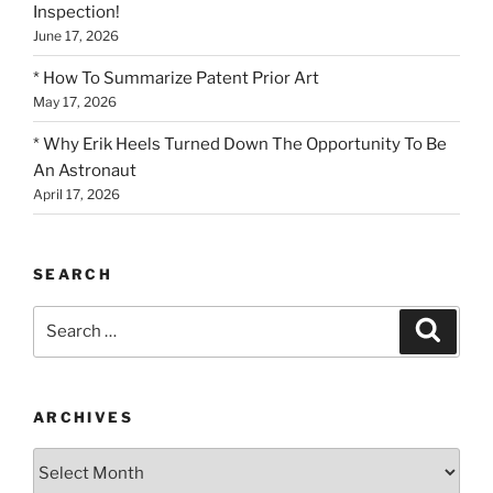
Inspection!
June 17, 2026
* How To Summarize Patent Prior Art
May 17, 2026
* Why Erik Heels Turned Down The Opportunity To Be
An Astronaut
April 17, 2026
SEARCH
Search
Search
for:
ARCHIVES
Archives