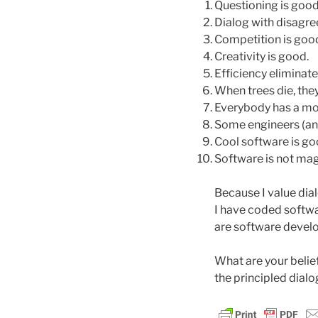
Questioning is good
Dialog with disagre
Competition is goo
Creativity is good.
Efficiency eliminate
When trees die, they
Everybody has a moti
Some engineers (and 
Cool software is go
Software is not mag
Because I value dia
I have coded softwar
are software develo
What are your belie
the principled dialo