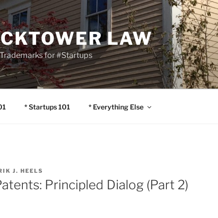
OCKTOWER LAW
Trademarks for #Startups
01
* Startups 101
* Everything Else
RIK J. HEELS
atents: Principled Dialog (Part 2)