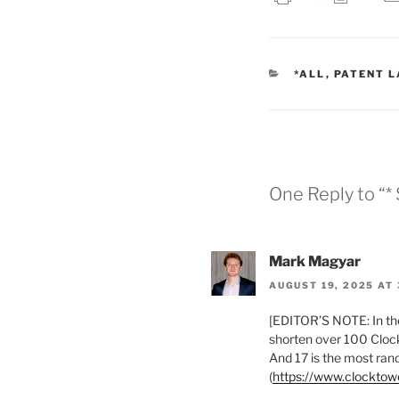
CATEGORIES
*ALL
,
PATENT 
One Reply to “* 
Mark Magyar
AUGUST 19, 2025 AT 
[EDITOR’S NOTE: In the
shorten over 100 Clock
And 17 is the most ra
(
https://www.clockto