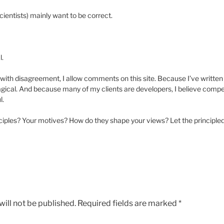
ientists) mainly want to be correct.
l.
with disagreement, I allow comments on this site. Because I’ve written co
gical. And because many of my clients are developers, I believe competi
l.
iples? Your motives? How do they shape your views? Let the principled
ill not be published.
Required fields are marked
*