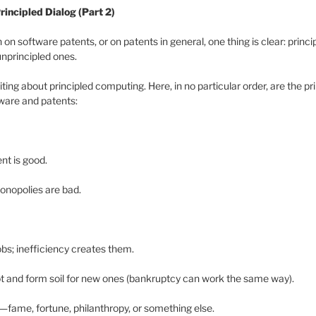
rincipled Dialog (Part 2)
on software patents, or on patents in general, one thing is clear: prin
unprincipled ones.
iting about principled computing. Here, in no particular order, are the pri
ware and patents:
nt is good.
onopolies are bad.
obs; inefficiency creates them.
ot and form soil for new ones (bankruptcy can work the same way).
fame, fortune, philanthropy, or something else.