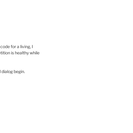
de for a living, I
tion is healthy while
 dialog begin.