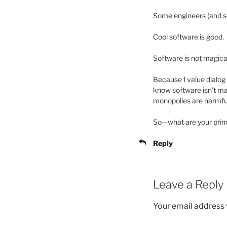
Some engineers (and sc
Cool software is good.
Software is not magica
Because I value dialog 
know software isn’t ma
monopolies are harmfu
So—what are your princ
Reply
Leave a Reply
Your email address w