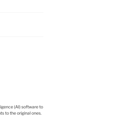
igence (AI) software to
 to the original ones.