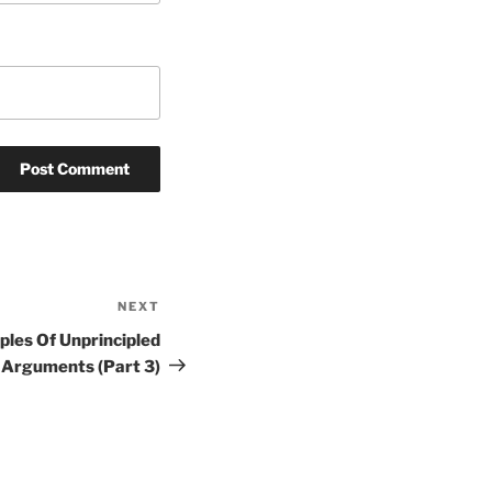
NEXT
Next
Post
ples Of Unprincipled
Arguments (Part 3)