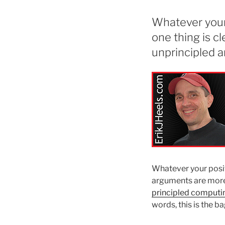
Whatever your 
one thing is c
unprincipled 
Whatever your positi
arguments are more 
principled computi
words, this is the b