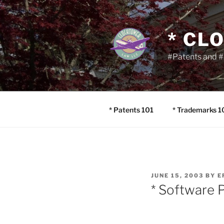
Skip
to
content
* CL
#Patents and #
* Patents 101
* Trademarks 1
POSTED
JUNE 15, 2003
BY
E
ON
* Software P