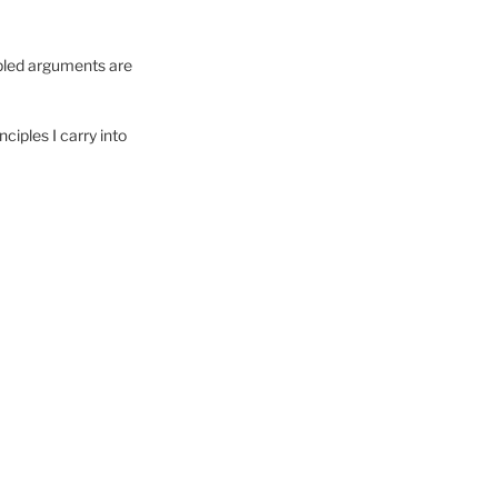
cipled arguments are
nciples I carry into