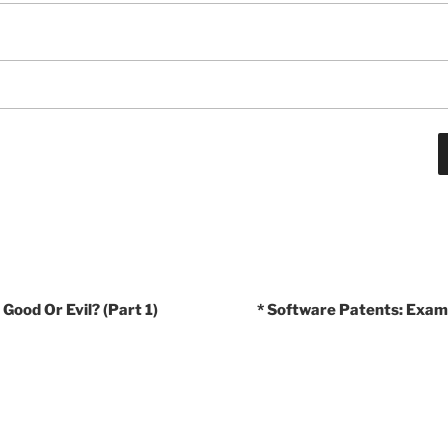
Good Or Evil? (Part 1)
* Software Patents: Exam