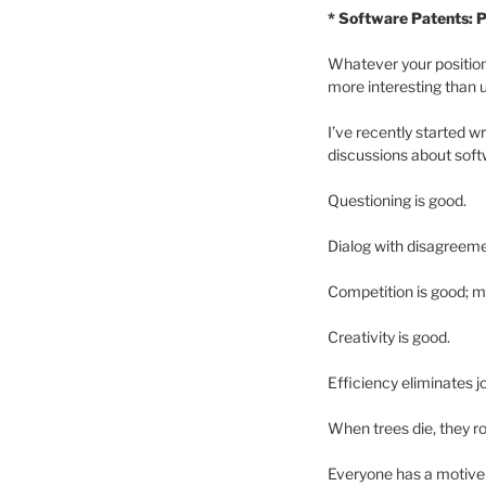
* Software Patents: P
Whatever your position 
more interesting than 
I’ve recently started wr
discussions about soft
Questioning is good.
Dialog with disagreeme
Competition is good; m
Creativity is good.
Efficiency eliminates j
When trees die, they r
Everyone has a motive—