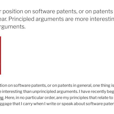
position on software patents, or on patents 
lear. Principled arguments are more interesti
arguments.
on on software patents, or on patents in general, one thing is
interesting than unprincipled arguments. I have recently be
ng
. Here, in no particular order, are my principles that relate t
aggage that I carry when I write or speak about software paten