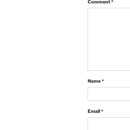
Comment
*
Name
*
Email
*