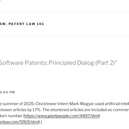
LAW
,
PATENT LAW 101
Software Patents: Principled Dialog (Part 2)”
3:09 PM
 summer of 2025, Clocktower Intern Mark Magyar used artificial intell
tower articles by 17%. The shortened articles are included as comments
ndom number (
https://www.giantpeople.com/4497.html
)
werlaw.com/5919.html
).]