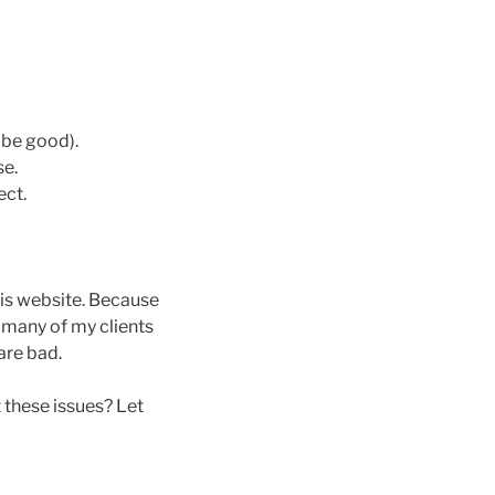
 be good).
se.
ect.
his website. Because
e many of my clients
are bad.
 these issues? Let