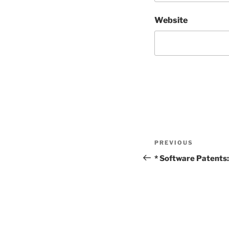
Website
Post
Previous
PREVIOUS
navigation
Post
* Software Patents: 