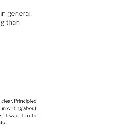
in general,
ng than
 clear. Principled
gun writing about
o software. In other
ts.