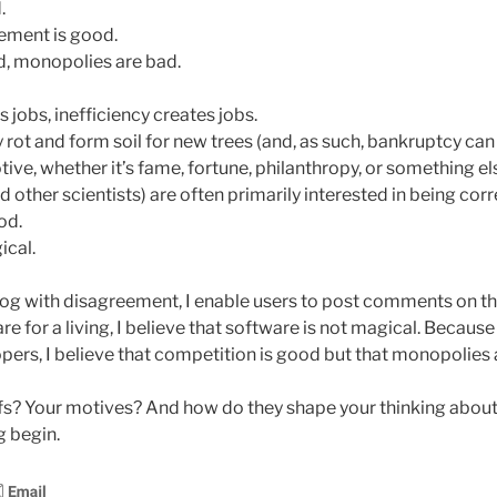
.
ement is good.
d, monopolies are bad.
s jobs, inefficiency creates jobs.
 rot and form soil for new trees (and, as such, bankruptcy can
ve, whether it’s fame, fortune, philanthropy, or something el
other scientists) are often primarily interested in being corr
od.
ical.
log with disagreement, I enable users to post comments on t
e for a living, I believe that software is not magical. Becaus
pers, I believe that competition is good but that monopolies 
fs? Your motives? And how do they shape your thinking about
g begin.