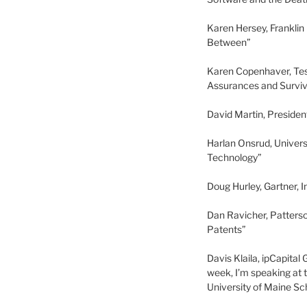
Karen Hersey, Franklin
Between”
Karen Copenhaver, Tes
Assurances and Surviv
David Martin, Preside
Harlan Onsrud, Univer
Technology”
Doug Hurley, Gartner, 
Dan Ravicher, Patterso
Patents”
Davis Klaila, ipCapita
week, I’m speaking at
University of Maine Sc