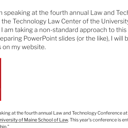
am speaking at the fourth annual Law and Te
 the Technology Law Center of the Universit
 I am taking a non-standard approach to this
paring PowerPoint slides (or the like), I will 
s on my website.
aking at the fourth annual Law and Technology Conference at
niversity of Maine School of Law
. This year’s conference is ent
hip
.”