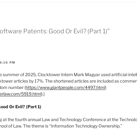
Software Patents: Good Or Evil? (Part 1)”
3:16 PM
 summer of 2025, Clocktower Intern Mark Magyar used artificial intell
tower articles by 17%. The shortened articles are included as comments
ndom number (
https://www.giantpeople.com/4497.html
)
werlaw.com/5919.html
).]
ood Or Evil? (Part 1)
g at the fourth annual Law and Technology Conference at the Technol
hool of Law. The theme is “Information Technology Ownership.”