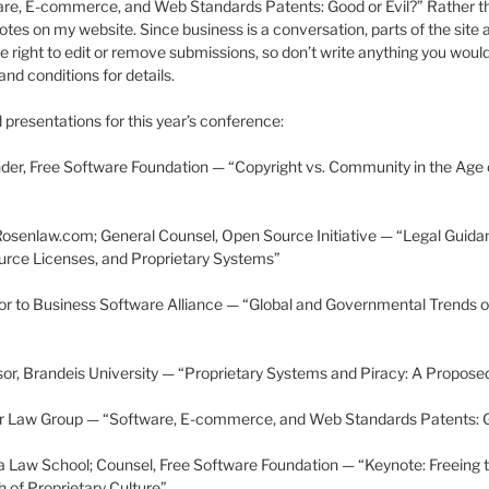
ware, E-commerce, and Web Standards Patents: Good or Evil?” Rather than
notes on my website. Since business is a conversation, parts of the site 
e right to edit or remove submissions, so don’t write anything you woul
and conditions for details.
presentations for this year’s conference:
nder, Free Software Foundation — “Copyright vs. Community in the Age
Rosenlaw.com; General Counsel, Open Source Initiative — “Legal Guida
rce Licenses, and Proprietary Systems”
r to Business Software Alliance — “Global and Governmental Trends o
sor, Brandeis University — “Proprietary Systems and Piracy: A Propose
er Law Group — “Software, E-commerce, and Web Standards Patents: G
 Law School; Counsel, Free Software Foundation — “Keynote: Freeing t
 of Proprietary Culture”