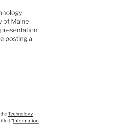
chnology
y of Maine
 presentation.
be posting a
 the
Technology
itled “
Information