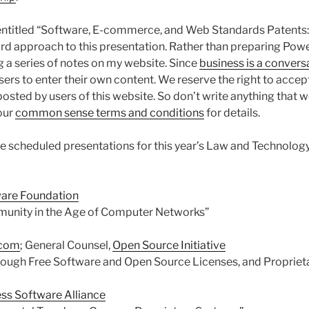
entitled “Software, E-commerce, and Web Standards Patents: 
rd approach to this presentation. Rather than preparing Power
ing a series of notes on my website. Since
business is a convers
sers to enter their own content. We reserve the right to accept, 
posted by users of this website. So don’t write anything that 
our
common sense terms and conditions
for details.
he scheduled presentations for this year’s Law and Technolog
ware Foundation
munity in the Age of Computer Networks”
.com
; General Counsel,
Open Source Initiative
rough Free Software and Open Source Licenses, and Propriet
ss Software Alliance