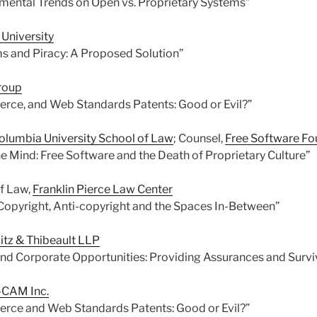
mental Trends on Open vs. Proprietary Systems”
 University
s and Piracy: A Proposed Solution”
roup
rce, and Web Standards Patents: Good or Evil?”
olumbia University School of Law
; Counsel,
Free Software Fo
he Mind: Free Software and the Death of Proprietary Culture”
of Law,
Franklin Pierce Law Center
 Copyright, Anti-copyright and the Spaces In-Between”
itz & Thibeault LLP
nd Corporate Opportunities: Providing Assurances and Survi
CAM Inc.
rce and Web Standards Patents: Good or Evil?”