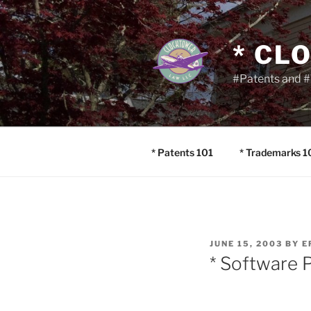
Skip
to
content
* CL
#Patents and #
* Patents 101
* Trademarks 1
POSTED
JUNE 15, 2003
BY
E
ON
* Software P