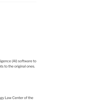
igence (AI) software to
 to the original ones.
ogy Law Center of the