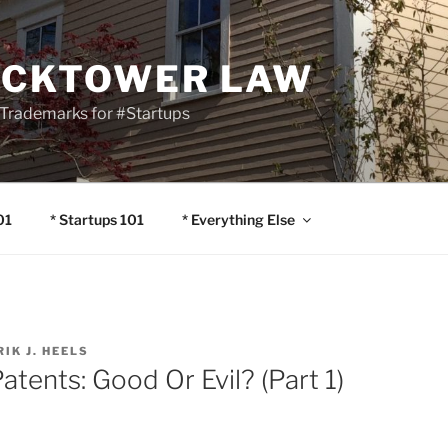
OCKTOWER LAW
Trademarks for #Startups
01
* Startups 101
* Everything Else
RIK J. HEELS
atents: Good Or Evil? (Part 1)