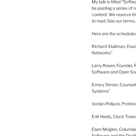
My talk is titled “Soft
be posting a series of 
content. We reserve th
to read. See our terms 
Here are the scheduled 
Richard Stallman, Fou
Networks”
Larry Rosen, Founder, 
Software and Open Sou
Emery Simon, Counselo
Systems”
Jordan Pollack, Profes
Erik Heels, Clock Tow
Eben Moglen, Columbia
Software and the Death