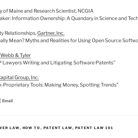
ty of Maine and Research Scientist, NCGIA
aker: Information Ownership: A Quandary in Science and Tec
ty Relationships,
Gartner, Inc.
ally Mean? Myths and Realities for Using Open Source Softw
, Webb & Tyler
 IP Lawyers Writing and Litigating Software Patents”
apital Group, Inc.
-Proprietary Tools: Making Money, Spotting Trends”
WER LAW
,
HOW TO
,
PATENT LAW
,
PATENT LAW 101