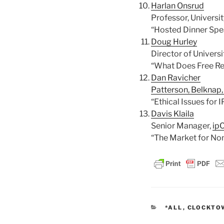
Harlan Onsrud
Professor, Universi
“Hosted Dinner Spe
Doug Hurley
Director of Universi
“What Does Free Re
Dan Ravicher
Patterson, Belknap
“Ethical Issues for
Davis Klaila
Senior Manager,
ipC
“The Market for Non
CATEGORIES
*ALL
,
CLOCKTO