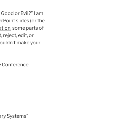
Good or Evil?” I am
Point slides (or the
ation,
some parts of
reject, edit, or
wouldn’t make your
y Conference.
ary Systems”