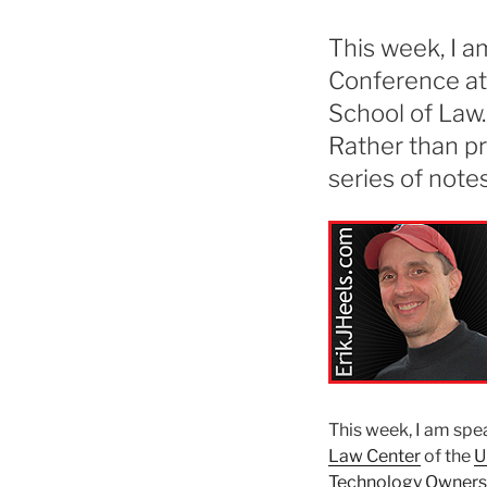
This week, I 
Conference at
School of Law.
Rather than pre
series of note
This week, I am spe
Law Center
of the
U
Technology Owners