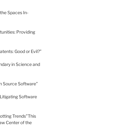
 the Spaces In-
unities: Providing
ents: Good or Evil?”
ndary in Science and
en Source Software”
Litigating Software
potting Trends”This
aw Center of the