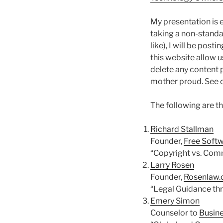
My presentation is 
taking a non-standa
like), I will be post
this website allow u
delete any content 
mother proud. See 
The following are t
Richard Stallman
Founder,
Free Soft
“Copyright vs. Com
Larry Rosen
Founder,
Rosenlaw
“Legal Guidance th
Emery Simon
Counselor to
Busine