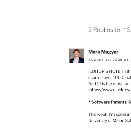
2 Replies to “* 
Mark Magyar
AUGUST 19, 2025 AT 
[EDITOR’S NOTE: In the
shorten over 100 Clock
And 17 is the most ra
(
https://www.clockto
* Software Patents: G
This week, I’m speakin
University of Maine Sc