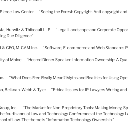
 Pierce Law Center — “Seeing the Forest: Copyright, Anti-copyright and
ta, Hurwitz & Thibeault LLP — “Legal Landscape and Corporate Opport
ing Due Diligence”
nt & CEO, M-CAM Inc. — “Software, E-commerce and Web Standards Pat
sity of Maine — “Hosted Dinner Speaker: Information Ownership: A Qua
Inc. — “What Does Free Really Mean? Myths and Realities for Using Op
n, Belknap, Webb & Tyler — “Ethical Issues for IP Lawyers Writing and 
l Group, Inc. — “The Market for Non-Proprietary Tools: Making Money, S
 the fourth annual Law and Technology Conference at the Technology L
hool of Law. The theme is “Information Technology Ownership.”