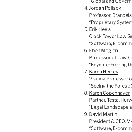
“Global and Govern
Jordan Pollack
Professor,
Brandeis
“Proprietary System
Erik Heels
Clock Tower Law G
“Software, E-comme
Eben Moglen
Professor of Law,
C
“Keynote: Freeing t
Karen Hersey
Visiting Professor 
“Seeing the Forest:
Karen Copenhaver
Partner,
Testa, Hurw
“Legal Landscape a
David Martin
President & CEO,
M-
“Software, E-comme