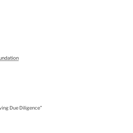
undation
ving Due Diligence”