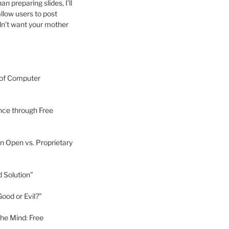
 preparing slides, I’ll
allow users to post
dn’t want your mother
 of Computer
nce through Free
n Open vs. Proprietary
d Solution”
ood or Evil?”
he Mind: Free